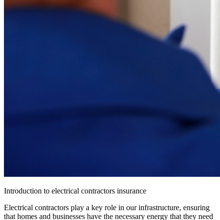
Introduction to electrical contractors insurance
Electrical contractors play a key role in our infrastructure, ensuring
that homes and businesses have the necessary energy that they need