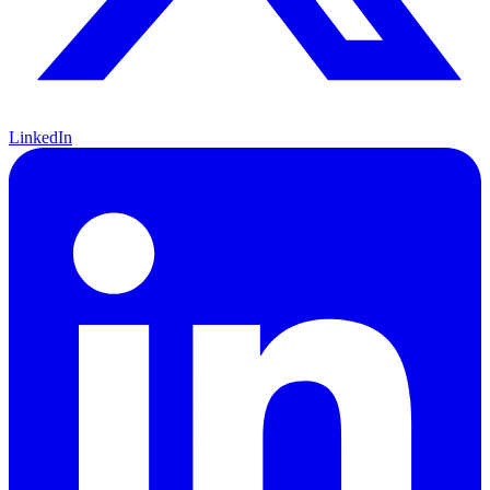
LinkedIn