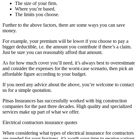
The size of your firm.
Where you’re based.
The limits you choose.
Further to the above factors, there are some ways you can save
money.
For example, your premium will be lower if you choose to pay a
bigger deductible, i.e. the amount you contribute if there’s a claim.
Just be sure you can reasonably afford that amount.
As for how much cover you’ll need, it’s always best to overestimate
and consider the expenses for the worst-case scenario, then pick an
affordable figure according to your budget.
If you need any advice about the above, you’re welcome to contact
us for a simple quotation.
Pitsas Insurances has successfully worked with big construction
companies for the past three decades. High quality and specialized
services make up part of what we offer.
Electrical contractors insurance quotes
When considering what types of electrical insurance for contractors
are needed for your business, it’s worth your time to receive various