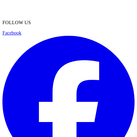
FOLLOW US
Facebook