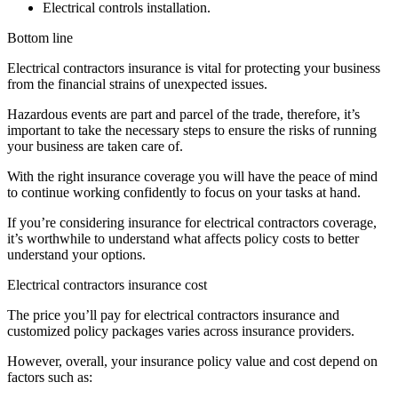
Electrical controls installation.
Bottom line
Electrical contractors insurance is vital for protecting your business
from the financial strains of unexpected issues.
Hazardous events are part and parcel of the trade, therefore, it’s
important to take the necessary steps to ensure the risks of running
your business are taken care of.
With the right insurance coverage you will have the peace of mind
to continue working confidently to focus on your tasks at hand.
If you’re considering insurance for electrical contractors coverage,
it’s worthwhile to understand what affects policy costs to better
understand your options.
Electrical contractors insurance cost
The price you’ll pay for electrical contractors insurance and
customized policy packages varies across insurance providers.
However, overall, your insurance policy value and cost depend on
factors such as: