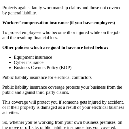
Protects against faulty workmanship claims and those not covered
by general liability.
Workers’ compensation insurance (if you have employees)
To protect employees who become ill or injured while on the job
and the resulting financial loss.
Other policies which are good to have are listed below:
Equipment insurance
Cyber insurance
Business Owners Policy (BOP)
Public liability insurance for electrical contractors
Public liability insurance coverage protects your business from the
public and against third-party claims.
This coverage will protect you if someone gets injured by accident,
or if their property is damaged as a result of your electrical business
activities.
So, whether you’re working from your own business premises, on
the move or off-site, public liability insurance has you covered.