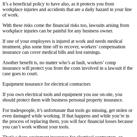
It’s a beneficial policy to have also, as it protects you from
workplace injuries and accidents that are a daily hazard in your line
of work.
With these risks come the financial risks too, lawsuits arising from
workplace injuries can be painful for any business owner.
If one of your employees is injured at work and needs medical
treatment, plus some time off to recover, workers’ compensation
insurance can cover medical bills and lost earnings.
Another benefit is, no matter who’s at fault, workers’ comp
insurance will protect you from the costs involved in a lawsuit if the
case goes to court.
Equipment insurance for electrical contractors
If you own electrical tools and equipment you use on-site, you
should protect them with business personal property insurance.
For tradespeople, it’s unfortunate that tools go missing, get stolen or
even damaged while working. If that happens and while you’re in
the process of replacing them, you will face financial losses because
you can’t work without your tools.