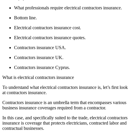
What professionals require electrical contractors insurance.
Bottom line.
Electrical contractors insurance cost.
Electrical contractors insurance quotes.
Contractors insurance USA.
Contractors insurance UK.
Contractors insurance Cyprus.
What is electrical contractors insurance
To understand what electrical contractors insurance is, let’s first look
at contractors insurance.
Contractors insurance is an umbrella term that encompasses various
business insurance coverages required from a contractor.
In this case, and specifically suited to the trade, electrical contractors
insurance is coverage that protects electricians, contracted labor and
contractual businesses.