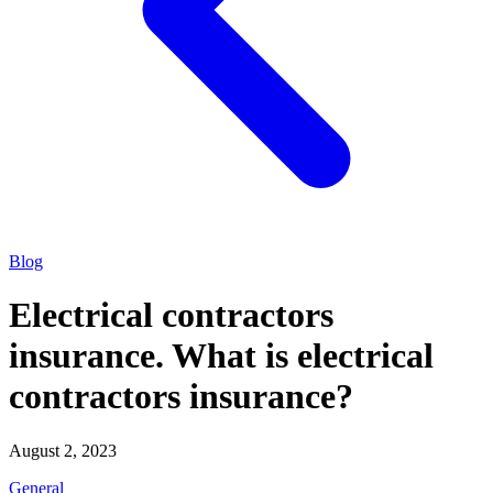
Blog
Electrical contractors
insurance. What is electrical
contractors insurance?
August 2, 2023
General