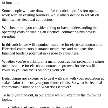
to function.
Some people who are drawn to the electrician profession opt to
work with an existing business, while others decide to set off on
their own as electrical contractors.
Whichever role you consider taking or have, understanding the
operating costs of running an electrical contracting business is
essential.
In this article, we will examine insurance for electrical contractors.
Electrical contractors insurance neutralizes and mitigates the
financial burdens potential risks pose to a business.
Whether you’re working on a major construction project or a minor
one, insurance for electrical contractors protects businesses like
yours so you can focus on doing your job.
Legal claims are expensive to deal with and with your reputation at
stake, claims can cost you your future clients. So what is electrical
contractors insurance and what does it cover?
To help you find out, in our article we will examine the following
topics:
What is electrical contractors insurance?