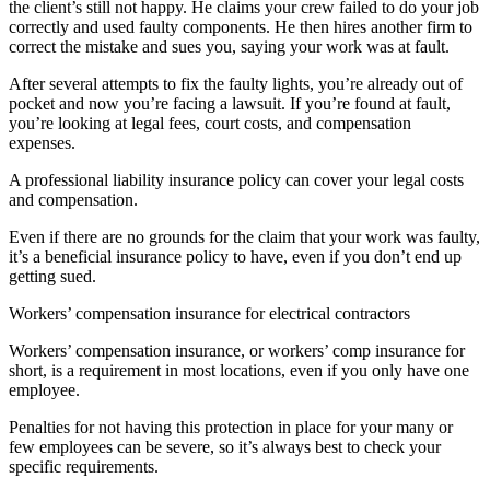
the client’s still not happy. He claims your crew failed to do your job
correctly and used faulty components. He then hires another firm to
correct the mistake and sues you, saying your work was at fault.
After several attempts to fix the faulty lights, you’re already out of
pocket and now you’re facing a lawsuit. If you’re found at fault,
you’re looking at legal fees, court costs, and compensation
expenses.
A professional liability insurance policy can cover your legal costs
and compensation.
Even if there are no grounds for the claim that your work was faulty,
it’s a beneficial insurance policy to have, even if you don’t end up
getting sued.
Workers’ compensation insurance for electrical contractors
Workers’ compensation insurance, or workers’ comp insurance for
short, is a requirement in most locations, even if you only have one
employee.
Penalties for not having this protection in place for your many or
few employees can be severe, so it’s always best to check your
specific requirements.