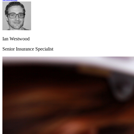
Ian Westwood
Senior Insurance Specialist