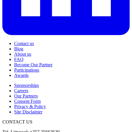
Contact us
Blog
About us
FAQ
Become Our Partner
Participations
Awards
Sponsorships
Careers
Our Partners
Consent Form
Privacy & Policy
Site Disclaimer
CONTACT US
Tel. Limassol: +357 25662620