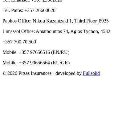
Tel. Pafos: +357 26600620
Paphos Office: Nikou Kazantzaki 1, Third Floor, 8035
Limassol Office: Amathountos 74, Agios Tychon, 4532
+357 700 70 500
Mobile:
+357 97656516
(EN/RU)
Mobile:
+357 99656564
(RU/GR)
© 2026 Pitsas Insurances
- developed by
Fullsolid