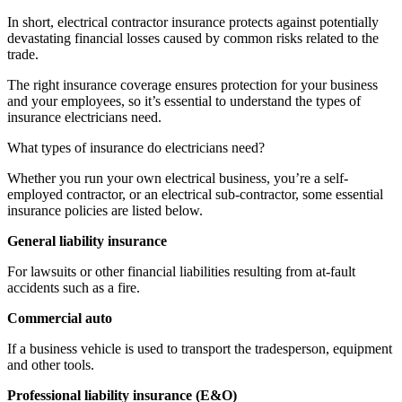
In short, electrical contractor insurance protects against potentially
devastating financial losses caused by common risks related to the
trade.
The right insurance coverage ensures protection for your business
and your employees, so it’s essential to understand the types of
insurance electricians need.
What types of insurance do electricians need?
Whether you run your own electrical business, you’re a self-
employed contractor, or an electrical sub-contractor, some essential
insurance policies are listed below.
General liability insurance
For lawsuits or other financial liabilities resulting from at-fault
accidents such as a fire.
Commercial auto
If a business vehicle is used to transport the tradesperson, equipment
and other tools.
Professional liability insurance (E&O)