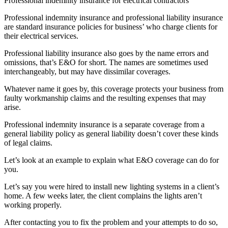
Professional indemnity insurance for electrical contractors
Professional indemnity insurance and professional liability insurance
are standard insurance policies for business’ who charge clients for
their electrical services.
Professional liability insurance also goes by the name errors and
omissions, that’s E&O for short. The names are sometimes used
interchangeably, but may have dissimilar coverages.
Whatever name it goes by, this coverage protects your business from
faulty workmanship claims and the resulting expenses that may
arise.
Professional indemnity insurance is a separate coverage from a
general liability policy as general liability doesn’t cover these kinds
of legal claims.
Let’s look at an example to explain what E&O coverage can do for
you.
Let’s say you were hired to install new lighting systems in a client’s
home. A few weeks later, the client complains the lights aren’t
working properly.
After contacting you to fix the problem and your attempts to do so,