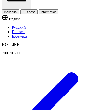
Individual
Business
Information
English
Русский
Deutsch
Ελληνικά
HOTLINE
700 70 500