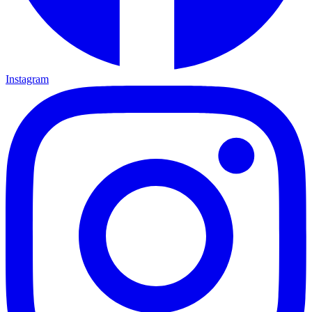
Instagram