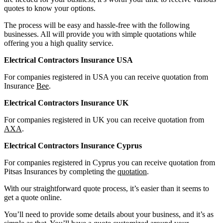
quotes to know your options.
The process will be easy and hassle-free with the following
businesses. All will provide you with simple quotations while
offering you a high quality service.
Electrical Contractors Insurance USA
For companies registered in USA you can receive quotation from
Insurance
Bee
.
Electrical Contractors Insurance UK
For companies registered in UK you can receive quotation from
AXA
.
Electrical Contractors Insurance Cyprus
For companies registered in Cyprus you can receive quotation from
Pitsas Insurances by completing the
quotation
.
With our straightforward quote process, it’s easier than it seems to
get a quote online.
You’ll need to provide some details about your business, and it’s as