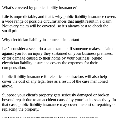
What’s covered by public liability insurance?
Life is unpredictable, and that’s why public liability insurance covers
a wide range of possible circumstances that might result in a claim.
Not every claim will be covered, so it’s always best to check the
small print.
Why electrician liability insurance is important
Let’s consider a scenario as an example. If someone makes a claim
against you for an injury they sustained on your business premises,
or for damage caused to their home by your business, public
electrician liability insurance covers the expenses for their
compensation.
Public liability insurance for electrical contractors will also help
cover the cost of any legal fees as a result of the case mentioned
above.
Suppose your client’s property gets seriously damaged or broken
beyond repair due to an accident caused by your business activity. In
that case, public liability insurance may cover the cost of repairing or
replacing the property.