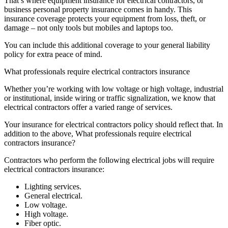
That’s where equipment insurance for electrical contractors, or
business personal property insurance comes in handy. This
insurance coverage protects your equipment from loss, theft, or
damage – not only tools but mobiles and laptops too.
You can include this additional coverage to your general liability
policy for extra peace of mind.
What professionals require electrical contractors insurance
Whether you’re working with low voltage or high voltage, industrial
or institutional, inside wiring or traffic signalization, we know that
electrical contractors offer a varied range of services.
Your insurance for electrical contractors policy should reflect that. In
addition to the above, What professionals require electrical
contractors insurance?
Contractors who perform the following electrical jobs will require
electrical contractors insurance:
Lighting services.
General electrical.
Low voltage.
High voltage.
Fiber optic.