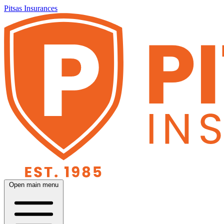
Pitsas Insurances
Open main menu