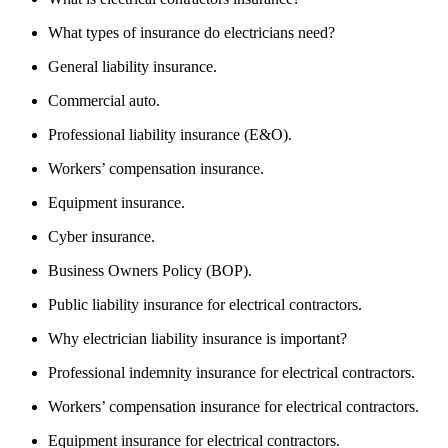
What types of insurance do electricians need?
General liability insurance.
Commercial auto.
Professional liability insurance (E&O).
Workers’ compensation insurance.
Equipment insurance.
Cyber insurance.
Business Owners Policy (BOP).
Public liability insurance for electrical contractors.
Why electrician liability insurance is important?
Professional indemnity insurance for electrical contractors.
Workers’ compensation insurance for electrical contractors.
Equipment insurance for electrical contractors.