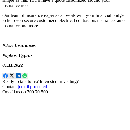
simple as that. You’ll have a quote customized around your
insurance needs.
Our team of insurance experts can work with your financial budget
to help you secure customized electrical contractors insurance, auto
insurance and more.
Pitsas Insurances
Paphos, Cyprus
01.11.2022
Ready to talk to us? Interested in visiting?
Contact
[email protected]
Or call us on
700 70 500