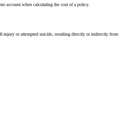
nto account when calculating the cost of a policy.
injury or attempted suicide, resulting directly or indirectly from