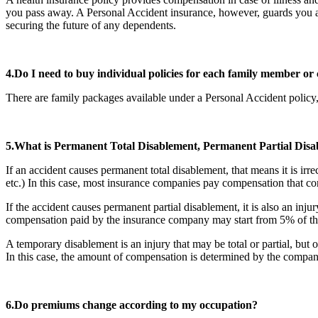
you pass away. A Personal Accident insurance, however, guards you agai
securing the future of any dependents.
4.Do I need to buy individual policies for each family member or 
There are family packages available under a Personal Accident policy,
5.What is Permanent Total Disablement, Permanent Partial Di
If an accident causes permanent total disablement, that means it is ir
etc.) In this case, most insurance companies pay compensation that c
If the accident causes permanent partial disablement, it is also an inju
compensation paid by the insurance company may start from 5% of the
A temporary disablement is an injury that may be total or partial, but
In this case, the amount of compensation is determined by the comp
6.Do premiums change according to my occupation?