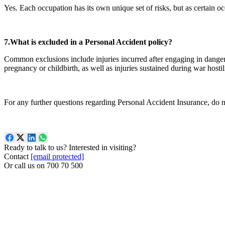
Yes. Each occupation has its own unique set of risks, but as certain oc
7.What is excluded in a Personal Accident policy?
Common exclusions include injuries incurred after engaging in dangerous
pregnancy or childbirth, as well as injuries sustained during war hostili
For any further questions regarding Personal Accident Insurance, do no
Ready to talk to us? Interested in visiting?
Contact
[email protected]
Or call us on
700 70 500