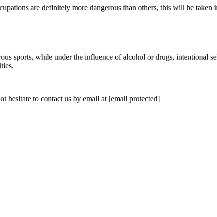
cupations are definitely more dangerous than others, this will be taken i
 sports, while under the influence of alcohol or drugs, intentional self-
ties.
t hesitate to contact us by email at
[email protected]