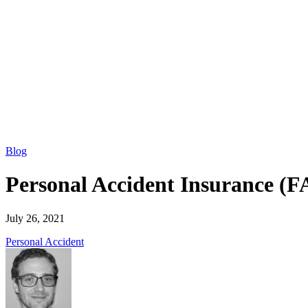
Blog
Personal Accident Insurance (
July 26, 2021
Personal Accident