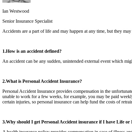
Ian Westwood
Senior Insurance Specialist
Accidents are a part of life and may happen at any time, but they ma
1.How is an accident defined?
An accident can be any sudden, unintended external event which might
2.What is Personal Accident Insurance?
Personal Accident Insurance provides compensation in the unfortunate e
unable to work for a few weeks, for example, you may be paid weekly u
certain injuries, so personal insurance can help fund the costs of ret
3.Why should I get Personal Accident insurance if I have Life or
A health insurance policy provides compensation in case of illness and