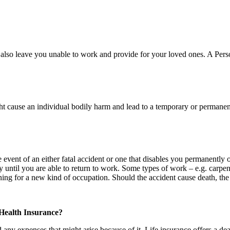
y also leave you unable to work and provide for your loved ones. A Per
 cause an individual bodily harm and lead to a temporary or permanent 
vent of an either fatal accident or one that disables you permanently or 
ntil you are able to return to work. Some types of work – e.g. carpentr
raining for a new kind of occupation. Should the accident cause death, t
 Health Insurance?
 any expenses that might arise because of it. Life insurance offers a de