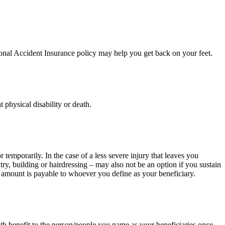
sonal Accident Insurance policy may help you get back on your feet.
physical disability or death.
temporarily. In the case of a less severe injury that leaves you
y, building or hairdressing – may also not be an option if you sustain
he amount is payable to whoever you define as your beneficiary.
ath benefit to the person/people you name as your beneficiaries once