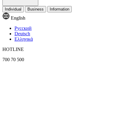
Individual
Business
Information
English
Русский
Deutsch
Ελληνικά
HOTLINE
700 70 500