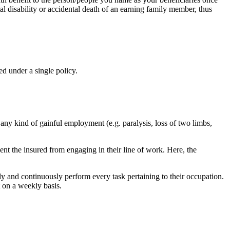
al disability or accidental death of an earning family member, thus
d under a single policy.
 any kind of gainful employment (e.g. paralysis, loss of two limbs,
vent the insured from engaging in their line of work. Here, the
ely and continuously perform every task pertaining to their occupation.
 on a weekly basis.