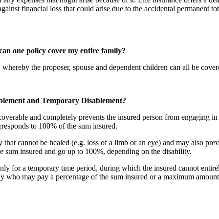
nst financial loss that could arise due to the accidental permanent tot
can one policy cover my entire family?
 whereby the proposer, spouse and dependent children can all be covere
sablement and Temporary Disablement?
recoverable and completely prevents the insured person from engaging in
orresponds to 100% of the sum insured.
ry that cannot be healed (e.g. loss of a limb or an eye) and may also pre
 sum insured and go up to 100%, depending on the disability.
 only for a temporary time period, during which the insured cannot entir
any who may pay a percentage of the sum insured or a maximum amount