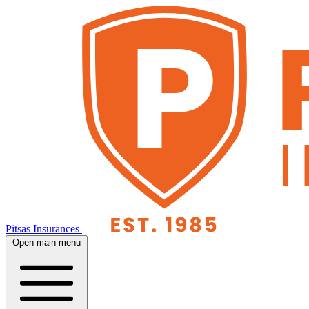
Pitsas Insurances
Open main menu