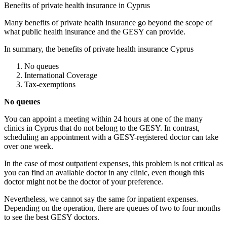
Benefits of private health insurance in Cyprus
Many benefits of private health insurance go beyond the scope of
what public health insurance and the GESY can provide.
In summary, the benefits of private health insurance Cyprus
No queues
International Coverage
Tax-exemptions
No queues
You can appoint a meeting within 24 hours at one of the many
clinics in Cyprus that do not belong to the GESY. In contrast,
scheduling an appointment with a GESY-registered doctor can take
over one week.
In the case of most outpatient expenses, this problem is not critical as
you can find an available doctor in any clinic, even though this
doctor might not be the doctor of your preference.
Nevertheless, we cannot say the same for inpatient expenses.
Depending on the operation, there are queues of two to four months
to see the best GESY doctors.