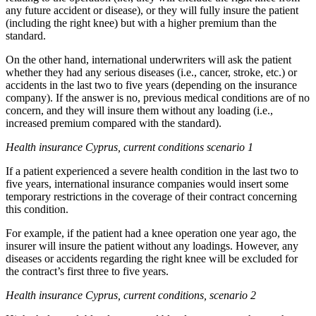
any future accident or disease), or they will fully insure the patient
(including the right knee) but with a higher premium than the
standard.
On the other hand, international underwriters will ask the patient
whether they had any serious diseases (i.e., cancer, stroke, etc.) or
accidents in the last two to five years (depending on the insurance
company). If the answer is no, previous medical conditions are of no
concern, and they will insure them without any loading (i.e.,
increased premium compared with the standard).
Health insurance Cyprus, current conditions scenario 1
If a patient experienced a severe health condition in the last two to
five years, international insurance companies would insert some
temporary restrictions in the coverage of their contract concerning
this condition.
For example, if the patient had a knee operation one year ago, the
insurer will insure the patient without any loadings. However, any
diseases or accidents regarding the right knee will be excluded for
the contract’s first three to five years.
Health insurance Cyprus, current conditions, scenario 2