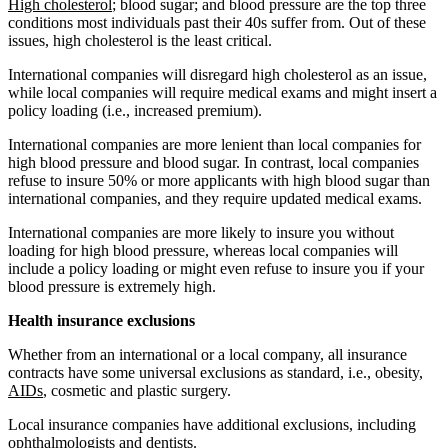
High cholesterol
; blood sugar; and blood pressure are the top three
conditions most individuals past their 40s suffer from. Out of these
issues, high cholesterol is the least critical.
International companies will disregard high cholesterol as an issue,
while local companies will require medical exams and might insert a
policy loading (i.e., increased premium).
International companies are more lenient than local companies for
high blood pressure and blood sugar. In contrast, local companies
refuse to insure 50% or more applicants with high blood sugar than
international companies, and they require updated medical exams.
International companies are more likely to insure you without
loading for high blood pressure, whereas local companies will
include a policy loading or might even refuse to insure you if your
blood pressure is extremely high.
Health insurance exclusions
Whether from an international or a local company, all insurance
contracts have some universal exclusions as standard, i.e., obesity,
AIDs
, cosmetic and plastic surgery.
Local insurance companies have additional exclusions, including
ophthalmologists and dentists.