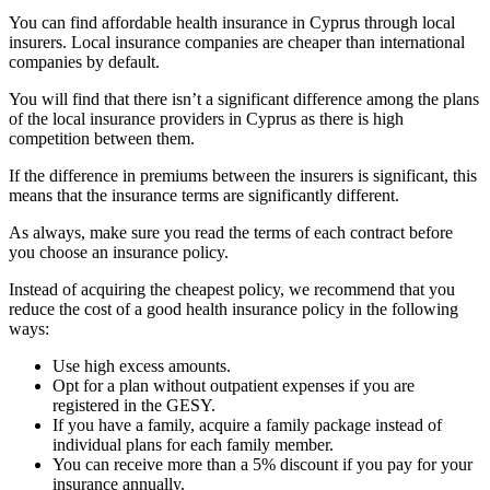
You can find affordable health insurance in Cyprus through local
insurers. Local insurance companies are cheaper than international
companies by default.
You will find that there isn’t a significant difference among the plans
of the local insurance providers in Cyprus as there is high
competition between them.
If the difference in premiums between the insurers is significant, this
means that the insurance terms are significantly different.
As always, make sure you read the terms of each contract before
you choose an insurance policy.
Instead of acquiring the cheapest policy, we recommend that you
reduce the cost of a good health insurance policy in the following
ways:
Use high excess amounts.
Opt for a plan without outpatient expenses if you are
registered in the GESY.
If you have a family, acquire a family package instead of
individual plans for each family member.
You can receive more than a 5% discount if you pay for your
insurance annually.