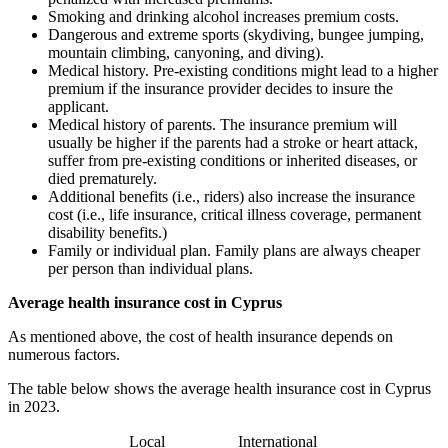
Smoking and drinking alcohol increases premium costs.
Dangerous and extreme sports (skydiving, bungee jumping,
mountain climbing, canyoning, and diving).
Medical history. Pre-existing conditions might lead to a higher
premium if the insurance provider decides to insure the
applicant.
Medical history of parents. The insurance premium will
usually be higher if the parents had a stroke or heart attack,
suffer from pre-existing conditions or inherited diseases, or
died prematurely.
Additional benefits (i.e., riders) also increase the insurance
cost (i.e., life insurance, critical illness coverage, permanent
disability benefits.)
Family or individual plan. Family plans are always cheaper
per person than individual plans.
Average health insurance cost in Cyprus
As mentioned above, the cost of health insurance depends on
numerous factors.
The table below shows the average health insurance cost in Cyprus
in 2023.
Local
International