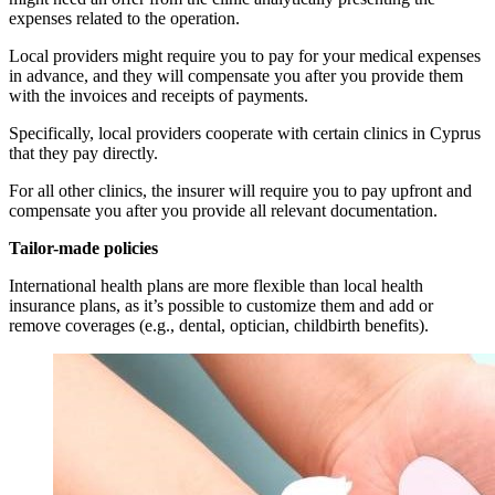
expenses related to the operation.
Local providers might require you to pay for your medical expenses
in advance, and they will compensate you after you provide them
with the invoices and receipts of payments.
Specifically, local providers cooperate with certain clinics in Cyprus
that they pay directly.
For all other clinics, the insurer will require you to pay upfront and
compensate you after you provide all relevant documentation.
Tailor-made policies
International health plans are more flexible than local health
insurance plans, as it’s possible to customize them and add or
remove coverages (e.g., dental, optician, childbirth benefits).