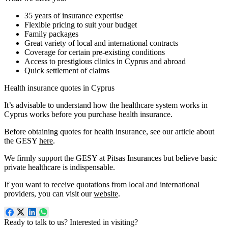
35 years of insurance expertise
Flexible pricing to suit your budget
Family packages
Great variety of local and international contracts
Coverage for certain pre-existing conditions
Access to prestigious clinics in Cyprus and abroad
Quick settlement of claims
Health insurance quotes in Cyprus
It’s advisable to understand how the healthcare system works in
Cyprus works before you purchase health insurance.
Before obtaining quotes for health insurance, see our article about
the GESY
here
.
We firmly support the GESY at Pitsas Insurances but believe basic
private healthcare is indispensable.
If you want to receive quotations from local and international
providers, you can visit our
website
.
Ready to talk to us? Interested in visiting?