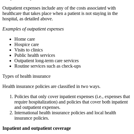
Outpatient expenses include any of the costs associated with
healthcare that takes place when a patient is not staying in the
hospital, as detailed above.
Examples of outpatient expenses
Home care
Hospice care
Visits to clinics
Public health services
Outpatient long-term care services
Routine services such as check-ups
Types of health insurance
Health insurance policies are classified in two ways.
Policies that only cover inpatient expenses (i.e., expenses that
require hospitalization) and policies that cover both inpatient
and outpatient expenses.
International health insurance policies and local health
insurance policies.
Inpatient and outpatient coverage