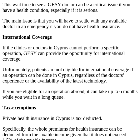
This wait time to see a GESY doctor can be a critical issue if you
have a health condition, especially if it is serious.
The main issue is that you will have to settle with any available
doctor in an emergency if you do not have health insurance.
International Coverage
If the clinics or doctors in Cyprus cannot perform a specific
operation, GESY can provide the opportunity for international
coverage.
Unfortunately, patients are not eligible for international coverage if
an operation can be done in Cyprus, regardless of the doctors’
experience or the availability of the latest technology.
If you are eligible for an operation abroad, it can take up to 6 months
while you wait in a long queue.
Tax-exemptions
Private health insurance in Cyprus is tax-deducted.
Specifically, the whole premiums for health insurance can be
deducted from the taxable income given that it does not exceed