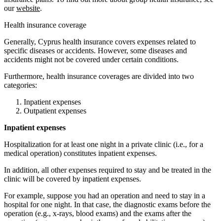
our
website
.
Health insurance coverage
Generally, Cyprus health insurance covers expenses related to
specific diseases or accidents. However, some diseases and
accidents might not be covered under certain conditions.
Furthermore, health insurance coverages are divided into two
categories:
Inpatient expenses
Outpatient expenses
Inpatient expenses
Hospitalization for at least one night in a private clinic (i.e., for a
medical operation) constitutes inpatient expenses.
In addition, all other expenses required to stay and be treated in the
clinic will be covered by inpatient expenses.
For example, suppose you had an operation and need to stay in a
hospital for one night. In that case, the diagnostic exams before the
operation (e.g., x-rays, blood exams) and the exams after the