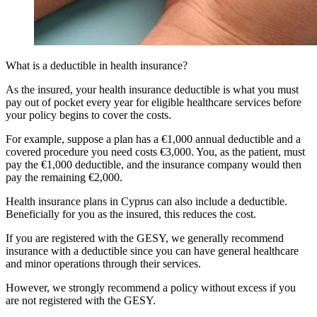
What is a deductible in health insurance?
As the insured, your health insurance deductible is what you must
pay out of pocket every year for eligible healthcare services before
your policy begins to cover the costs.
For example, suppose a plan has a €1,000 annual deductible and a
covered procedure you need costs €3,000. You, as the patient, must
pay the €1,000 deductible, and the insurance company would then
pay the remaining €2,000.
Health insurance plans in Cyprus can also include a deductible.
Beneficially for you as the insured, this reduces the cost.
If you are registered with the GESY, we generally recommend
insurance with a deductible since you can have general healthcare
and minor operations through their services.
However, we strongly recommend a policy without excess if you
are not registered with the GESY.