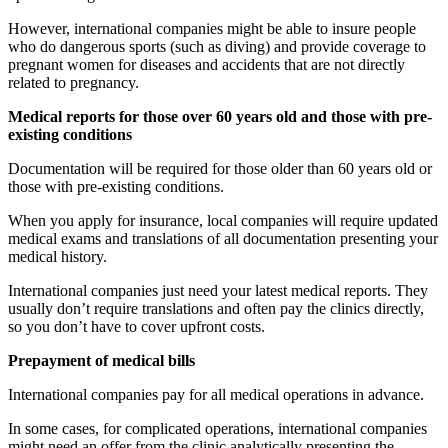
However, international companies might be able to insure people
who do dangerous sports (such as diving) and provide coverage to
pregnant women for diseases and accidents that are not directly
related to pregnancy.
Medical reports for those over 60 years old and those with pre-
existing conditions
Documentation will be required for those older than 60 years old or
those with pre-existing conditions.
When you apply for insurance, local companies will require updated
medical exams and translations of all documentation presenting your
medical history.
International companies just need your latest medical reports. They
usually don’t require translations and often pay the clinics directly,
so you don’t have to cover upfront costs.
Prepayment of medical bills
International companies pay for all medical operations in advance.
In some cases, for complicated operations, international companies
might need an offer from the clinic analytically presenting the