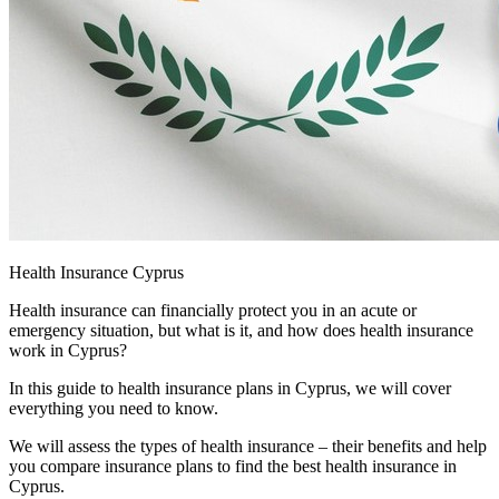
Health Insurance Cyprus
Health insurance can financially protect you in an acute or
emergency situation, but what is it, and how does health insurance
work in Cyprus?
In this guide to health insurance plans in Cyprus, we will cover
everything you need to know.
We will assess the types of health insurance – their benefits and help
you compare insurance plans to find the best health insurance in
Cyprus.