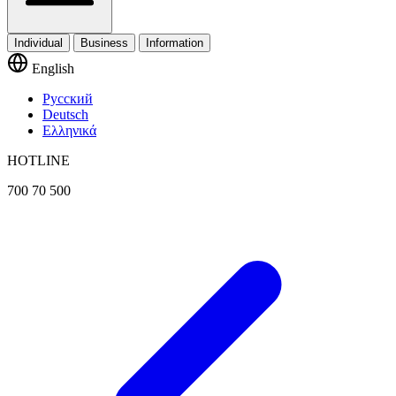
Individual
Business
Information
English
Русский
Deutsch
Ελληνικά
HOTLINE
700 70 500