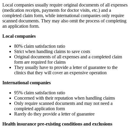
Local companies usually require original documents of all expenses
(medication receipts, payments for doctor visits, etc.) and a
completed claim form, while international companies only require
scanned documents. They may also omit the process of completing
an application form.
Local companies
80% claim satisfaction ratio
Strict when handling claims to save costs
Original documents of all expenses and a completed claim
form are required for claims
They usually have to provide a letter of guarantee to the
clinics that they will cover an expensive operation
International companies
95% claim satisfaction ratio
Concerned with their reputation when handling claims
Only require scanned documents and may not need a
completed application form
Rarely do they provide a letter of guarantee
Health insurance pre-existing conditions and exclusions