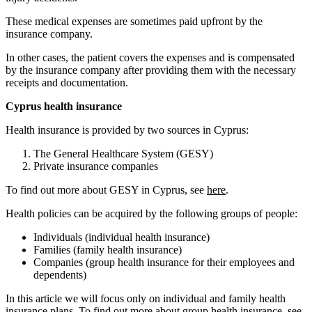
These medical expenses are sometimes paid upfront by the
insurance company.
In other cases, the patient covers the expenses and is compensated
by the insurance company after providing them with the necessary
receipts and documentation.
Cyprus health insurance
Health insurance is provided by two sources in Cyprus:
The General Healthcare System (GESY)
Private insurance companies
To find out more about GESY in Cyprus, see
here
.
Health policies can be acquired by the following groups of people:
Individuals (individual health insurance)
Families (family health insurance)
Companies (group health insurance for their employees and
dependents)
In this article we will focus only on individual and family health
insurance plans. To find out more about group health insurance, see