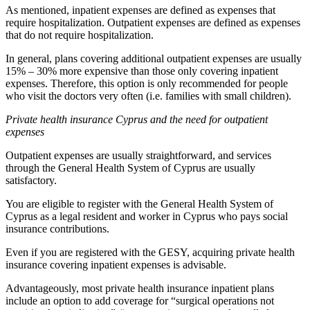
As mentioned, inpatient expenses are defined as expenses that
require hospitalization. Outpatient expenses are defined as expenses
that do not require hospitalization.
In general, plans covering additional outpatient expenses are usually
15% – 30% more expensive than those only covering inpatient
expenses. Therefore, this option is only recommended for people
who visit the doctors very often (i.e. families with small children).
Private health insurance Cyprus and the need for outpatient
expenses
Outpatient expenses are usually straightforward, and services
through the General Health System of Cyprus are usually
satisfactory.
You are eligible to register with the General Health System of
Cyprus as a legal resident and worker in Cyprus who pays social
insurance contributions.
Even if you are registered with the GESY, acquiring private health
insurance covering inpatient expenses is advisable.
Advantageously, most private health insurance inpatient plans
include an option to add coverage for “surgical operations not