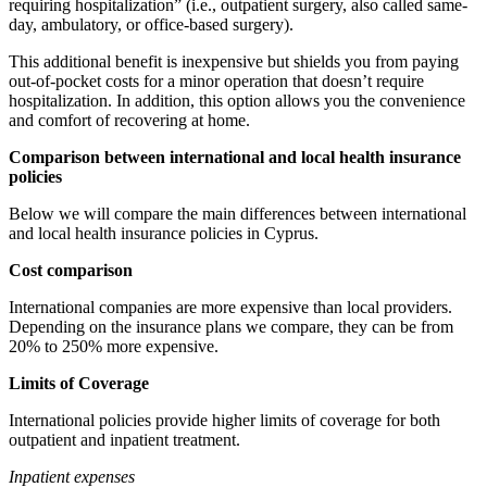
requiring hospitalization” (i.e., outpatient surgery, also called same-
day, ambulatory, or office-based surgery).
This additional benefit is inexpensive but shields you from paying
out-of-pocket costs for a minor operation that doesn’t require
hospitalization. In addition, this option allows you the convenience
and comfort of recovering at home.
Comparison between international and local health insurance
policies
Below we will compare the main differences between international
and local health insurance policies in Cyprus.
Cost comparison
International companies are more expensive than local providers.
Depending on the insurance plans we compare, they can be from
20% to 250% more expensive.
Limits of Coverage
International policies provide higher limits of coverage for both
outpatient and inpatient treatment.
Inpatient expenses