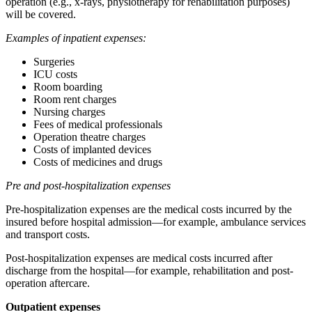
operation (e.g., x-rays, physiotherapy for rehabilitation purposes)
will be covered.
Examples of inpatient expenses:
Surgeries
ICU costs
Room boarding
Room rent charges
Nursing charges
Fees of medical professionals
Operation theatre charges
Costs of implanted devices
Costs of medicines and drugs
Pre and post-hospitalization expenses
Pre-hospitalization expenses are the medical costs incurred by the
insured before hospital admission—for example, ambulance services
and transport costs.
Post-hospitalization expenses are medical costs incurred after
discharge from the hospital—for example, rehabilitation and post-
operation aftercare.
Outpatient expenses