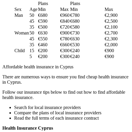
Plans
Plans
Sex
Age
Min
Max
Min
Max
Man
50
€680
€960
€780
€2,900
45
€590
€840
€680
€2,500
35
€500
€720
€580
€2,100
Woman
50
€630
€900
€730
€2,700
45
€550
€780
€630
€2,300
35
€460
€660
€530
€2,000
Child
15
€200
€300
€240
€900
5
€200
€300
€240
€900
Affordable health insurance in Cyprus
There are numerous ways to ensure you find cheap health insurance
in Cyprus.
Follow our insurance tips below to find out how to find affordable
health insurance.
Search for local insurance providers
Compare the plans of local insurance providers
Read the full terms of each insurance contract
Health Insurance Cyprus