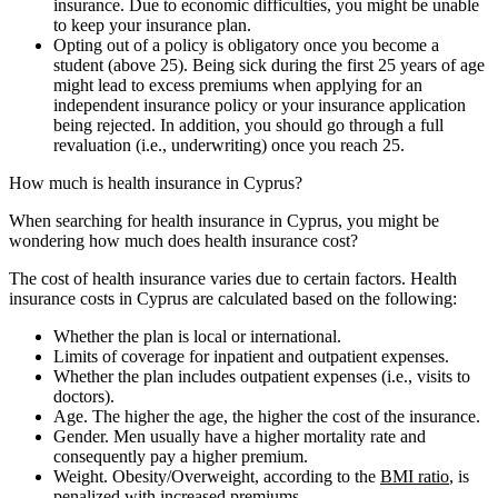
insurance. Due to economic difficulties, you might be unable
to keep your insurance plan.
Opting out of a policy is obligatory once you become a
student (above 25). Being sick during the first 25 years of age
might lead to excess premiums when applying for an
independent insurance policy or your insurance application
being rejected. In addition, you should go through a full
revaluation (i.e., underwriting) once you reach 25.
How much is health insurance in Cyprus?
When searching for health insurance in Cyprus, you might be
wondering how much does health insurance cost?
The cost of health insurance varies due to certain factors. Health
insurance costs in Cyprus are calculated based on the following:
Whether the plan is local or international.
Limits of coverage for inpatient and outpatient expenses.
Whether the plan includes outpatient expenses (i.e., visits to
doctors).
Age. The higher the age, the higher the cost of the insurance.
Gender. Men usually have a higher mortality rate and
consequently pay a higher premium.
Weight. Obesity/Overweight, according to the
BMI ratio
, is
penalized with increased premiums.