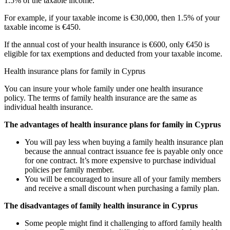
1.5% of the taxable income.
For example, if your taxable income is €30,000, then 1.5% of your
taxable income is €450.
If the annual cost of your health insurance is €600, only €450 is
eligible for tax exemptions and deducted from your taxable income.
Health insurance plans for family in Cyprus
You can insure your whole family under one health insurance
policy. The terms of family health insurance are the same as
individual health insurance.
The advantages of health insurance plans for family in Cyprus
You will pay less when buying a family health insurance plan
because the annual contract issuance fee is payable only once
for one contract. It’s more expensive to purchase individual
policies per family member.
You will be encouraged to insure all of your family members
and receive a small discount when purchasing a family plan.
The disadvantages of family health insurance in Cyprus
Some people might find it challenging to afford family health