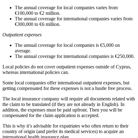
The annual coverage for local companies varies from
€100,000 to €2 million.
The annual coverage for international companies varies from
€300,000 to €6 million.
Outpatient expenses
The annual coverage for local companies is €5,000 on
average.
The annual coverage for international companies is €250,000.
Local policies do not cover outpatient expenses outside of Cyprus,
whereas international policies can.
Some local companies offer international outpatient expenses, but
getting compensated for these expenses is not a hustle free process.
The local insurance company will require all documents related with
the claim to be translated (if they are not already in English). In
addition, the expenses must be paid upfront. Then you will be
compensated for the claim application is accepted.
This is why it’s advisable for expatriates who often return to their
country of origin (and prefer its medical services) to acquire an
international health insurance plan.