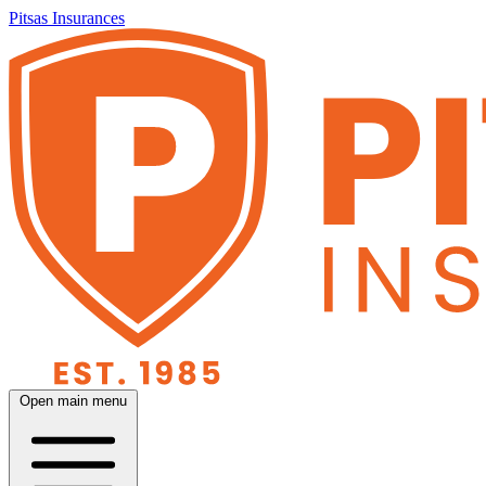
Pitsas Insurances
Open main menu