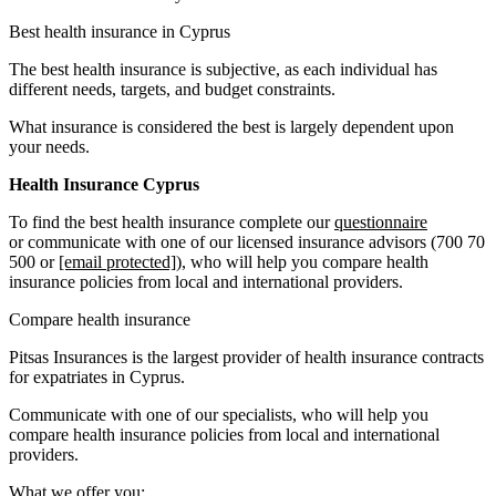
Best health insurance in Cyprus
The best health insurance is subjective, as each individual has
different needs, targets, and budget constraints.
What insurance is considered the best is largely dependent upon
your needs.
Health Insurance Cyprus
To find the best health insurance complete our
questionnaire
or communicate with one of our licensed insurance advisors (700 70
500 or
[email protected]
), who will help you compare health
insurance policies from local and international providers.
Compare health insurance
Pitsas Insurances is the largest provider of health insurance contracts
for expatriates in Cyprus.
Communicate with one of our specialists, who will help you
compare health insurance policies from local and international
providers.
What we offer you: