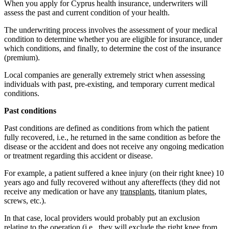
When you apply for Cyprus health insurance, underwriters will
assess the past and current condition of your health.
The underwriting process involves the assessment of your medical
condition to determine whether you are eligible for insurance, under
which conditions, and finally, to determine the cost of the insurance
(premium).
Local companies are generally extremely strict when assessing
individuals with past, pre-existing, and temporary current medical
conditions.
Past conditions
Past conditions are defined as conditions from which the patient
fully recovered, i.e., he returned in the same condition as before the
disease or the accident and does not receive any ongoing medication
or treatment regarding this accident or disease.
For example, a patient suffered a knee injury (on their right knee) 10
years ago and fully recovered without any aftereffects (they did not
receive any medication or have any
transplants
, titanium plates,
screws, etc.).
In that case, local providers would probably put an exclusion
relating to the operation (i.e., they will exclude the right knee from