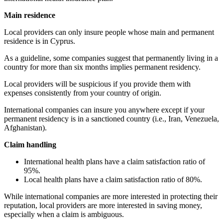
Main residence
Local providers can only insure people whose main and permanent
residence is in Cyprus.
As a guideline, some companies suggest that permanently living in a
country for more than six months implies permanent residency.
Local providers will be suspicious if you provide them with
expenses consistently from your country of origin.
International companies can insure you anywhere except if your
permanent residency is in a sanctioned country (i.e., Iran, Venezuela,
Afghanistan).
Claim handling
International health plans have a claim satisfaction ratio of
95%.
Local health plans have a claim satisfaction ratio of 80%.
While international companies are more interested in protecting their
reputation, local providers are more interested in saving money,
especially when a claim is ambiguous.