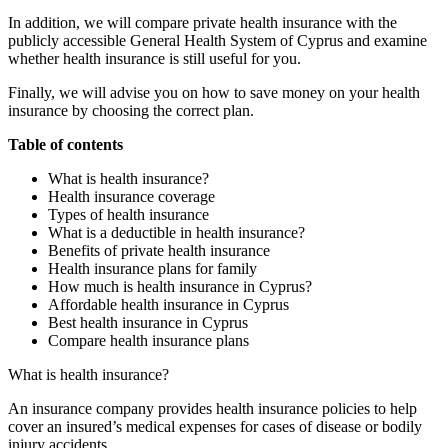
In addition, we will compare private health insurance with the
publicly accessible General Health System of Cyprus and examine
whether health insurance is still useful for you.
Finally, we will advise you on how to save money on your health
insurance by choosing the correct plan.
Table of contents
What is health insurance?
Health insurance coverage
Types of health insurance
What is a deductible in health insurance?
Benefits of private health insurance
Health insurance plans for family
How much is health insurance in Cyprus?
Affordable health insurance in Cyprus
Best health insurance in Cyprus
Compare health insurance plans
What is health insurance?
An insurance company provides health insurance policies to help
cover an insured’s medical expenses for cases of disease or bodily
injury accidents.