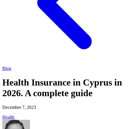
Blog
Health Insurance in Cyprus in
2026. A complete guide
December 7, 2023
Health