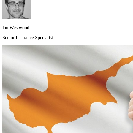
Ian Westwood
Senior Insurance Specialist