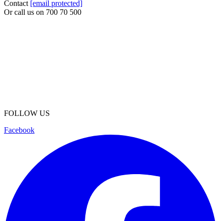
Contact
[email protected]
Or call us on
700 70 500
FOLLOW US
Facebook