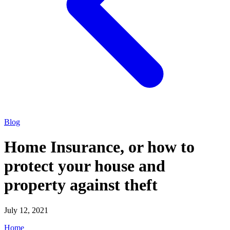
Blog
Home Insurance, or how to
protect your house and
property against theft
July 12, 2021
Home