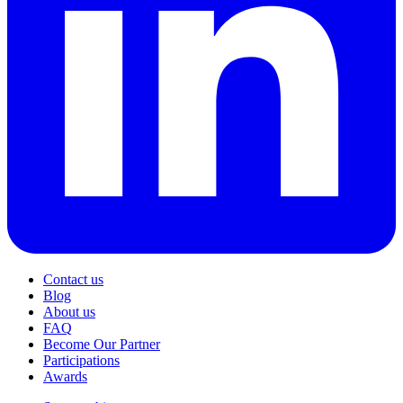
Contact us
Blog
About us
FAQ
Become Our Partner
Participations
Awards