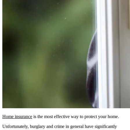
Home insurance
is the most effective way to protect your home.
Unfortunately, burglary and crime in general have significantly