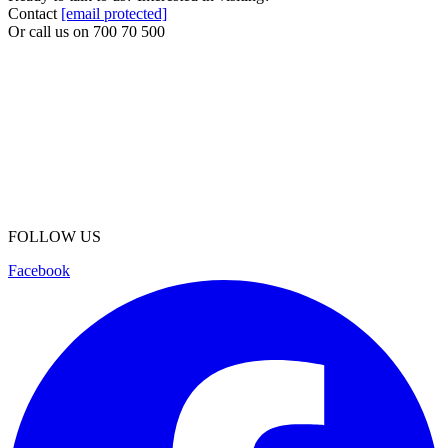
Contact
[email protected]
Or call us on
700 70 500
FOLLOW US
Facebook