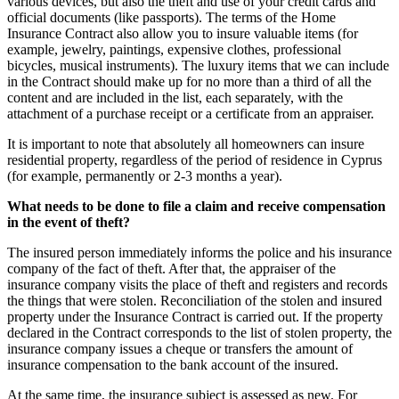
various devices, but also the theft and use of your credit cards and
official documents (like passports). The terms of the Home
Insurance Contract also allow you to insure valuable items (for
example, jewelry, paintings, expensive clothes, professional
bicycles, musical instruments). The luxury items that we can include
in the Contract should make up for no more than a third of all the
content and are included in the list, each separately, with the
attachment of a purchase receipt or a certificate from an appraiser.
It is important to note that absolutely all homeowners can insure
residential property, regardless of the period of residence in Cyprus
(for example, permanently or 2-3 months a year).
What needs to be done to file a claim and receive compensation
in the event of theft?
The insured person immediately informs the police and his insurance
company of the fact of theft. After that, the appraiser of the
insurance company visits the place of theft and registers and records
the things that were stolen. Reconciliation of the stolen and insured
property under the Insurance Contract is carried out. If the property
declared in the Contract corresponds to the list of stolen property, the
insurance company issues a cheque or transfers the amount of
insurance compensation to the bank account of the insured.
At the same time, the insurance subject is assessed as new. For