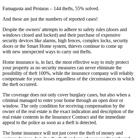
Famagusta and Protaras – 144 thefts, 55% solved.
And these are just the numbers of reported cases!
Despite the owners' attempts to adhere to safety rules (doors and
windows closed and locked) and their purchase of expensive
security devices like alarms, high fences, complex locks, security
doors or the Smart Home system, thieves continue to come up
with new unexpected ways to carry out thefts.
Home insurance is, in fact, the most effective way to truly protect
your property as no security measures can never eliminate the
possibility of theft 100%, while the insurance company will reliably
compensate for your losses regardless of the circumstances in which
the theft occurred.
The coverage does not only cover burglary cases, but also when a
criminal managed to enter your home through an open door or
window. The only condition for receiving compensation by the
owner of the real estate is the exact indication and description of the
real estate contents in the Insurance Contract and the immediate
appeal to the police as soon as a theft is detected.
The home insurance will not just cover the theft of money and