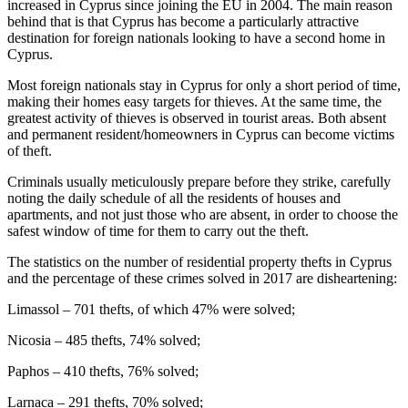
increased in Cyprus since joining the EU in 2004. The main reason
behind that is that Cyprus has become a particularly attractive
destination for foreign nationals looking to have a second home in
Cyprus.
Most foreign nationals stay in Cyprus for only a short period of time,
making their homes easy targets for thieves. At the same time, the
greatest activity of thieves is observed in tourist areas. Both absent
and permanent resident/homeowners in Cyprus can become victims
of theft.
Criminals usually meticulously prepare before they strike, carefully
noting the daily schedule of all the residents of houses and
apartments, and not just those who are absent, in order to choose the
safest window of time for them to carry out the theft.
The statistics on the number of residential property thefts in Cyprus
and the percentage of these crimes solved in 2017 are disheartening:
Limassol – 701 thefts, of which 47% were solved;
Nicosia – 485 thefts, 74% solved;
Paphos – 410 thefts, 76% solved;
Larnaca – 291 thefts, 70% solved;