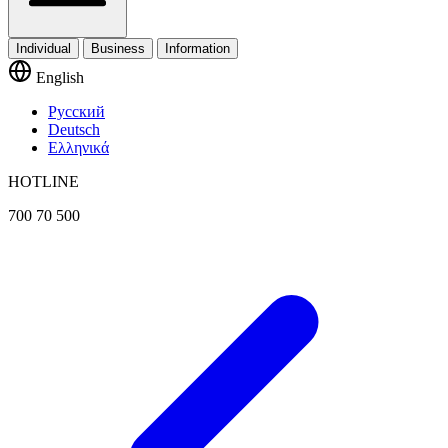
Individual
Business
Information
English
Русский
Deutsch
Ελληνικά
HOTLINE
700 70 500