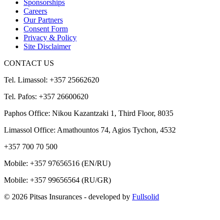
Sponsorships
Careers
Our Partners
Consent Form
Privacy & Policy
Site Disclaimer
CONTACT US
Tel. Limassol: +357 25662620
Tel. Pafos: +357 26600620
Paphos Office: Nikou Kazantzaki 1, Third Floor, 8035
Limassol Office: Amathountos 74, Agios Tychon, 4532
+357 700 70 500
Mobile:
+357 97656516
(EN/RU)
Mobile:
+357 99656564
(RU/GR)
© 2026 Pitsas Insurances
- developed by
Fullsolid