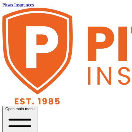
Pitsas Insurances
Open main menu