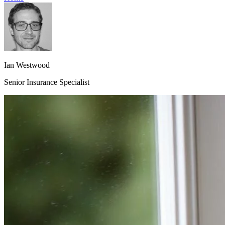
Ian Westwood
Senior Insurance Specialist