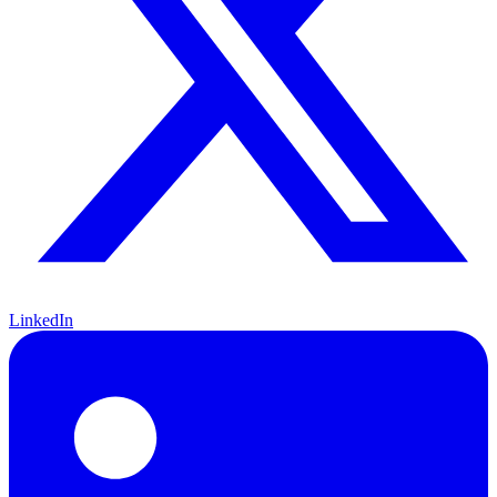
LinkedIn