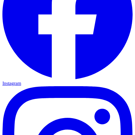
Instagram