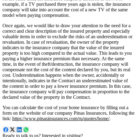
example, if a TV purchased three years ago is stolen, the insurance
company will take into account the cost of a new TV of the same
model when paying compensation.
Once again, we would like to draw your attention to the need for a
correct and clear description of the insured property and especially
valuable items in order to exclude the risks of an underestimation or
revaluation. In case of revaluation, the owner of the property
indicates to the insurance company that the value of the insured
property is too high compared to the actual value. This leads to you
paying a higher insurance premium than necessary. At the same
time, in the event of theft/destruction, the insurance company will
compensate not the cost of the content declared by you, but its real
cost. Underestimation happens when the owner, accidentally or
intentionally, indicates in the Contract an underestimated value of
the content in order to pay a lower insurance premium. In this case,
the insurance company will pay compensation in proportion to the
declared value of the property in the Contract.
You can calculate the cost of your home insurance by filling out a
form on the website of our company Pitsas Insurances, following the
link:
https://www.pitsasinsurances.com/ru/quotes/home/
.
Ready to talk to us? Interested in visiting?