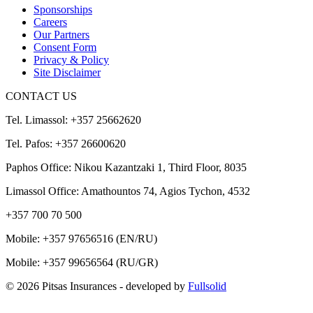
Sponsorships
Careers
Our Partners
Consent Form
Privacy & Policy
Site Disclaimer
CONTACT US
Tel. Limassol: +357 25662620
Tel. Pafos: +357 26600620
Paphos Office: Nikou Kazantzaki 1, Third Floor, 8035
Limassol Office: Amathountos 74, Agios Tychon, 4532
+357 700 70 500
Mobile:
+357 97656516
(EN/RU)
Mobile:
+357 99656564
(RU/GR)
© 2026 Pitsas Insurances
- developed by
Fullsolid