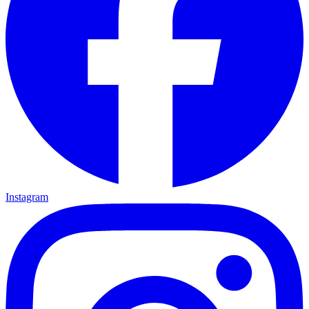
Instagram