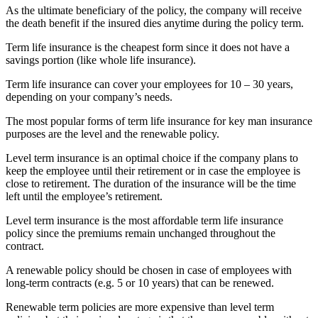
As the ultimate beneficiary of the policy, the company will receive
the death benefit if the insured dies anytime during the policy term.
Term life insurance is the cheapest form since it does not have a
savings portion (like whole life insurance).
Term life insurance can cover your employees for 10 – 30 years,
depending on your company’s needs.
The most popular forms of term life insurance for key man insurance
purposes are the level and the renewable policy.
Level term insurance is an optimal choice if the company plans to
keep the employee until their retirement or in case the employee is
close to retirement. The duration of the insurance will be the time
left until the employee’s retirement.
Level term insurance is the most affordable term life insurance
policy since the premiums remain unchanged throughout the
contract.
A renewable policy should be chosen in case of employees with
long-term contracts (e.g. 5 or 10 years) that can be renewed.
Renewable term policies are more expensive than level term