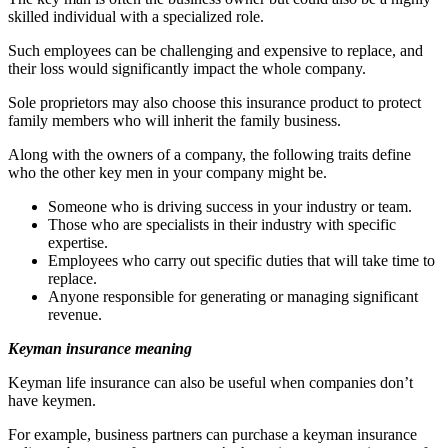
skilled individual with a specialized role.
Such employees can be challenging and expensive to replace, and
their loss would significantly impact the whole company.
Sole proprietors may also choose this insurance product to protect
family members who will inherit the family business.
Along with the owners of a company, the following traits define
who the other key men in your company might be.
Someone who is driving success in your industry or team.
Those who are specialists in their industry with specific
expertise.
Employees who carry out specific duties that will take time to
replace.
Anyone responsible for generating or managing significant
revenue.
Keyman insurance meaning
Keyman life insurance can also be useful when companies don’t
have keymen.
For example, business partners can purchase a keyman insurance