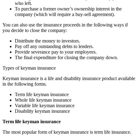
who left.
To purchase a former owner’s ownership interest in the
company (which will require a buy-sell agreement).
You can also use the insurance proceeds in the following ways if
you decide to close the company:
Distribute the money to investors.
Pay off any outstanding debts to lenders.
Provide severance pay to your employees.
The final expenditure for closing the company down.
Types of keyman insurance
Keyman insurance is a life and disability insurance product available
in the following forms.
Term life keyman insurance
Whole life keyman insurance
Variable life keyman insurance
Disability keyman insurance
Term life keyman insurance
The most popular form of keyman insurance is term life insurance.