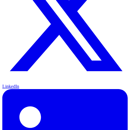
LinkedIn