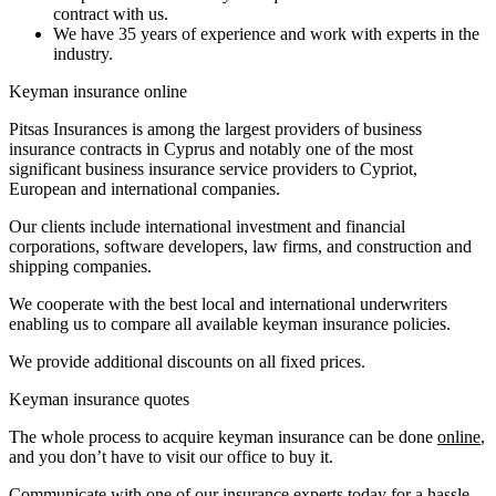
contract with us.
We have 35 years of experience and work with experts in the
industry.
Keyman insurance online
Pitsas Insurances is among the largest providers of business
insurance contracts in Cyprus and notably one of the most
significant business insurance service providers to Cypriot,
European and international companies.
Our clients include international investment and financial
corporations, software developers, law firms, and construction and
shipping companies.
We cooperate with the best local and international underwriters
enabling us to compare all available keyman insurance policies.
We provide additional discounts on all fixed prices.
Keyman insurance quotes
The whole process to acquire keyman insurance can be done
online
,
and you don’t have to visit our office to buy it.
Communicate with one of our insurance experts today for a hassle-