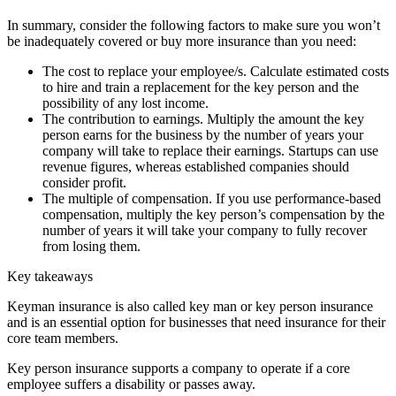
In summary, consider the following factors to make sure you won’t
be inadequately covered or buy more insurance than you need:
The cost to replace your employee/s. Calculate estimated costs
to hire and train a replacement for the key person and the
possibility of any lost income.
The contribution to earnings. Multiply the amount the key
person earns for the business by the number of years your
company will take to replace their earnings. Startups can use
revenue figures, whereas established companies should
consider profit.
The multiple of compensation. If you use performance-based
compensation, multiply the key person’s compensation by the
number of years it will take your company to fully recover
from losing them.
Key takeaways
Keyman insurance is also called key man or key person insurance
and is an essential option for businesses that need insurance for their
core team members.
Key person insurance supports a company to operate if a core
employee suffers a disability or passes away.