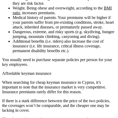
they are risk factor.
Weight. Being obese and overweight, according to the
BMI
ratio
, increases premiums.
Medical history of parents. Your premiums will be higher if
your parents suffer from pre-existing conditions, stroke, heart
attack, inherited diseases, or prematurely passed away.
Dangerous, extreme, and risky sports (e.g. skydiving, bungee
jumping, mountain climbing, canyoning and diving).
Additional benefits (i.e. riders) also increase the cost of
insurance (i.e. life insurance, critical illness coverage,
permanent disability benefits etc.).
You usually need to purchase separate policies per person for your
key employees.
Affordable keyman insurance
When searching for cheap keyman insurance in Cyprus, it’s
important to note that the insurance market is very competitive.
Insurance premiums rarely differ for this reason.
If there is a stark difference between the price of the two policies,
the coverages won’t be comparable, and the cheaper one may be
lacking in cover.