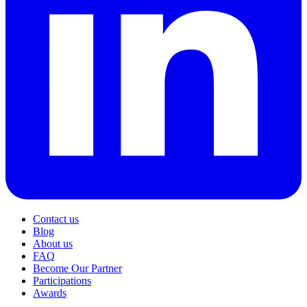
Contact us
Blog
About us
FAQ
Become Our Partner
Participations
Awards