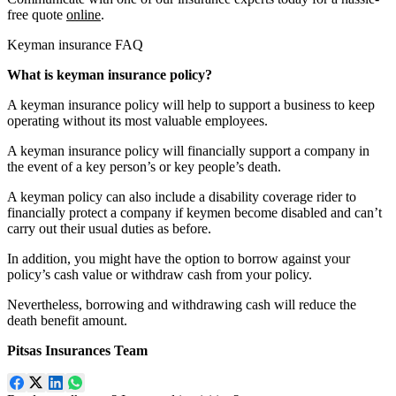
free quote
online
.
Keyman insurance FAQ
What is keyman insurance policy?
A keyman insurance policy will help to support a business to keep
operating without its most valuable employees.
A keyman insurance policy will financially support a company in
the event of a key person’s or key people’s death.
A keyman policy can also include a disability coverage rider to
financially protect a company if keymen become disabled and can’t
carry out their usual duties as before.
In addition, you might have the option to borrow against your
policy’s cash value or withdraw cash from your policy.
Nevertheless, borrowing and withdrawing cash will reduce the
death benefit amount.
Pitsas Insurances Team