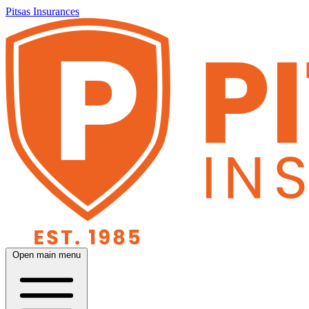
Pitsas Insurances
Open main menu