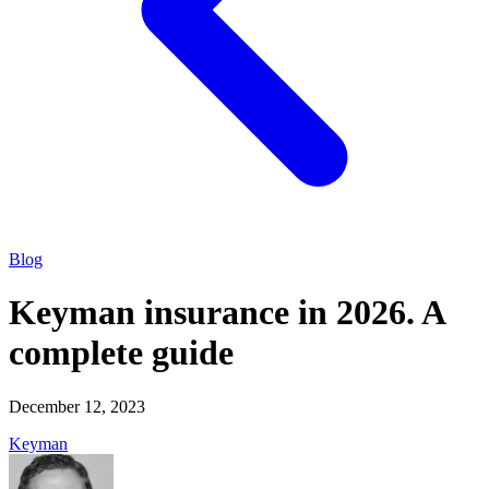
Blog
Keyman insurance in 2026. A
complete guide
December 12, 2023
Keyman