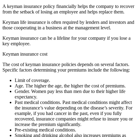
A keyman insurance policy financially helps the company to recover
from the setback of losing an employee and helps replace them.
Keyman life insurance is often required by lenders and investors and
those cooperating in a business at the management level.
Keyman insurance can be a lifeline for your company if you lose a
key employee.
Keyman insurance cost
The cost of keyman insurance policies depends on several factors.
Specific factors determining your premiums include the following:
Limit of coverage.
Age. The higher the age, the higher the cost of premiums.
Gender. Women pay less than men due to their higher life
expectancy.
Past medical conditions. Past medical conditions might affect
the insurance’s value depending on the disease’s severity. For
example, if you had cancer in the past, even if you fully
recovered, insurance companies might refuse to insure you or
increase the premium significantly.
Pre-existing medical conditions.
Smoking and drinking alcohol also increases premiums as