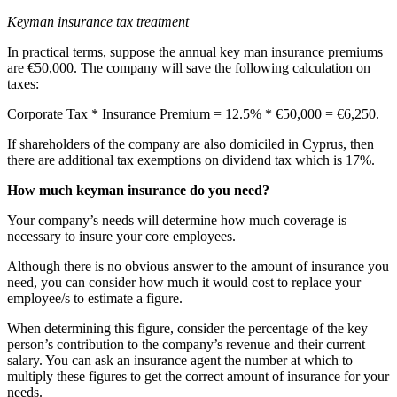
Keyman insurance tax treatment
In practical terms, suppose the annual key man insurance premiums
are €50,000. The company will save the following calculation on
taxes:
Corporate Tax * Insurance Premium = 12.5% * €50,000 = €6,250.
If shareholders of the company are also domiciled in Cyprus, then
there are additional tax exemptions on dividend tax which is 17%.
How much keyman insurance do you need?
Your company’s needs will determine how much coverage is
necessary to insure your core employees.
Although there is no obvious answer to the amount of insurance you
need, you can consider how much it would cost to replace your
employee/s to estimate a figure.
When determining this figure, consider the percentage of the key
person’s contribution to the company’s revenue and their current
salary. You can ask an insurance agent the number at which to
multiply these figures to get the correct amount of insurance for your
needs.