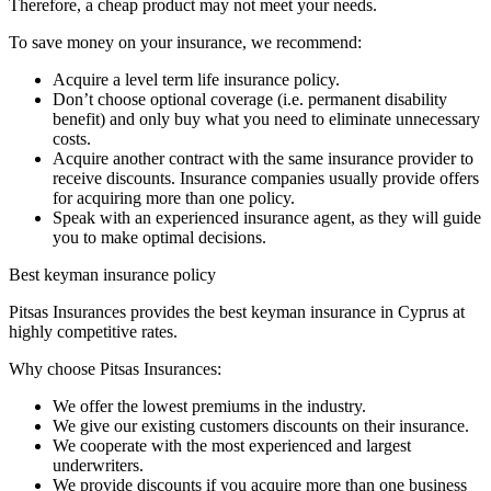
Therefore, a cheap product may not meet your needs.
To save money on your insurance, we recommend:
Acquire a level term life insurance policy.
Don’t choose optional coverage (i.e. permanent disability
benefit) and only buy what you need to eliminate unnecessary
costs.
Acquire another contract with the same insurance provider to
receive discounts. Insurance companies usually provide offers
for acquiring more than one policy.
Speak with an experienced insurance agent, as they will guide
you to make optimal decisions.
Best keyman insurance policy
Pitsas Insurances provides the best keyman insurance in Cyprus at
highly competitive rates.
Why choose Pitsas Insurances:
We offer the lowest premiums in the industry.
We give our existing customers discounts on their insurance.
We cooperate with the most experienced and largest
underwriters.
We provide discounts if you acquire more than one business