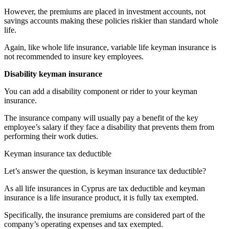
However, the premiums are placed in investment accounts, not
savings accounts making these policies riskier than standard whole
life.
Again, like whole life insurance, variable life keyman insurance is
not recommended to insure key employees.
Disability keyman insurance
You can add a disability component or rider to your keyman
insurance.
The insurance company will usually pay a benefit of the key
employee’s salary if they face a disability that prevents them from
performing their work duties.
Keyman insurance tax deductible
Let’s answer the question, is keyman insurance tax deductible?
As all life insurances in Cyprus are tax deductible and keyman
insurance is a life insurance product, it is fully tax exempted.
Specifically, the insurance premiums are considered part of the
company’s operating expenses and tax exempted.