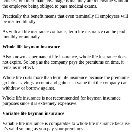
policies, but their main advantage is that they are renewable without
the employee being obliged to pass medical exams.
Practically this benefit means that even terminally ill employees will
be insured blindly.
As with all life insurance contracts, term life insurance can be paid
monthly or annually.
Whole life keyman insurance
Also known as permanent life insurance, whole life insurance does
not expire. So long as the company pays the premiums on time, it
remains in effect.
Whole life costs more than term life insurance because the premiums
go into a savings account and gain cash value that the company can
withdraw or borrow against.
Whole life insurance is not recommended for keyman insurance
purposes since it is extremely expensive.
Variable life keyman insurance
Variable life insurance is comparable to whole life insurance because
it’s valid so long as you pay your premiums.