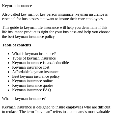
Keyman insurance
Also called key man or key person insurance, keyman insurance is
essential for businesses that want to insure their core employees.
This guide to keyman life insurance will help you determine if this
life insurance product is right for your business and help you choose
the best keyman insurance policy.
Table of contents
What is keyman insurance?
Types of keyman insurance
Keyman insurance is tax-deductible
Keyman insurance cost
Affordable keyman insurance
Best keyman insurance policy
Keyman insurance online
Keyman insurance quotes
Keyman insurance FAQ
What is keyman insurance?
Keyman insurance is designed to insure employees who are difficult
to replace. The term “key man” refers to a company’s most valuable