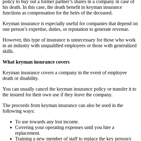
policy to buy out a former partner’s shares in a company in case of
his death. In this case, the death benefit in keyman insurance
functions as compensation for the heirs of the deceased.
Keyman insurance is especially useful for companies that depend on
one person’s expertise, duties, or reputation to generate revenue.
However, this type of insurance is unnecessary for those who work
in an industry with unqualified employees or those with generalized
skills.
What keyman insurance covers
Keyman insurance covers a company in the event of employee
death or disability.
You can usually cancel the keyman insurance policy or transfer it to
the insured for their own use if they leave the company.
The proceeds from keyman insurance can also be used in the
following ways:
To use towards any lost income.
Covering your operating expenses until you hire a
replacement.
Training a new member of staff to replace the key person/s