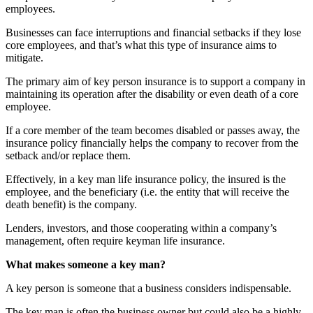
employees.
Businesses can face interruptions and financial setbacks if they lose
core employees, and that’s what this type of insurance aims to
mitigate.
The primary aim of key person insurance is to support a company in
maintaining its operation after the disability or even death of a core
employee.
If a core member of the team becomes disabled or passes away, the
insurance policy financially helps the company to recover from the
setback and/or replace them.
Effectively, in a key man life insurance policy, the insured is the
employee, and the beneficiary (i.e. the entity that will receive the
death benefit) is the company.
Lenders, investors, and those cooperating within a company’s
management, often require keyman life insurance.
What makes someone a key man?
A key person is someone that a business considers indispensable.
The key man is often the business owner but could also be a highly