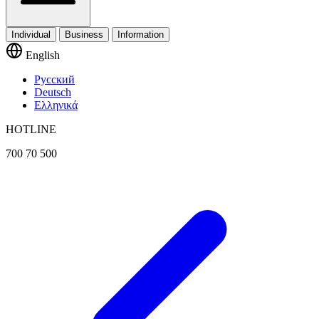
Individual
Business
Information
English
Русский
Deutsch
Ελληνικά
HOTLINE
700 70 500