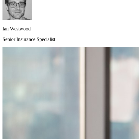
Ian Westwood
Senior Insurance Specialist