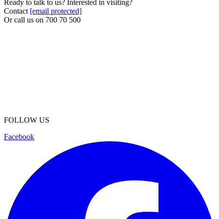
Ready to talk to us? Interested in visiting?
Contact
[email protected]
Or call us on
700 70 500
FOLLOW US
Facebook