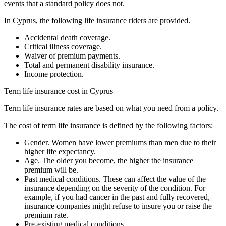
events that a standard policy does not.
In Cyprus, the following
life insurance riders
are provided.
Accidental death coverage.
Critical illness coverage.
Waiver of premium payments.
Total and permanent disability insurance.
Income protection.
Term life insurance cost in Cyprus
Term life insurance rates are based on what you need from a policy.
The cost of term life insurance is defined by the following factors:
Gender. Women have lower premiums than men due to their
higher life expectancy.
Age. The older you become, the higher the insurance
premium will be.
Past medical conditions. These can affect the value of the
insurance depending on the severity of the condition. For
example, if you had cancer in the past and fully recovered,
insurance companies might refuse to insure you or raise the
premium rate.
Pre-existing medical conditions.