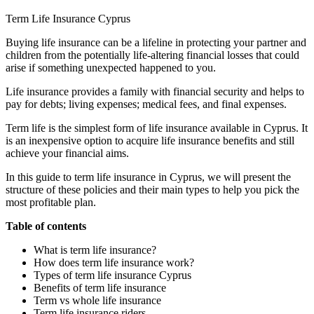
Term Life Insurance Cyprus
Buying life insurance can be a lifeline in protecting your partner and
children from the potentially life-altering financial losses that could
arise if something unexpected happened to you.
Life insurance provides a family with financial security and helps to
pay for debts; living expenses; medical fees, and final expenses.
Term life is the simplest form of life insurance available in Cyprus. It
is an inexpensive option to acquire life insurance benefits and still
achieve your financial aims.
In this guide to term life insurance in Cyprus, we will present the
structure of these policies and their main types to help you pick the
most profitable plan.
Table of contents
What is term life insurance?
How does term life insurance work?
Types of term life insurance Cyprus
Benefits of term life insurance
Term vs whole life insurance
Term life insurance riders