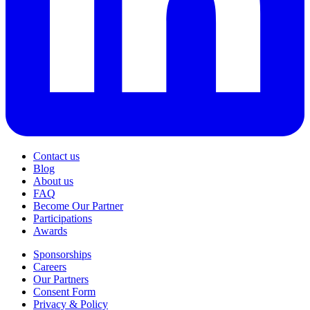
Contact us
Blog
About us
FAQ
Become Our Partner
Participations
Awards
Sponsorships
Careers
Our Partners
Consent Form
Privacy & Policy