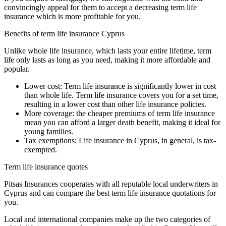
convincingly appeal for them to accept a decreasing term life
insurance which is more profitable for you.
Benefits of term life insurance Cyprus
Unlike whole life insurance, which lasts your entire lifetime, term
life only lasts as long as you need, making it more affordable and
popular.
Lower cost: Term life insurance is significantly lower in cost
than whole life. Term life insurance covers you for a set time,
resulting in a lower cost than other life insurance policies.
More coverage: the cheaper premiums of term life insurance
mean you can afford a larger death benefit, making it ideal for
young families.
Tax exemptions: Life insurance in Cyprus, in general, is tax-
exempted.
Term life insurance quotes
Pitsas Insurances cooperates with all reputable local underwriters in
Cyprus and can compare the best term life insurance quotations for
you.
Local and international companies make up the two categories of