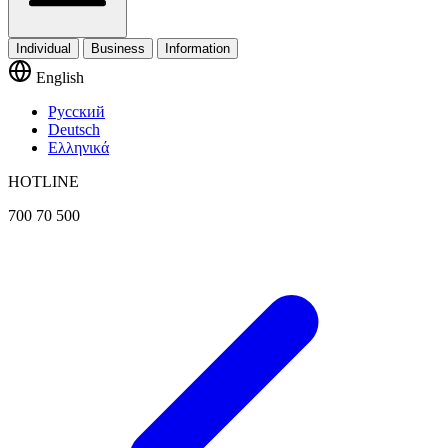
Individual
Business
Information
English
Русский
Deutsch
Ελληνικά
HOTLINE
700 70 500