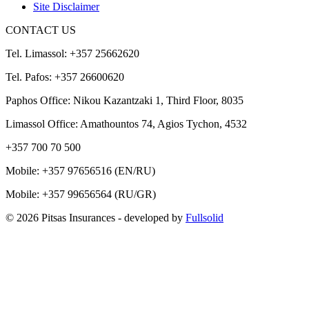
Site Disclaimer
CONTACT US
Tel. Limassol: +357 25662620
Tel. Pafos: +357 26600620
Paphos Office: Nikou Kazantzaki 1, Third Floor, 8035
Limassol Office: Amathountos 74, Agios Tychon, 4532
+357 700 70 500
Mobile:
+357 97656516
(EN/RU)
Mobile:
+357 99656564
(RU/GR)
© 2026 Pitsas Insurances
- developed by
Fullsolid