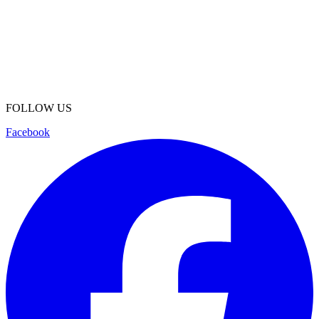
FOLLOW US
Facebook