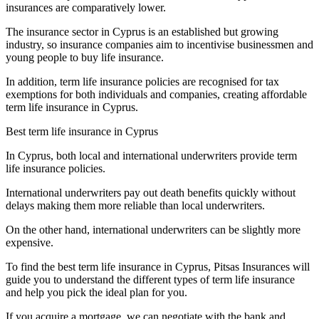
insurances are comparatively lower.
The insurance sector in Cyprus is an established but growing
industry, so insurance companies aim to incentivise businessmen and
young people to buy life insurance.
In addition, term life insurance policies are recognised for tax
exemptions for both individuals and companies, creating affordable
term life insurance in Cyprus.
Best term life insurance in Cyprus
In Cyprus, both local and international underwriters provide term
life insurance policies.
International underwriters pay out death benefits quickly without
delays making them more reliable than local underwriters.
On the other hand, international underwriters can be slightly more
expensive.
To find the best term life insurance in Cyprus, Pitsas Insurances will
guide you to understand the different types of term life insurance
and help you pick the ideal plan for you.
If you acquire a mortgage, we can negotiate with the bank and