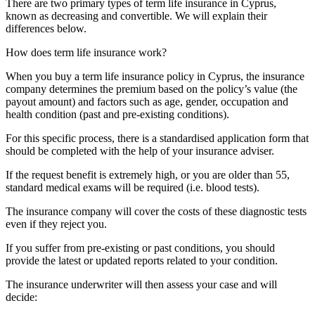
There are two primary types of term life insurance in Cyprus,
known as decreasing and convertible. We will explain their
differences below.
How does term life insurance work?
When you buy a term life insurance policy in Cyprus, the insurance
company determines the premium based on the policy’s value (the
payout amount) and factors such as age, gender, occupation and
health condition (past and pre-existing conditions).
For this specific process, there is a standardised application form that
should be completed with the help of your insurance adviser.
If the request benefit is extremely high, or you are older than 55,
standard medical exams will be required (i.e. blood tests).
The insurance company will cover the costs of these diagnostic tests
even if they reject you.
If you suffer from pre-existing or past conditions, you should
provide the latest or updated reports related to your condition.
The insurance underwriter will then assess your case and will
decide: