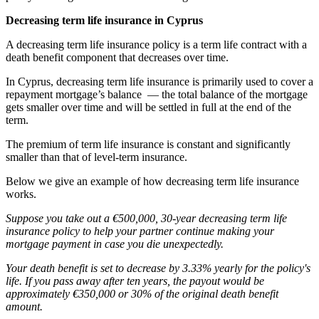
Decreasing term life insurance in Cyprus
A decreasing term life insurance policy is a term life contract with a
death benefit component that decreases over time.
In Cyprus, decreasing term life insurance is primarily used to cover a
repayment mortgage’s balance — the total balance of the mortgage
gets smaller over time and will be settled in full at the end of the
term.
The premium of term life insurance is constant and significantly
smaller than that of level-term insurance.
Below we give an example of how decreasing term life insurance
works.
Suppose you take out a €500,000, 30-year decreasing term life
insurance policy to help your partner continue making your
mortgage payment in case you die unexpectedly.
Your death benefit is set to decrease by 3.33% yearly for the policy's
life. If you pass away after ten years, the payout would be
approximately €350,000 or 30% of the original death benefit
amount.