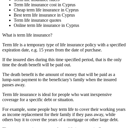
Term life insurance cost in Cyprus
Cheap term life insurance in Cyprus
Best term life insurance in Cyprus
Term life insurance quotes
Online term life insurance in Cyprus
What is term life insurance?
Term life is a temporary type of life insurance policy with a specified
expiration date, e.g. 15 years from the date of purchase.
If the insured dies during this time specified period, that is the only
time the death benefit will be paid out.
The death benefit is the amount of money that will be paid as a
lump-sum payment to the beneficiary’s family when the insured
passes away.
Term life insurance is ideal for people who want inexpensive
coverage for a specific debt or situation.
For example, some people buy term life to cover their working years
as income replacement for their family if they pass away, while
others buy it to cover the years of a mortgage or other large debt.