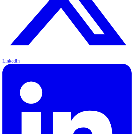
LinkedIn