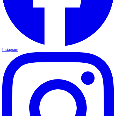
Instagram