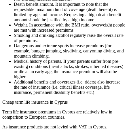
Death benefit amount. It is important to note that the
requestable maximum limit of coverage (death benefit) is
limited by age and income. Requesting a high death benefit
amount should be justified by a high income.
Weight. In accordance with the BMI ratio, overweight people
are met with increased premiums.
Smoking and drinking alcohol regularly raise the overall rate
of premiums.
Dangerous and extreme sports increase premiums (for
example, bungee jumping, skydiving, canyoning diving, and
mountain climbing).
Medical history of parents. If your parents suffer from pre-
existing conditions (heart attacks, strokes, inherited diseases)
or die at an early age, the insurance premium will also be
higher.
Additional benefits and coverages (i.e. riders) also increase
the rate of insurance (i.e. critical illness coverage, life
insurance, permanent disability benefits etc.)
Cheap term life insurance in Cyprus
Term life insurance premiums in Cyprus are relatively low in
comparison to European countries.
As insurance products are not levied with VAT in Cyprus,