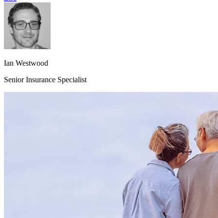
Ian Westwood
Senior Insurance Specialist