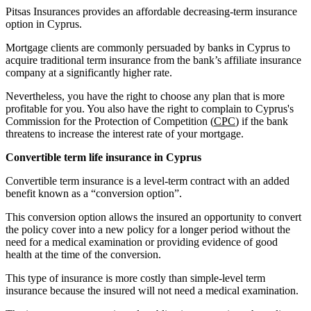
Pitsas Insurances provides an affordable decreasing-term insurance
option in Cyprus.
Mortgage clients are commonly persuaded by banks in Cyprus to
acquire traditional term insurance from the bank’s affiliate insurance
company at a significantly higher rate.
Nevertheless, you have the right to choose any plan that is more
profitable for you. You also have the right to complain to Cyprus's
Commission for the Protection of Competition (
CPC
) if the bank
threatens to increase the interest rate of your mortgage.
Convertible term life insurance in Cyprus
Convertible term insurance is a level-term contract with an added
benefit known as a “conversion option”.
This conversion option allows the insured an opportunity to convert
the policy cover into a new policy for a longer period without the
need for a medical examination or providing evidence of good
health at the time of the conversion.
This type of insurance is more costly than simple-level term
insurance because the insured will not need a medical examination.