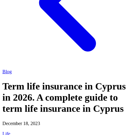
Blog
Term life insurance in Cyprus
in 2026. A complete guide to
term life insurance in Cyprus
December 18, 2023
Life