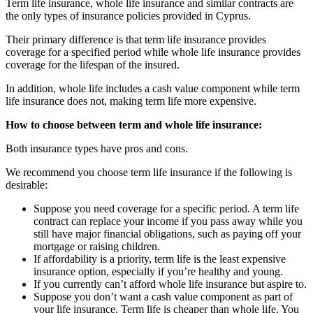
Term life insurance, whole life insurance and similar contracts are
the only types of insurance policies provided in Cyprus.
Their primary difference is that term life insurance provides
coverage for a specified period while whole life insurance provides
coverage for the lifespan of the insured.
In addition, whole life includes a cash value component while term
life insurance does not, making term life more expensive.
How to choose between term and whole life insurance:
Both insurance types have pros and cons.
We recommend you choose term life insurance if the following is
desirable:
Suppose you need coverage for a specific period. A term life
contract can replace your income if you pass away while you
still have major financial obligations, such as paying off your
mortgage or raising children.
If affordability is a priority, term life is the least expensive
insurance option, especially if you’re healthy and young.
If you currently can’t afford whole life insurance but aspire to.
Suppose you don’t want a cash value component as part of
your life insurance. Term life is cheaper than whole life. You