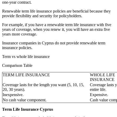
one-year contract.
Renewable term life insurance policies are beneficial because they
provide flexibility and security for policyholders.
For example, if you have a renewable term life insurance with five
years of coverage, when you renew it, you will have an extra five
years more coverage.
Insurance companies in Cyprus do not provide renewable term
insurance policies.
Term vs whole life insurance
Comparison Table
TERM LIFE INSURANCE
WHOLE LIFE
INSURANCE
Coverage lasts for the length you want (5, 10, 15,
Coverage lasts 
20, 30 years).
entire life.
Inexpensive.
Expensive.
No cash value component.
Cash value com
Term Life Insurance Cyprus