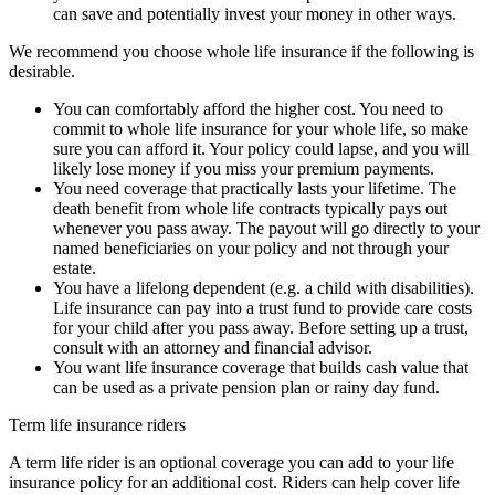
can save and potentially invest your money in other ways.
We recommend you choose whole life insurance if the following is
desirable.
You can comfortably afford the higher cost. You need to
commit to whole life insurance for your whole life, so make
sure you can afford it. Your policy could lapse, and you will
likely lose money if you miss your premium payments.
You need coverage that practically lasts your lifetime. The
death benefit from whole life contracts typically pays out
whenever you pass away. The payout will go directly to your
named beneficiaries on your policy and not through your
estate.
You have a lifelong dependent (e.g. a child with disabilities).
Life insurance can pay into a trust fund to provide care costs
for your child after you pass away. Before setting up a trust,
consult with an attorney and financial advisor.
You want life insurance coverage that builds cash value that
can be used as a private pension plan or rainy day fund.
Term life insurance riders
A term life rider is an optional coverage you can add to your life
insurance policy for an additional cost. Riders can help cover life