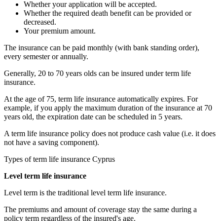
Whether your application will be accepted.
Whether the required death benefit can be provided or
decreased.
Your premium amount.
The insurance can be paid monthly (with bank standing order),
every semester or annually.
Generally, 20 to 70 years olds can be insured under term life
insurance.
At the age of 75, term life insurance automatically expires. For
example, if you apply the maximum duration of the insurance at 70
years old, the expiration date can be scheduled in 5 years.
A term life insurance policy does not produce cash value (i.e. it does
not have a saving component).
Types of term life insurance Cyprus
Level term life insurance
Level term is the traditional level term life insurance.
The premiums and amount of coverage stay the same during a
policy term regardless of the insured's age.