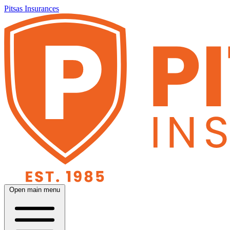
Pitsas Insurances
Open main menu