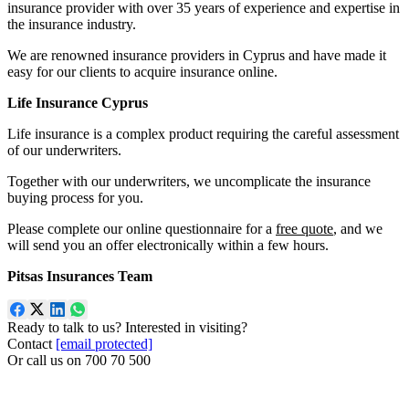
insurance provider with over 35 years of experience and expertise in
the insurance industry.
We are renowned insurance providers in Cyprus and have made it
easy for our clients to acquire insurance online.
Life Insurance Cyprus
Life insurance is a complex product requiring the careful assessment
of our underwriters.
Together with our underwriters, we uncomplicate the insurance
buying process for you.
Please complete our online questionnaire for a
free quote
, and we
will send you an offer electronically within a few hours.
Pitsas Insurances Team
Ready to talk to us? Interested in visiting?
Contact
[email protected]
Or call us on
700 70 500