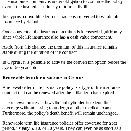
The insurance company is under obligation to continue the policy
even if the insured is seriously or terminally ill.
In Cyprus, convertible term insurance is converted to whole life
insurance by default.
Once converted, the insurance premium is increased significantly
since whole life insurance also has a cash value component.
Aside from this change, the premium of this insurance remains
stable during the duration of the contract.
In Cyprus, it is possible to activate the conversion option before the
age of 60 years old.
Renewable term life insurance in Cyprus
A renewable term life insurance policy is a type of life insurance
contract that can be renewed after the initial term has expired.
The renewal process allows the policyholder to extend their
coverage without having to undergo another medical exam.
Furthermore, the policy’s death benefit will remain unchanged.
Renewable term life insurance policies offer coverage for a set
period, usually 5, 10, or 20 years. They can even be as short as a