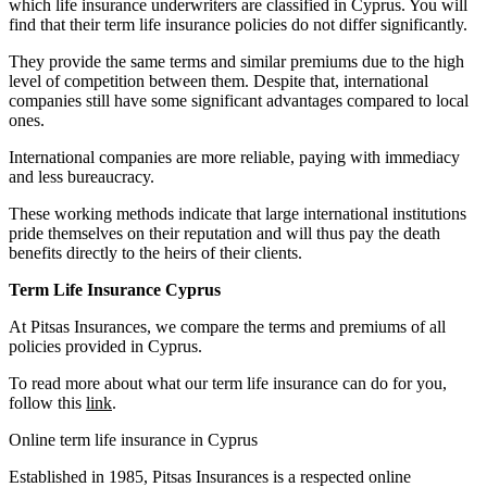
which life insurance underwriters are classified in Cyprus. You will
find that their term life insurance policies do not differ significantly.
They provide the same terms and similar premiums due to the high
level of competition between them. Despite that, international
companies still have some significant advantages compared to local
ones.
International companies are more reliable, paying with immediacy
and less bureaucracy.
These working methods indicate that large international institutions
pride themselves on their reputation and will thus pay the death
benefits directly to the heirs of their clients.
Term Life Insurance Cyprus
At Pitsas Insurances, we compare the terms and premiums of all
policies provided in Cyprus.
To read more about what our term life insurance can do for you,
follow this
link
.
Online term life insurance in Cyprus
Established in 1985, Pitsas Insurances is a respected online