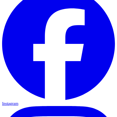
Instagram