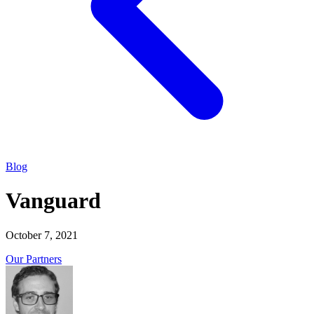
Blog
Vanguard
October 7, 2021
Our Partners