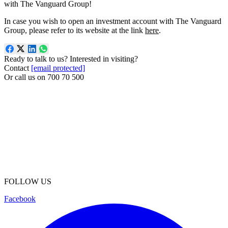
with The Vanguard Group!
In case you wish to open an investment account with The Vanguard
Group, please refer to its website at the link
here
.
Ready to talk to us? Interested in visiting?
Contact
[email protected]
Or call us on
700 70 500
FOLLOW US
Facebook