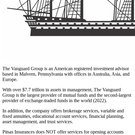
The Vanguard Group is an American registered investment advisor
based in Malvern, Pennsylvania with offices in Australia, Asia, and
Europe.
With over $7.7 trillion in assets in management, The Vanguard
Group is the largest provider of mutual funds and the second-largest
provider of exchange-traded funds in the world (2022).
In addition, the company offers brokerage services, variable and
fixed annuities, educational account services, financial planning,
asset management, and trust services.
Pitsas Insurances does NOT
offer services for opening accounts