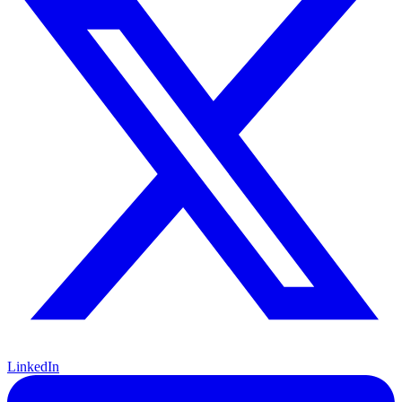
LinkedIn