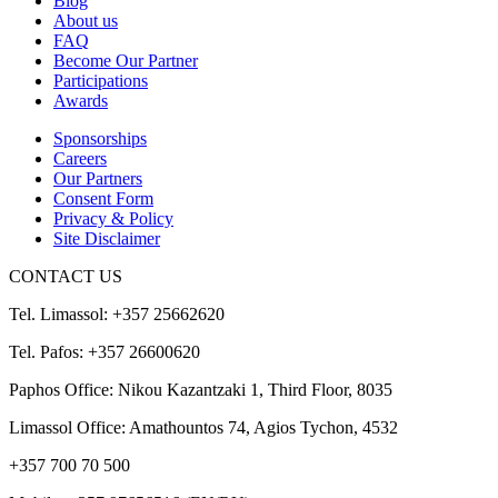
Blog
About us
FAQ
Become Our Partner
Participations
Awards
Sponsorships
Careers
Our Partners
Consent Form
Privacy & Policy
Site Disclaimer
CONTACT US
Tel. Limassol: +357 25662620
Tel. Pafos: +357 26600620
Paphos Office: Nikou Kazantzaki 1, Third Floor, 8035
Limassol Office: Amathountos 74, Agios Tychon, 4532
+357 700 70 500