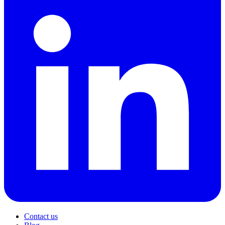
Contact us