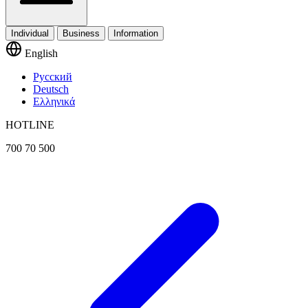
Individual
Business
Information
English
Русский
Deutsch
Ελληνικά
HOTLINE
700 70 500