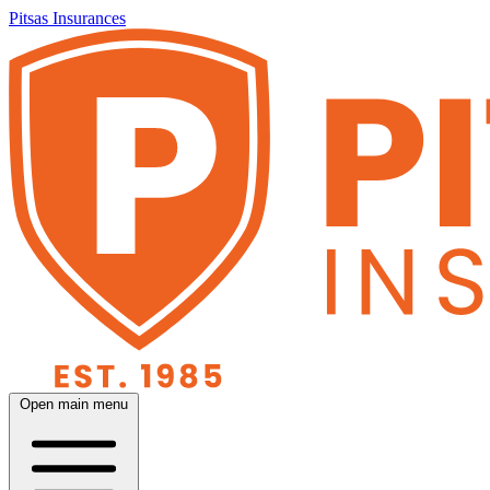
Pitsas Insurances
Open main menu