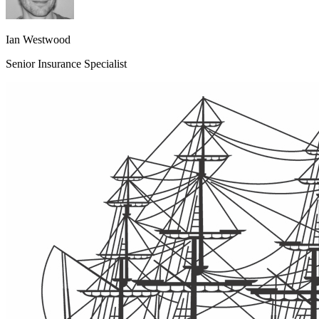
Ian Westwood
Senior Insurance Specialist