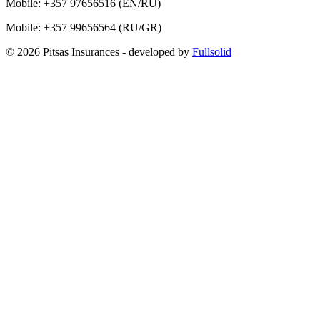
Mobile:
+357 97656516
(EN/RU)
Mobile:
+357 99656564
(RU/GR)
© 2026 Pitsas Insurances
- developed by
Fullsolid