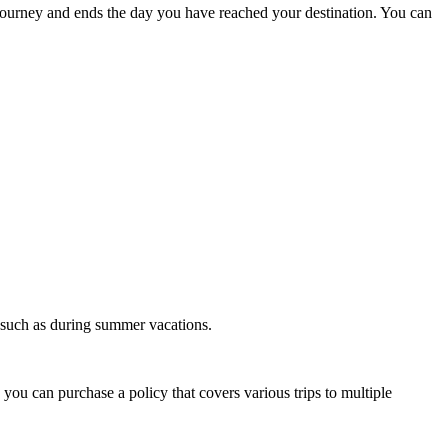
r journey and ends the day you have reached your destination. You can
e, such as during summer vacations.
you can purchase a policy that covers various trips to multiple