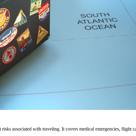
ent risks associated with traveling. It covers medical emergencies, flight