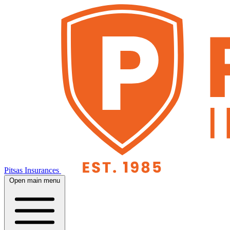
Pitsas Insurances
Open main menu