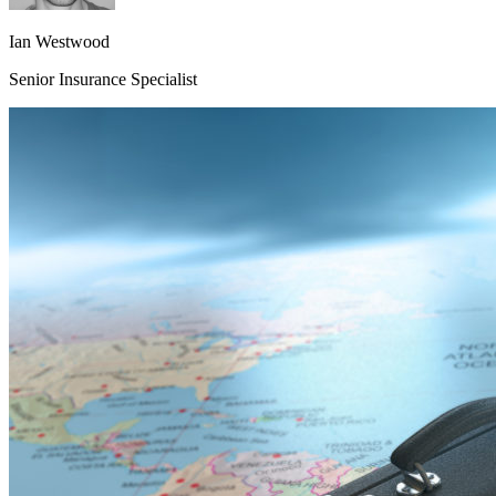
Ian Westwood
Senior Insurance Specialist