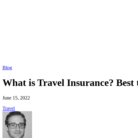
Blog
What is Travel Insurance? Best 
June 15, 2022
Travel