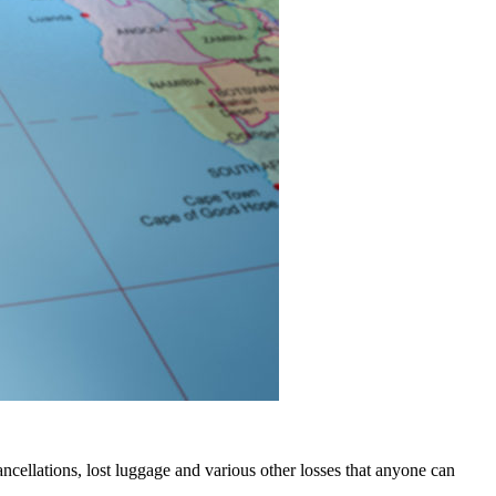
 cancellations, lost luggage and various other losses that anyone can