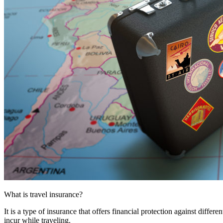
What is travel insurance?
It is a type of insurance that offers financial protection against differ
incur while traveling.