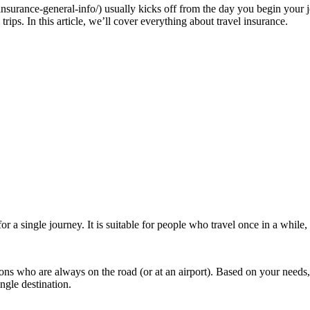
-insurance-general-info/) usually kicks off from the day you begin you
trips. In this article, we’ll cover everything about travel insurance.
for a single journey. It is suitable for people who travel once in a whil
ons who are always on the road (or at an airport). Based on your needs, 
ingle destination.