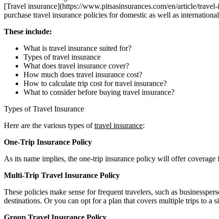
[Travel insurance](https://www.pitsasinsurances.com/en/article/travel
purchase travel insurance policies for domestic as well as international 
These include:
What is travel insurance suited for?
Types of travel insurance
What does travel insurance cover?
How much does travel insurance cost?
How to calculate trip cost for travel insurance?
What to consider before buying travel insurance?
Types of Travel Insurance
Here are the various types of
travel insurance
:
One-Trip Insurance Policy
As its name implies, the one-trip insurance policy will offer coverage 
Multi-Trip Travel Insurance Policy
These policies make sense for frequent travelers, such as businesspers
destinations. Or you can opt for a plan that covers multiple trips to a s
Group Travel Insurance Policy