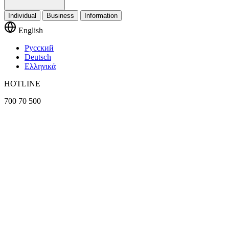
Individual
Business
Information
English
Русский
Deutsch
Ελληνικά
HOTLINE
700 70 500