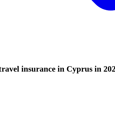
travel insurance in Cyprus in 20