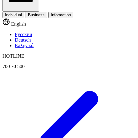
Individual
Business
Information
English
Русский
Deutsch
Ελληνικά
HOTLINE
700 70 500