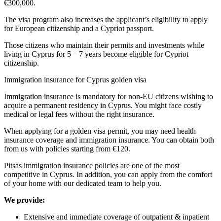
€300,000.
The visa program also increases the applicant’s eligibility to apply
for European citizenship and a Cypriot passport.
Those citizens who maintain their permits and investments while
living in Cyprus for 5 – 7 years become eligible for Cypriot
citizenship.
Immigration insurance for Cyprus golden visa
Immigration insurance is mandatory for non-EU citizens wishing to
acquire a permanent residency in Cyprus. You might face costly
medical or legal fees without the right insurance.
When applying for a golden visa permit, you may need health
insurance coverage and immigration insurance. You can obtain both
from us with policies starting from €120.
Pitsas immigration insurance policies are one of the most
competitive in Cyprus. In addition, you can apply from the comfort
of your home with our dedicated team to help you.
We provide:
Extensive and immediate coverage of outpatient & inpatient