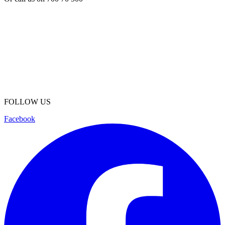
FOLLOW US
Facebook