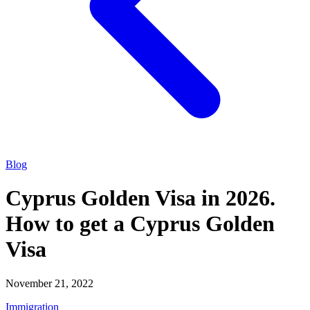
Blog
Cyprus Golden Visa in 2026.
How to get a Cyprus Golden
Visa
November 21, 2022
Immigration