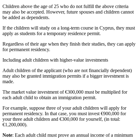
Children above the age of 25 who do not fulfill the above criteria
may also be accepted. However, future spouses and children cannot
be added as dependents.
If the children will study on a long-term course in Cyprus, they must
apply as students for a temporary residence permit.
Regardless of their age when they finish their studies, they can apply
for permanent residency.
Including adult children with higher-value investments
Adult children of the applicant (who are not financially dependent)
may also be granted immigration permits if a bigger investment is
made.
The market value investment of €300,000 must be multiplied for
each adult child to obtain an immigration permit.
For example, suppose three of your adult children will apply for
permanent residency. In that case, you must invest €900,000 for
your three adult children and €300,000 for yourself, (in total:
€1,200,000).
Note
: Each adult child must prove an annual income of a minimum