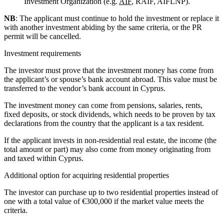
Investment Organization (e.g.
AIF
, RAIF, AIFLNP).
NB
: The applicant must continue to hold the investment or replace it
with another investment abiding by the same criteria, or the PR
permit will be cancelled.
Investment requirements
The investor must prove that the investment money has come from
the applicant’s or spouse’s bank account abroad. This value must be
transferred to the vendor’s bank account in Cyprus.
The investment money can come from pensions, salaries, rents,
fixed deposits, or stock dividends, which needs to be proven by tax
declarations from the country that the applicant is a tax resident.
If the applicant invests in non-residential real estate, the income (the
total amount or part) may also come from money originating from
and taxed within Cyprus.
Additional option for acquiring residential properties
The investor can purchase up to two residential properties instead of
one with a total value of €300,000 if the market value meets the
criteria.