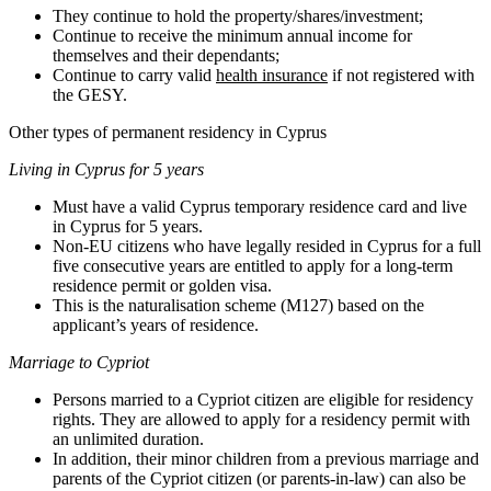
They continue to hold the property/shares/investment;
Continue to receive the minimum annual income for
themselves and their dependants;
Continue to carry valid
health insurance
if not registered with
the GESY.
Other types of permanent residency in Cyprus
Living in Cyprus for 5 years
Must have a valid Cyprus temporary residence card and live
in Cyprus for 5 years.
Non-EU citizens who have legally resided in Cyprus for a full
five consecutive years are entitled to apply for a long-term
residence permit or golden visa.
This is the naturalisation scheme (M127) based on the
applicant’s years of residence.
Marriage to Cypriot
Persons married to a Cypriot citizen are eligible for residency
rights. They are allowed to apply for a residency permit with
an unlimited duration.
In addition, their minor children from a previous marriage and
parents of the Cypriot citizen (or parents-in-law) can also be