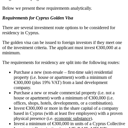
Below we present these requirements analytically.
Requirements for Cyprus Golden Visa
There are several investment route options to be considered for
residency in Cyprus.
The golden visa can be issued to foreign investors if they meet one
of the investment criteria. The applicant must invest €300,000 at a
minimum.
The requirements for residency are split into the following routes:
Purchase a new (non-resale – first-time sale) residential
property (i.e. house or apartment) worth a minimum of
€300,000 (plus 19% VAT) from a land development
company.
Purchase a new or resale commercial property (i.e. not a
house or apartment) worth a minimum of €300,000 (i.e.
offices, shops, hotels, developments, or a combination).
Invest €300,000 or more in the share capital of a company
based in Cyprus (with at least five employees) with a proven
physical presence (i.e.
economic substance
).
Invest a minimum of €300,000 in units of a Cyprus Collective