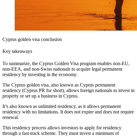
Cyprus golden visa conclusion
Key takeaways
To summarize, the Cyprus Golden Visa program enables non-EU,
non-EEA, and non-Swiss nationals to acquire legal permanent
residency by investing in the economy.
The Cyprus golden visa, also known as Cyprus permanent
residency (Cyprus PR for short), allows foreign nationals to invest in
property or set up a business in Cyprus.
It’s also known as unlimited residency, as it allows permanent
residency with no limitations. It does not expire and does not require
renewal.
This residency process allows investors to apply for residency
through a fast-track scheme. They must invest a minimum of