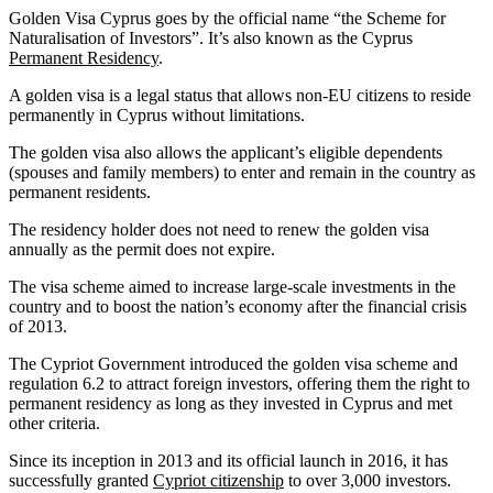
Golden Visa Cyprus goes by the official name “the Scheme for
Naturalisation of Investors”. It’s also known as the Cyprus
Permanent Residency
.
A golden visa is a legal status that allows non-EU citizens to reside
permanently in Cyprus without limitations.
The golden visa also allows the applicant’s eligible dependents
(spouses and family members) to enter and remain in the country as
permanent residents.
The residency holder does not need to renew the golden visa
annually as the permit does not expire.
The visa scheme aimed to increase large-scale investments in the
country and to boost the nation’s economy after the financial crisis
of 2013.
The Cypriot Government introduced the golden visa scheme and
regulation 6.2 to attract foreign investors, offering them the right to
permanent residency as long as they invested in Cyprus and met
other criteria.
Since its inception in 2013 and its official launch in 2016, it has
successfully granted
Cypriot citizenship
to over 3,000 investors.