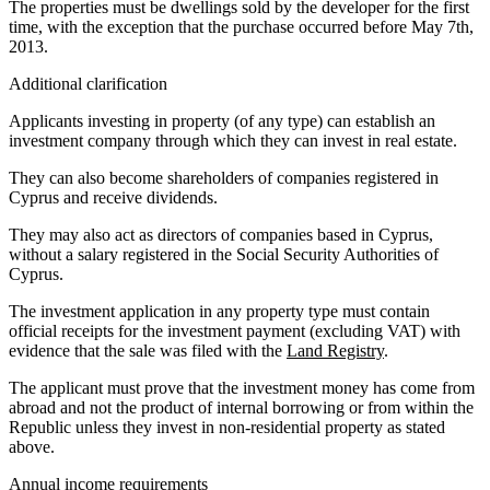
The properties must be dwellings sold by the developer for the first
time, with the exception that the purchase occurred before May 7th,
2013.
Additional clarification
Applicants investing in property (of any type) can establish an
investment company through which they can invest in real estate.
They can also become shareholders of companies registered in
Cyprus and receive dividends.
They may also act as directors of companies based in Cyprus,
without a salary registered in the Social Security Authorities of
Cyprus.
The investment application in any property type must contain
official receipts for the investment payment (excluding VAT) with
evidence that the sale was filed with the
Land Registry
.
The applicant must prove that the investment money has come from
abroad and not the product of internal borrowing or from within the
Republic unless they invest in non-residential property as stated
above.
Annual income requirements