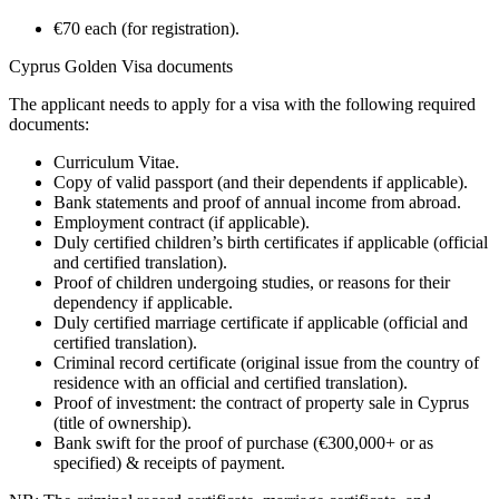
€70 each (for registration).
Cyprus Golden Visa documents
The applicant needs to apply for a visa with the following required
documents:
Curriculum Vitae.
Copy of valid passport (and their dependents if applicable).
Bank statements and proof of annual income from abroad.
Employment contract (if applicable).
Duly certified children’s birth certificates if applicable (official
and certified translation).
Proof of children undergoing studies, or reasons for their
dependency if applicable.
Duly certified marriage certificate if applicable (official and
certified translation).
Criminal record certificate (original issue from the country of
residence with an official and certified translation).
Proof of investment: the contract of property sale in Cyprus
(title of ownership).
Bank swift for the proof of purchase (€300,000+ or as
specified) & receipts of payment.