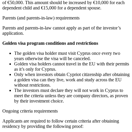
of €50,000. This amount should be increased by €10,000 for each
dependent child and €15,000 for a dependent spouse.
Parents (and parents-in-law) requirements
Parents and parents-in-law cannot apply as part of the investor’s
application.
Golden visa program conditions and restrictions
The golden visa holder must visit Cyprus once every two
years otherwise the visa will be canceled.
Golden visa holders cannot travel in the EU with their permits
as it’s only for Cyprus.
Only when investors obtain Cypriot citizenship after obtaining
a golden visa can they live, work and study across the EU
without restrictions.
The investors must declare they will not work in Cyprus to
meet the criteria unless they are company directors, as proven
by their investment choice.
Ongoing criteria requirements
Applicants are required to follow certain criteria after obtaining
residency by providing the following proof: