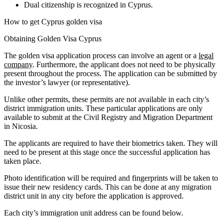
Dual citizenship is recognized in Cyprus.
How to get Cyprus golden visa
Obtaining Golden Visa Cyprus
The golden visa application process can involve an agent or a
legal
company
. Furthermore, the applicant does not need to be physically
present throughout the process. The application can be submitted by
the investor’s lawyer (or representative).
Unlike other permits, these permits are not available in each city’s
district immigration units. These particular applications are only
available to submit at the Civil Registry and Migration Department
in Nicosia.
The applicants are required to have their biometrics taken. They will
need to be present at this stage once the successful application has
taken place.
Photo identification will be required and fingerprints will be taken to
issue their new residency cards. This can be done at any migration
district unit in any city before the application is approved.
Each city’s immigration unit address can be found below.