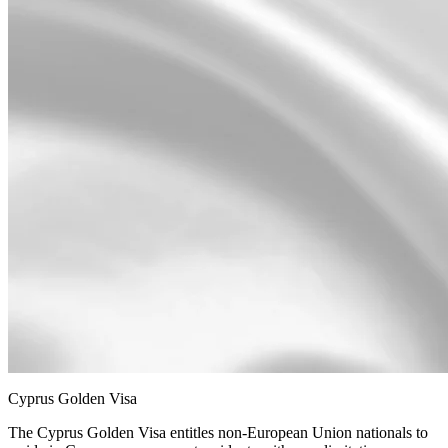
Cyprus Golden Visa
The Cyprus Golden Visa entitles non-European Union nationals to