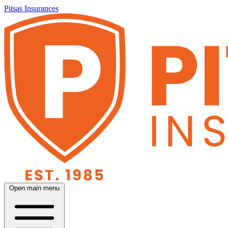
Pitsas Insurances
Open main menu