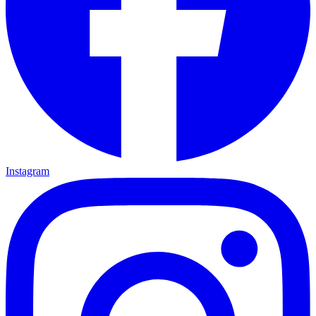
Instagram