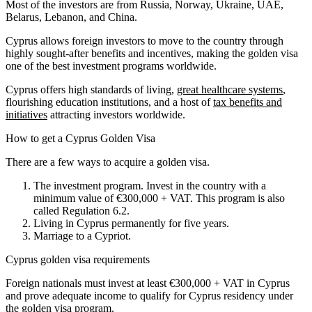
Most of the investors are from Russia, Norway, Ukraine, UAE,
Belarus, Lebanon, and China.
Cyprus allows foreign investors to move to the country through
highly sought-after benefits and incentives, making the golden visa
one of the best investment programs worldwide.
Cyprus offers high standards of living,
great healthcare systems
,
flourishing education institutions, and a host of
tax benefits and
initiatives
attracting investors worldwide.
How to get a Cyprus Golden Visa
There are a few ways to acquire a golden visa.
The investment program. Invest in the country with a
minimum value of €300,000 + VAT. This program is also
called Regulation 6.2.
Living in Cyprus permanently for five years.
Marriage to a Cypriot.
Cyprus golden visa requirements
Foreign nationals must invest at least €300,000 + VAT in Cyprus
and prove adequate income to qualify for Cyprus residency under
the golden visa program.