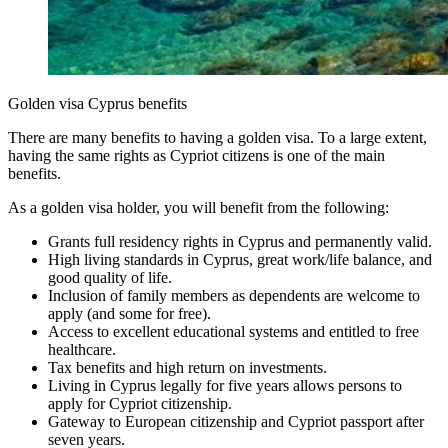
Golden visa Cyprus benefits
There are many benefits to having a golden visa. To a large extent,
having the same rights as Cypriot citizens is one of the main
benefits.
As a golden visa holder, you will benefit from the following:
Grants full residency rights in Cyprus and permanently valid.
High living standards in Cyprus, great work/life balance, and
good quality of life.
Inclusion of family members as dependents are welcome to
apply (and some for free).
Access to excellent educational systems and entitled to free
healthcare.
Tax benefits and high return on investments.
Living in Cyprus legally for five years allows persons to
apply for Cypriot citizenship.
Gateway to European citizenship and Cypriot passport after
seven years.