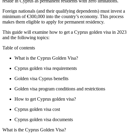
reside in Cyprus as permanent residents with zero limitations.
Foreign nationals (and their qualifying dependents) must invest a
minimum of €300,000 into the country’s economy. This process
makes them eligible to apply for permanent residency.
This guide will examine how to get a Cyprus golden visa in 2023
and the following topics:
Table of contents
What is the Cyprus Golden Visa?
Cyprus golden visa requirements
Golden visa Cyprus benefits
Golden visa program conditions and restrictions
How to get Cyprus golden visa
?
Cyprus golden visa cost
Cyprus golden visa documents
What is the Cyprus Golden Visa?