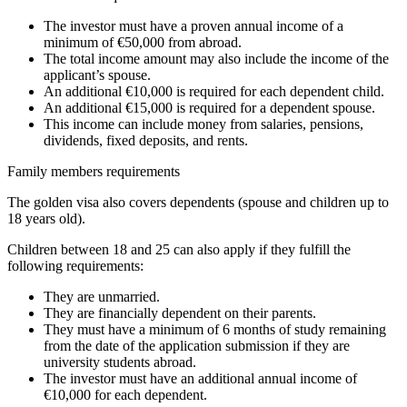
The investor must have a proven annual income of a
minimum of €50,000 from abroad.
The total income amount may also include the income of the
applicant’s spouse.
An additional €10,000 is required for each dependent child.
An additional €15,000 is required for a dependent spouse.
This income can include money from salaries, pensions,
dividends, fixed deposits, and rents.
Family members requirements
The golden visa also covers dependents (spouse and children up to
18 years old).
Children between 18 and 25 can also apply if they fulfill the
following requirements:
They are unmarried.
They are financially dependent on their parents.
They must have a minimum of 6 months of study remaining
from the date of the application submission if they are
university students abroad.
The investor must have an additional annual income of
€10,000 for each dependent.