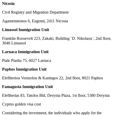
Nicosia
Civil Registry and Migration Department
Agamemnonos 6, Engomi, 2411 Nicosia
Limassol Immigration Unit
Franklin Roosevelt 223, Zakaki, Building ¨D. Nikolaou¨, 2nd floor,
3046 Limassol
Larnaca Immigration Unit
Piale Piasha 75, 6027 Larnaca
Paphos Immigration Unit
Eleftheriou Venizelou & Kaningos 22, 2nd floor, 8021 Paphos
Famagusta Immigration Unit
Eleftherias 83, Tatolos Bld, Derynia Plaza, 1st floor, 5380 Derynia
Cyprus golden visa cost
Considering the investment, the individuals who apply for the