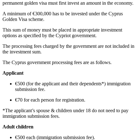
permanent golden visa must first invest an amount in the economy.
A minimum of €300,000 has to be invested under the Cyprus
Golden Visa scheme.
This sum of money must be placed in appropriate investment
options as specified by the Cypriot government.
The processing fees charged by the government are not included in
the investment sum.
The Cyprus government processing fees are as follows.
Applicant
€500 (for the applicant and their dependents*) immigration
submission fee.
€70 for each person for registration.
*The applicant’s spouse & children under 18 do not need to pay
immigration submission fees.
Adult children
€500 each (immigration submission fee).