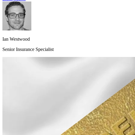
Ian Westwood
Senior Insurance Specialist