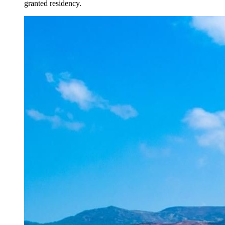
granted residency.