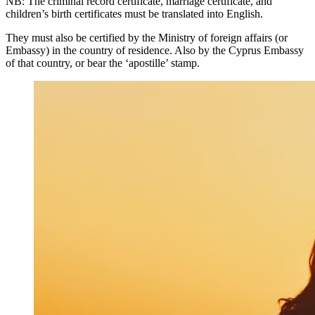
NB: The criminal record certificate, marriage certificate, and
children’s birth certificates must be translated into English.
They must also be certified by the Ministry of foreign affairs (or
Embassy) in the country of residence. Also by the Cyprus Embassy
of that country, or bear the ‘apostille’ stamp.