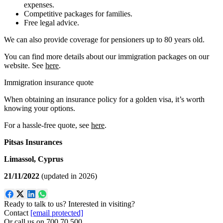
expenses.
Competitive packages for families.
Free legal advice.
We can also provide coverage for pensioners up to 80 years old.
You can find more details about our immigration packages on our
website. See
here
.
Immigration insurance quote
When obtaining an insurance policy for a golden visa, it’s worth
knowing your options.
For a hassle-free quote, see
here
.
Pitsas Insurances
Limassol, Cyprus
21/11/2022
(updated in 2026)
Ready to talk to us? Interested in visiting?
Contact
[email protected]
Or call us on
700 70 500