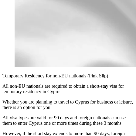
Temporary Residency for non-EU nationals (Pink Slip)
All non-EU nationals are required to obtain a short-stay visa for
temporary residency in Cyprus.
Whether you are planning to travel to Cyprus for business or leisure,
there is an option for you.
All visa types are valid for 90 days and foreign nationals can use
them to enter Cyprus one or more times during these 3 months.
However, if the short stay extends to more than 90 days, foreign