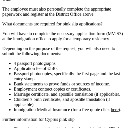
The employee must also personally complete the appropriate
paperwork and register at the District Office above.
What documents are required for pink slip applications?
You will have to complete the necessary application form (MVIS3)
at the immigration office to apply for a temporary residency.
Depending on the purpose of the request, you will also need to
submit the following documents:
4 passport photographs.
Application fee of €140.
Passport photocopies, specifically the first page and the last
entry stamp.
Bank statements to prove funds or sources of income.
Employment contract copies or certificates.
Marriage certificate, and apostille translation (if applicable).
Children’s birth certificate, and apostille translation (if
applicable).
Immigration Medical Insurance (for a free quote click
here
).
Further information for Cyprus pink slip