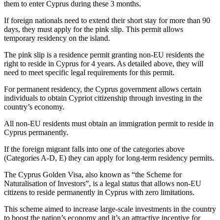
them to enter Cyprus during these 3 months.
If foreign nationals need to extend their short stay for more than 90
days, they must apply for the pink slip. This permit allows
temporary residency on the island.
The pink slip is a residence permit granting non-EU residents the
right to reside in Cyprus for 4 years. As detailed above, they will
need to meet specific legal requirements for this permit.
For permanent residency, the Cyprus government allows certain
individuals to obtain Cypriot citizenship through investing in the
country’s economy.
All non-EU residents must obtain an immigration permit to reside in
Cyprus permanently.
If the foreign migrant falls into one of the categories above
(Categories A-D, E) they can apply for long-term residency permits.
The Cyprus Golden Visa, also known as “the Scheme for
Naturalisation of Investors”, is a legal status that allows non-EU
citizens to reside permanently in Cyprus with zero limitations.
This scheme aimed to increase large-scale investments in the country
to boost the nation’s economy and it’s an attractive incentive for