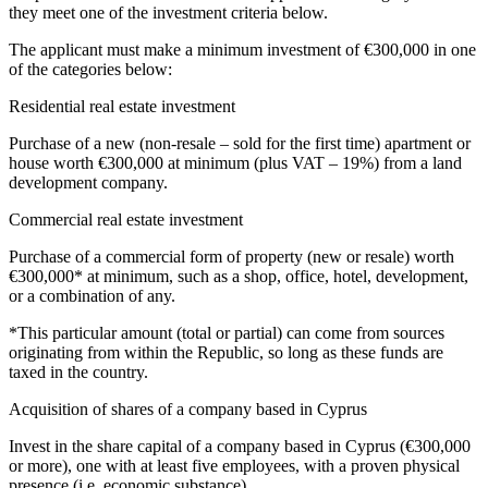
they meet one of the investment criteria below.
The applicant must make a minimum investment of €300,000 in one
of the categories below:
Residential real estate investment
Purchase of a new (non-resale – sold for the first time) apartment or
house worth €300,000 at minimum (plus VAT – 19%) from a land
development company.
Commercial real estate investment
Purchase of a commercial form of property (new or resale) worth
€300,000* at minimum, such as a shop, office, hotel, development,
or a combination of any.
*This particular amount (total or partial) can come from sources
originating from within the Republic, so long as these funds are
taxed in the country.
Acquisition of shares of a company based in Cyprus
Invest in the share capital of a company based in Cyprus (€300,000
or more), one with at least five employees, with a proven physical
presence (i.e.
economic substance
).