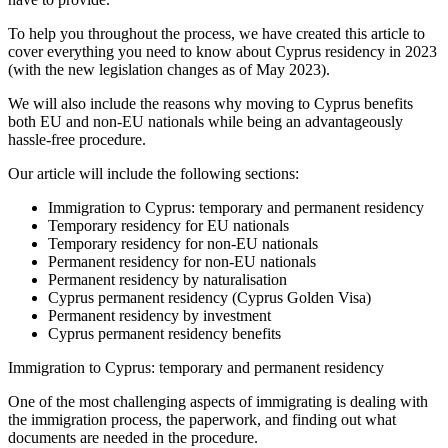
To help you throughout the process, we have created this article to
cover everything you need to know about Cyprus residency in 2023
(with the new legislation changes as of May 2023).
We will also include the reasons why moving to Cyprus benefits
both EU and non-EU nationals while being an advantageously
hassle-free procedure.
Our article will include the following sections:
Immigration to Cyprus: temporary and permanent residency
Temporary residency for EU nationals
Temporary residency for non-EU nationals
Permanent residency for non-EU nationals
Permanent residency by naturalisation
Cyprus permanent residency (Cyprus Golden Visa)
Permanent residency by investment
Cyprus permanent residency benefits
Immigration to Cyprus: temporary and permanent residency
One of the most challenging aspects of immigrating is dealing with
the immigration process, the paperwork, and finding out what
documents are needed in the procedure.