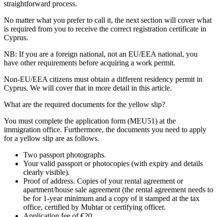
straightforward process.
No matter what you prefer to call it, the next section will cover what
is required from you to receive the correct registration certificate in
Cyprus.
NB: If you are a foreign national, not an EU/EEA national, you
have other requirements before acquiring a work permit.
Non-EU/EEA citizens must obtain a different residency permit in
Cyprus. We will cover that in more detail in this article.
What are the required documents for the yellow slip?
You must complete the application form (MEU51) at the
immigration office. Furthermore, the documents you need to apply
for a yellow slip are as follows.
Two passport photographs.
Your valid passport or photocopies (with expiry and details
clearly visible).
Proof of address. Copies of your rental agreement or
apartment/house sale agreement (the rental agreement needs to
be for 1-year minimum and a copy of it stamped at the tax
office, certified by Muhtar or certifying officer.
Application fee of €20.