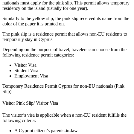
nationals must apply for the pink slip. This permit allows temporary
residency on the island (usually for one year).
Similarly to the yellow slip, the pink slip received its name from the
color of the paper it is printed on.
The pink slip is a residence permit that allows non-EU residents to
temporarily stay in Cyprus.
Depending on the purpose of travel, travelers can choose from the
following residence permit categories:
Visitor Visa
Student Visa
Employment Visa
Temporary Residence Permit Cyprus for non-EU nationals (Pink
Slip)
Visitor Pink Slip/ Visitor Visa
The visitor’s visa is applicable when a non-EU resident fulfills the
following criteria:
A Cypriot citizen’s parents-in-law.