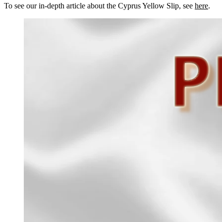
To see our in-depth article about the Cyprus Yellow Slip, see
here
.