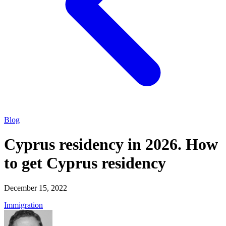
Blog
Cyprus residency in 2026. How
to get Cyprus residency
December 15, 2022
Immigration