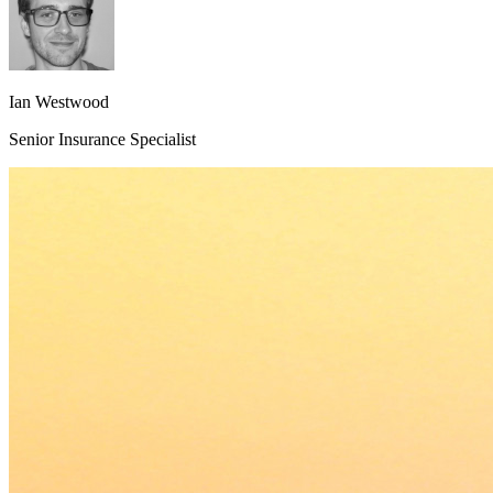
Ian Westwood
Senior Insurance Specialist