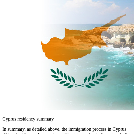
Cyprus residency summary
In summary, as detailed above, the immigration process in Cyprus