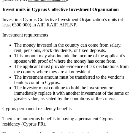
Invest units in Cyprus Collective Investment Organization
Invest in a Cyprus Collective Investment Organization’s units (at
least €300,000) in
AIF
, RAIF, AIFLNP.
Investment requirements
The money invested in the country can come from salary,
rent, pensions, stock dividends, or fixed deposits.
This amount may also include the income of the applicant’s
spouse with proof of where the money has come from.
The applicant must provide evidence of tax declarations from
the country where they are a tax resident.
The investment amount must be transferred to the vendor’s
bank account in Cyprus.
The investor must continue to hold the investment or
immediately replace it with another investment of the same or
greater value, as stated by the conditions of the criteria.
Cyprus permanent residency benefits
There are numerous benefits to having a permanent Cyprus
residency (Cyprus PR).