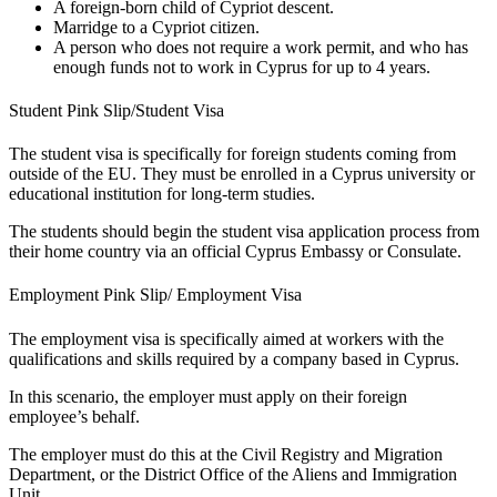
A foreign-born child of Cypriot descent.
Marridge to a Cypriot citizen.
A person who does not require a work permit, and who has
enough funds not to work in Cyprus for up to 4 years.
Student Pink Slip/Student Visa
The student visa is specifically for foreign students coming from
outside of the EU. They must be enrolled in a Cyprus university or
educational institution for long-term studies.
The students should begin the student visa application process from
their home country via an official Cyprus Embassy or Consulate.
Employment Pink Slip/ Employment Visa
The employment visa is specifically aimed at workers with the
qualifications and skills required by a company based in Cyprus.
In this scenario, the employer must apply on their foreign
employee’s behalf.
The employer must do this at the Civil Registry and Migration
Department, or the District Office of the Aliens and Immigration
Unit.