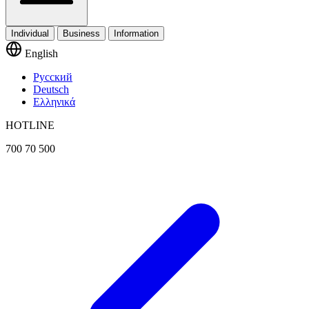
Individual
Business
Information
English
Русский
Deutsch
Ελληνικά
HOTLINE
700 70 500