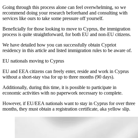
Going through this process alone can feel overwhelming, so we
recommend doing your research beforehand and consulting with
services like ours to take some pressure off yourself.
Beneficially for those looking to move to Cyprus, the immigration
process is quite straightforward, for both EU and non-EU citizens.
We have detailed how you can successfully obtain Cypriot
residency in this article and listed immigration rules to be aware of.
EU nationals moving to Cyprus
EU and EEA citizens can freely enter, reside and work in Cyprus
without a short-stay visa for up to three months (90 days).
Additionally, during this time, it is possible to participate in
economic activities with no paperwork necessary to complete.
However, if EU/EEA nationals want to stay in Cyprus for over three
months, they must obtain a registration certificate, aka yellow slip.