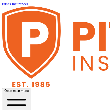
Pitsas Insurances
Open main menu