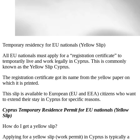
Temporary residency for EU nationals (Yellow Slip)
All EU nationals must apply for a “registration certificate” to
temporarily live and work legally in Cyprus. This is commonly
known as the Yellow Slip Cyprus.
The registration certificate got its name from the yellow paper on
which it is printed.
This slip is available to European (EU and EEA) citizens who want
to extend their stay in Cyprus for specific reasons.
Cyprus Temporary Residence Permit for EU nationals (Yellow
Slip)
How do I get a yellow slip?
Applying for a yellow slip (work permit) in Cyprus is typically a