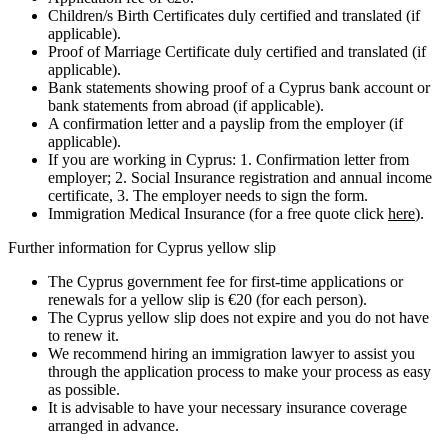
Children/s Birth Certificates duly certified and translated (if
applicable).
Proof of Marriage Certificate duly certified and translated (if
applicable).
Bank statements showing proof of a Cyprus bank account or
bank statements from abroad (if applicable).
A confirmation letter and a payslip from the employer (if
applicable).
If you are working in Cyprus: 1. Confirmation letter from
employer; 2. Social Insurance registration and annual income
certificate, 3. The employer needs to sign the form.
Immigration Medical Insurance (for a free quote click
here
).
Further information for Cyprus yellow slip
The Cyprus government fee for first-time applications or
renewals for a yellow slip is €20 (for each person).
The Cyprus yellow slip does not expire and you do not have
to renew it.
We recommend hiring an immigration lawyer to assist you
through the application process to make your process as easy
as possible.
It is advisable to have your necessary insurance coverage
arranged in advance.