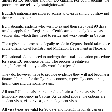
differs for EU residents and non-EU citizens. For both nationals, the
procedures are relatively straightforward.
EU/EEA nationals are allowed access to Cyprus simply by showing
their valid passport.
EU nationals/residents who wish to extend their stay (past 90 days)
need to apply for a Registration Certificate commonly known as the
yellow slip, which they need to reside and work legally in Cyprus.
The registration process to legally reside in Cyprus should take place
at the official Civil Registry and Migration Department in Nicosia.
EU nationals do not need to undergo the usual application procedure
for a non-EU residence permit. The process is relatively
straightforward and typically won’t be rejected.
They do, however, have to provide evidence they will not become a
financial burden for the Cypriot economy, especially considering
health care and the social system.
All non-EU nationals are required to obtain a short-stay visa for
temporary residency in Cyprus. As detailed above, the options are
student visas, visitor visas, or employment visas.
All visa types are valid for 90 days and foreign nationals can use