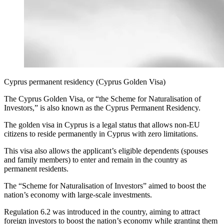
Cyprus permanent residency (Cyprus Golden Visa)
The Cyprus Golden Visa, or “the Scheme for Naturalisation of
Investors,” is also known as the Cyprus Permanent Residency.
The golden visa in Cyprus is a legal status that allows non-EU
citizens to reside permanently in Cyprus with zero limitations.
This visa also allows the applicant’s eligible dependents (spouses
and family members) to enter and remain in the country as
permanent residents.
The “Scheme for Naturalisation of Investors” aimed to boost the
nation’s economy with large-scale investments.
Regulation 6.2 was introduced in the country, aiming to attract
foreign investors to boost the nation’s economy while granting them