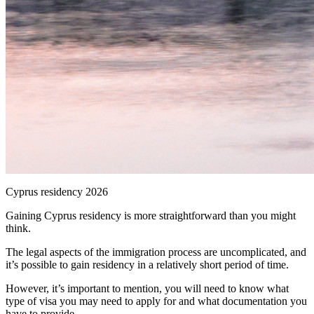
Cyprus residency 2026
Gaining Cyprus residency is more straightforward than you might
think.
The legal aspects of the immigration process are uncomplicated, and
it’s possible to gain residency in a relatively short period of time.
However, it’s important to mention, you will need to know what
type of visa you may need to apply for and what documentation you
have to provide.