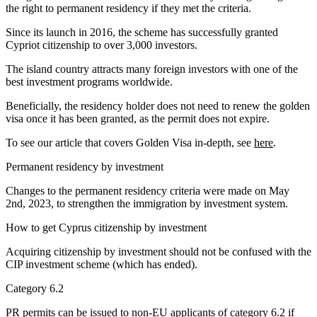
the right to permanent residency if they met the criteria.
Since its launch in 2016, the scheme has successfully granted
Cypriot citizenship to over 3,000 investors.
The island country attracts many foreign investors with one of the
best investment programs worldwide.
Beneficially, the residency holder does not need to renew the golden
visa once it has been granted, as the permit does not expire.
To see our article that covers Golden Visa in-depth, see
here
.
Permanent residency by investment
Changes to the permanent residency criteria were made on May
2nd, 2023, to strengthen the immigration by investment system.
How to get Cyprus citizenship by investment
Acquiring citizenship by investment should not be confused with the
CIP investment scheme (which has ended).
Category 6.2
PR permits can be issued to non-EU applicants of category 6.2 if