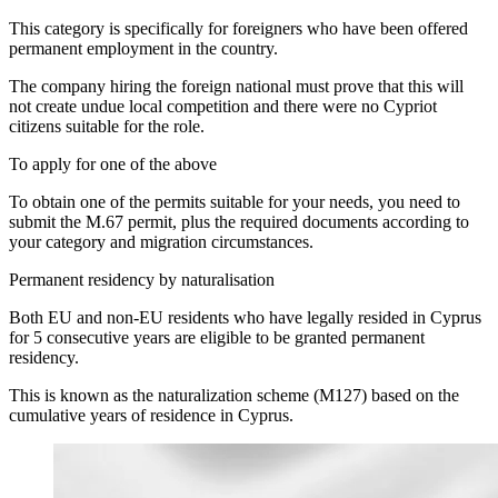
This category is specifically for foreigners who have been offered
permanent employment in the country.
The company hiring the foreign national must prove that this will
not create undue local competition and there were no Cypriot
citizens suitable for the role.
To apply for one of the above
To obtain one of the permits suitable for your needs, you need to
submit the M.67 permit, plus the required documents according to
your category and migration circumstances.
Permanent residency by naturalisation
Both EU and non-EU residents who have legally resided in Cyprus
for 5 consecutive years are eligible to be granted permanent
residency.
This is known as the naturalization scheme (M127) based on the
cumulative years of residence in Cyprus.