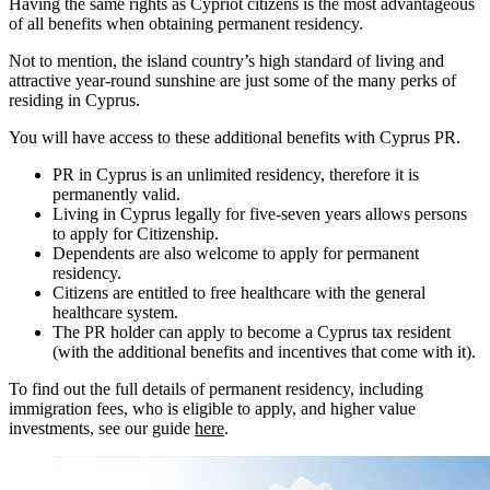
Having the same rights as Cypriot citizens is the most advantageous
of all benefits when obtaining permanent residency.
Not to mention, the island country’s high standard of living and
attractive year-round sunshine are just some of the many perks of
residing in Cyprus.
You will have access to these additional benefits with Cyprus PR.
PR in Cyprus is an unlimited residency, therefore it is
permanently valid.
Living in Cyprus legally for five-seven years allows persons
to apply for Citizenship.
Dependents are also welcome to apply for permanent
residency.
Citizens are entitled to free healthcare with the general
healthcare system.
The PR holder can apply to become a Cyprus tax resident
(with the additional benefits and incentives that come with it).
To find out the full details of permanent residency, including
immigration fees, who is eligible to apply, and higher value
investments, see our guide
here
.