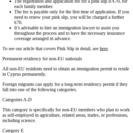
The registration and application fee for a pink slip is €70, for
each family member.
The fee is payable only for the first time of application. If you
need to renew your pink slip, you will be charged a further
€70.
It’s advisable to hire an immigration lawyer to assist you
throughout the process and to have the necessary insurance
coverage arranged in advance.
To see our article that covers Pink Slip in detail, see
here
.
Permanent residency for non-EU nationals
All non-EU residents need to obtain an immigration permit to reside
in Cyprus permanently.
Foreign migrants can apply for a long-term residency permit if they
fall into one of the following categories.
Categories A-D
This category is specifically for non-EU members who plan to work
as self-employed in agriculture, related areas, trades, or professions,
including science.
Category E