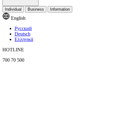
Individual
Business
Information
English
Русский
Deutsch
Ελληνικά
HOTLINE
700 70 500