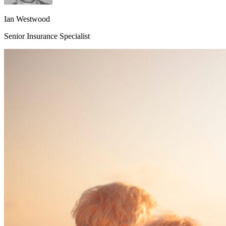
Ian Westwood
Senior Insurance Specialist