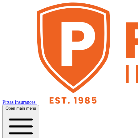
Pitsas Insurances
Open main menu