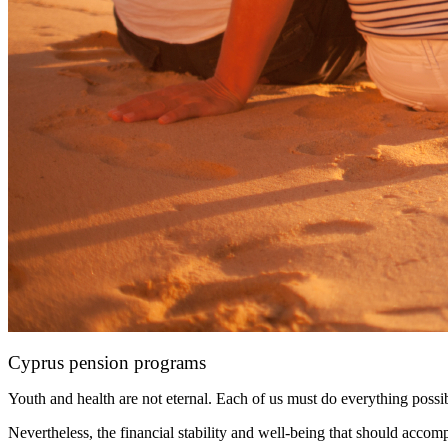
Cyprus pension programs
Youth and health are not eternal. Each of us must do everything possib
Nevertheless, the financial stability and well-being that should acco