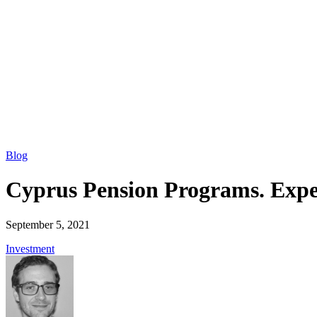
Blog
Cyprus Pension Programs. Expect
September 5, 2021
Investment