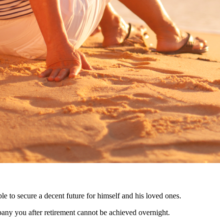
le to secure a decent future for himself and his loved ones.
mpany you after retirement cannot be achieved overnight.