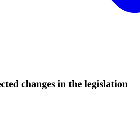
ed changes in the legislation