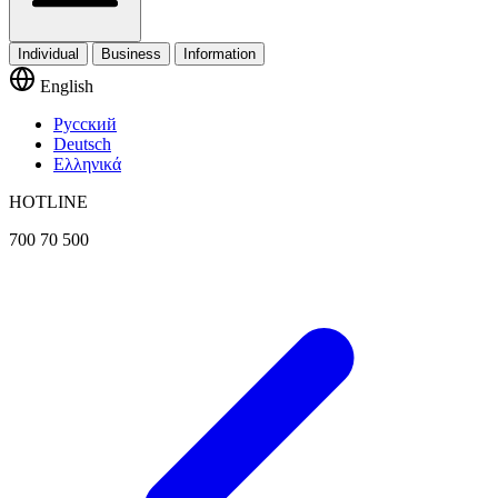
Individual
Business
Information
English
Русский
Deutsch
Ελληνικά
HOTLINE
700 70 500