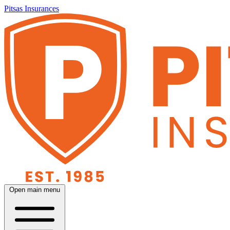
Pitsas Insurances
Open main menu