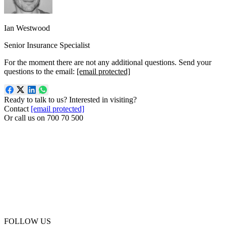
Ian Westwood
Senior Insurance Specialist
For the moment there are not any additional questions. Send your
questions to the email:
[email protected]
Ready to talk to us? Interested in visiting?
Contact
[email protected]
Or call us on
700 70 500
FOLLOW US