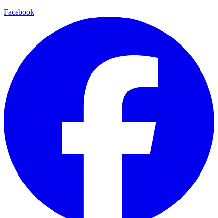
Facebook