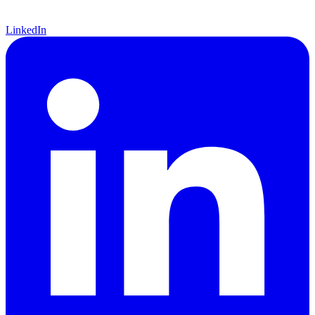
LinkedIn