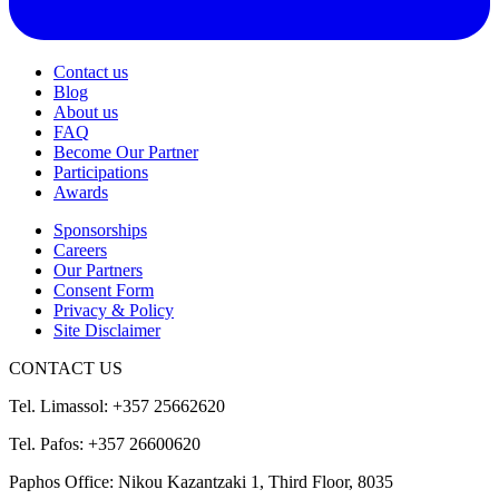
Contact us
Blog
About us
FAQ
Become Our Partner
Participations
Awards
Sponsorships
Careers
Our Partners
Consent Form
Privacy & Policy
Site Disclaimer
CONTACT US
Tel. Limassol: +357 25662620
Tel. Pafos: +357 26600620
Paphos Office: Nikou Kazantzaki 1, Third Floor, 8035