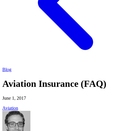
Blog
Aviation Insurance (FAQ)
June 1, 2017
Aviation