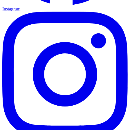
Instagram