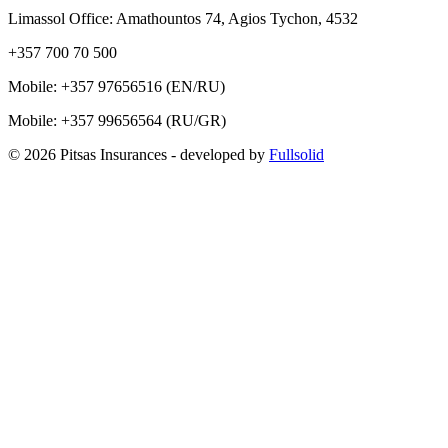
Limassol Office: Amathountos 74, Agios Tychon, 4532
+357 700 70 500
Mobile:
+357 97656516
(EN/RU)
Mobile:
+357 99656564
(RU/GR)
© 2026 Pitsas Insurances
- developed by
Fullsolid