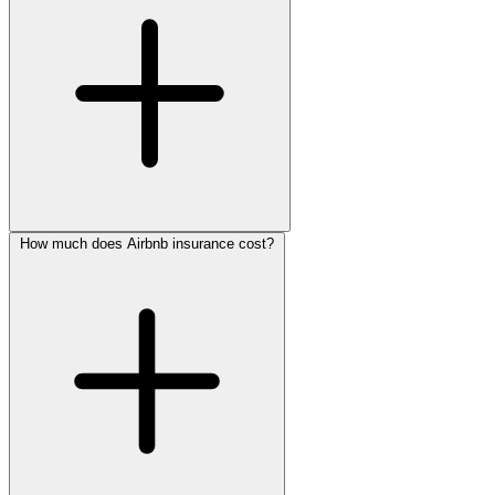
How much does Airbnb insurance cost?