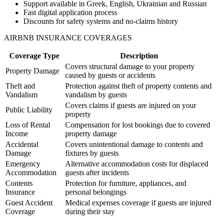
Support available in Greek, English, Ukrainian and Russian
Fast digital application process
Discounts for safety systems and no-claims history
AIRBNB INSURANCE COVERAGES
Coverage Type
Description
Covers structural damage to your property
Property Damage
caused by guests or accidents
Theft and
Protection against theft of property contents and
Vandalism
vandalism by guests
Covers claims if guests are injured on your
Public Liability
property
Loss of Rental
Compensation for lost bookings due to covered
Income
property damage
Accidental
Covers unintentional damage to contents and
Damage
fixtures by guests
Emergency
Alternative accommodation costs for displaced
Accommodation
guests after incidents
Contents
Protection for furniture, appliances, and
Insurance
personal belongings
Guest Accident
Medical expenses coverage if guests are injured
Coverage
during their stay