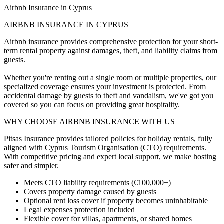
Airbnb Insurance in Cyprus
AIRBNB INSURANCE IN CYPRUS
Airbnb insurance provides comprehensive protection for your short-
term rental property against damages, theft, and liability claims from
guests.
Whether you're renting out a single room or multiple properties, our
specialized coverage ensures your investment is protected. From
accidental damage by guests to theft and vandalism, we've got you
covered so you can focus on providing great hospitality.
WHY CHOOSE AIRBNB INSURANCE WITH US
Pitsas Insurance provides tailored policies for holiday rentals, fully
aligned with Cyprus Tourism Organisation (CTO) requirements.
With competitive pricing and expert local support, we make hosting
safer and simpler.
Meets CTO liability requirements (€100,000+)
Covers property damage caused by guests
Optional rent loss cover if property becomes uninhabitable
Legal expenses protection included
Flexible cover for villas, apartments, or shared homes