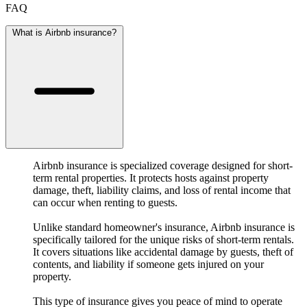
FAQ
What is Airbnb insurance?
Airbnb insurance is specialized coverage designed for short-
term rental properties. It protects hosts against property
damage, theft, liability claims, and loss of rental income that
can occur when renting to guests.
Unlike standard homeowner's insurance, Airbnb insurance is
specifically tailored for the unique risks of short-term rentals.
It covers situations like accidental damage by guests, theft of
contents, and liability if someone gets injured on your
property.
This type of insurance gives you peace of mind to operate