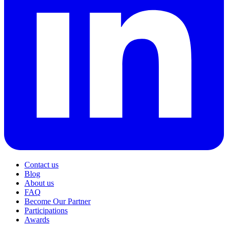
Contact us
Blog
About us
FAQ
Become Our Partner
Participations
Awards