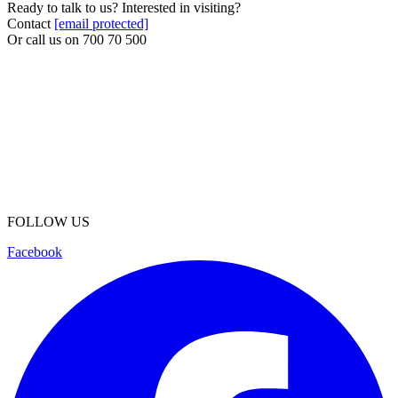
Ready to talk to us? Interested in visiting?
Contact
[email protected]
Or call us on
700 70 500
FOLLOW US
Facebook