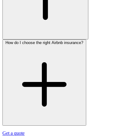
How do I choose the right Airbnb insurance?
Get a quote