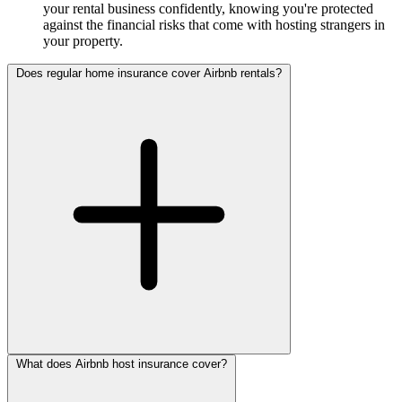
your rental business confidently, knowing you're protected
against the financial risks that come with hosting strangers in
your property.
Does regular home insurance cover Airbnb rentals?
What does Airbnb host insurance cover?