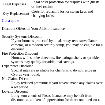
Legal costs protection for disputes with guests
Legal Expenses
or third parties
Costs for replacing lost or stolen keys and
Key Replacement
changing locks
Get a quote
Discount Offers on Your Airbnb Insurance
Security Systems Discount
If your home is protected by an alarm system, surveillance
cameras, or a modern security setup, you may be eligible for a
discount.
Fire Protection Discount
Homes with smoke detectors, fire extinguishers, or sprinkler
systems may qualify for additional savings.
Expatriates Discount
Special rates are available for clients who do not reside in
Cyprus year-round.
No-Claims Discount
Enjoy reduced premiums if you haven't made any claims over
a set period.
Loyalty Discount
Long-term clients of Pitsas Insurance may benefit from
discounts as a token of appreciation for their continued trust.