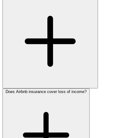
Does Airbnb insurance cover loss of income?