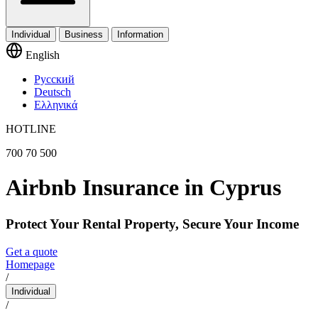
Individual
Business
Information
English
Русский
Deutsch
Ελληνικά
HOTLINE
700 70 500
Airbnb Insurance in Cyprus
Protect Your Rental Property, Secure Your Income
Get a quote
Homepage
/
Individual
/