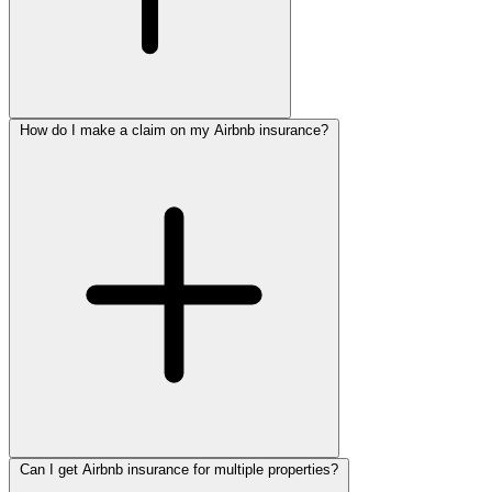
How do I make a claim on my Airbnb insurance?
Can I get Airbnb insurance for multiple properties?