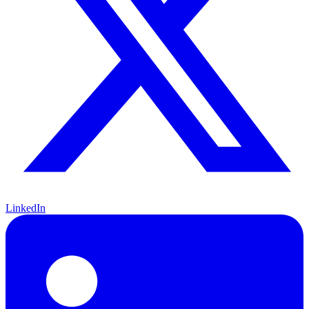
LinkedIn