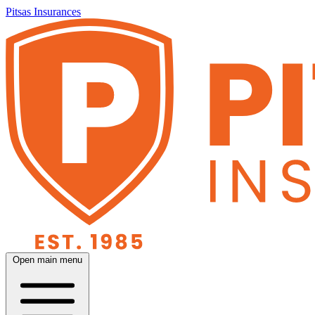
Pitsas Insurances
Open main menu