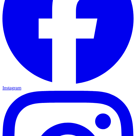
Instagram