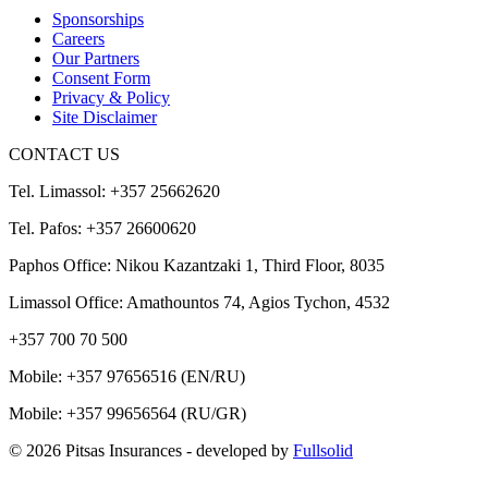
Sponsorships
Careers
Our Partners
Consent Form
Privacy & Policy
Site Disclaimer
CONTACT US
Tel. Limassol: +357 25662620
Tel. Pafos: +357 26600620
Paphos Office: Nikou Kazantzaki 1, Third Floor, 8035
Limassol Office: Amathountos 74, Agios Tychon, 4532
+357 700 70 500
Mobile:
+357 97656516
(EN/RU)
Mobile:
+357 99656564
(RU/GR)
© 2026 Pitsas Insurances
- developed by
Fullsolid