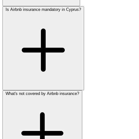
Is Airbnb insurance mandatory in Cyprus?
What's not covered by Airbnb insurance?