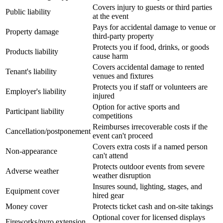
Covers injury to guests or third parties
Public liability
at the event
Pays for accidental damage to venue or
Property damage
third-party property
Protects you if food, drinks, or goods
Products liability
cause harm
Covers accidental damage to rented
Tenant's liability
venues and fixtures
Protects you if staff or volunteers are
Employer's liability
injured
Option for active sports and
Participant liability
competitions
Reimburses irrecoverable costs if the
Cancellation/postponement
event can't proceed
Covers extra costs if a named person
Non-appearance
can't attend
Protects outdoor events from severe
Adverse weather
weather disruption
Insures sound, lighting, stages, and
Equipment cover
hired gear
Money cover
Protects ticket cash and on-site takings
Optional cover for licensed displays
Fireworks/pyro extension