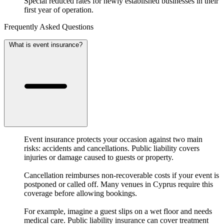
Special reduced rates for newly established businesses in their
first year of operation.
Frequently Asked Questions
What is event insurance?
Event insurance protects your occasion against two main
risks: accidents and cancellations. Public liability covers
injuries or damage caused to guests or property.
Cancellation reimburses non-recoverable costs if your event is
postponed or called off. Many venues in Cyprus require this
coverage before allowing bookings.
For example, imagine a guest slips on a wet floor and needs
medical care. Public liability insurance can cover treatment