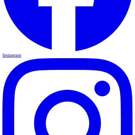
Instagram