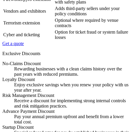
with safety plans
Adds third-party sellers under your
Vendors and exhibitors
policy conditions
Optional where required by venue
Terrorism extension
contracts
Option for ticket fraud or system failure
Cyber and ticketing
losses
Get a quote
Exclusive Discounts
No-Claims Discount
Rewarding businesses with a clean claims history over the
past years with reduced premiums.
Loyalty Discount
Enjoy exclusive savings when you renew your policy with us
year after year.
Risk Management Discount
Receive a discount for implementing strong internal controls
and risk mitigation practices.
Advance Payment Discount
Pay your annual premium upfront and benefit from a lower
total cost.
Startup Discount