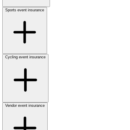
Sports event insurance
Cycling event insurance
Vendor event insurance