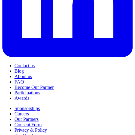
Contact us
Blog
About us
FAQ
Become Our Partner
Participations
Awards
Sponsorships
Careers
Our Partners
Consent Form
Privacy & Policy