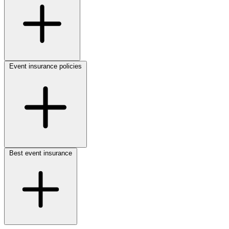
Event insurance policies
Best event insurance