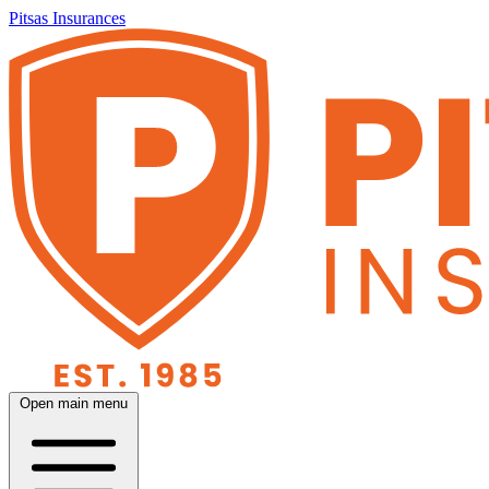
Pitsas Insurances
Open main menu