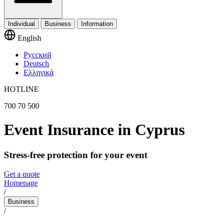
Individual
Business
Information
English
Русский
Deutsch
Ελληνικά
HOTLINE
700 70 500
Event Insurance in Cyprus
Stress-free protection for your event
Get a quote
Homepage
/
Business
/