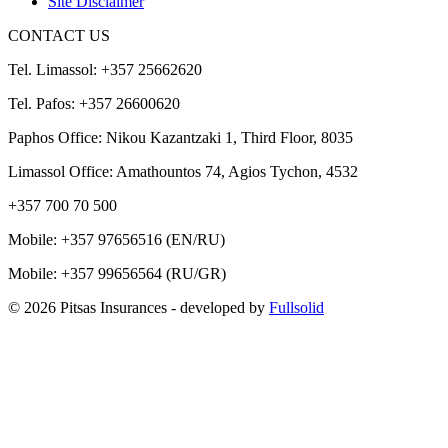
Site Disclaimer
CONTACT US
Tel. Limassol: +357 25662620
Tel. Pafos: +357 26600620
Paphos Office: Nikou Kazantzaki 1, Third Floor, 8035
Limassol Office: Amathountos 74, Agios Tychon, 4532
+357 700 70 500
Mobile:
+357 97656516
(EN/RU)
Mobile:
+357 99656564
(RU/GR)
© 2026 Pitsas Insurances
- developed by
Fullsolid