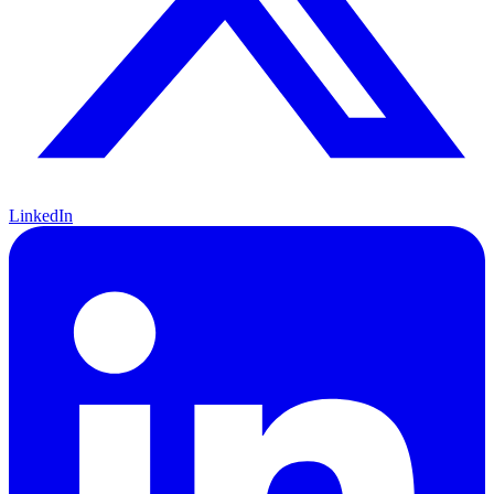
LinkedIn