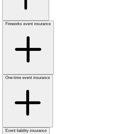
Fireworks event insurance
One-time event insurance
Event liability insurance