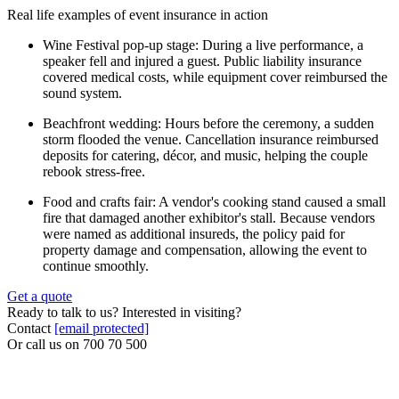
Real life examples of event insurance in action
Wine Festival pop-up stage: During a live performance, a
speaker fell and injured a guest. Public liability insurance
covered medical costs, while equipment cover reimbursed the
sound system.
Beachfront wedding: Hours before the ceremony, a sudden
storm flooded the venue. Cancellation insurance reimbursed
deposits for catering, décor, and music, helping the couple
rebook stress-free.
Food and crafts fair: A vendor's cooking stand caused a small
fire that damaged another exhibitor's stall. Because vendors
were named as additional insureds, the policy paid for
property damage and compensation, allowing the event to
continue smoothly.
Get a quote
Ready to talk to us? Interested in visiting?
Contact
[email protected]
Or call us on
700 70 500