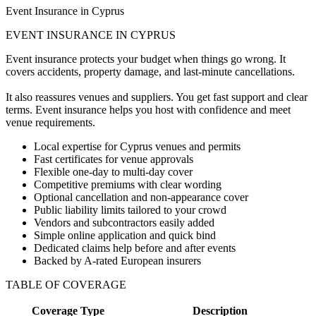
Event Insurance in Cyprus
EVENT INSURANCE IN CYPRUS
Event insurance protects your budget when things go wrong. It
covers accidents, property damage, and last-minute cancellations.
It also reassures venues and suppliers. You get fast support and clear
terms. Event insurance helps you host with confidence and meet
venue requirements.
Local expertise for Cyprus venues and permits
Fast certificates for venue approvals
Flexible one-day to multi-day cover
Competitive premiums with clear wording
Optional cancellation and non-appearance cover
Public liability limits tailored to your crowd
Vendors and subcontractors easily added
Simple online application and quick bind
Dedicated claims help before and after events
Backed by A-rated European insurers
TABLE OF COVERAGE
Coverage Type
Description