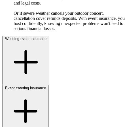
and legal costs.
Or if severe weather cancels your outdoor concert,
cancellation cover refunds deposits. With event insurance, you
host confidently, knowing unexpected problems won't lead to
serious financial losses.
Wedding event insurance
Event catering insurance