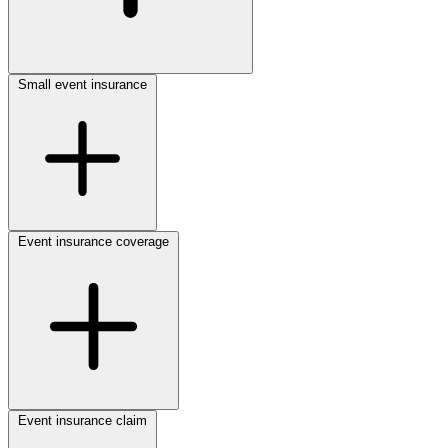
Small event insurance
Event insurance coverage
Event insurance claim