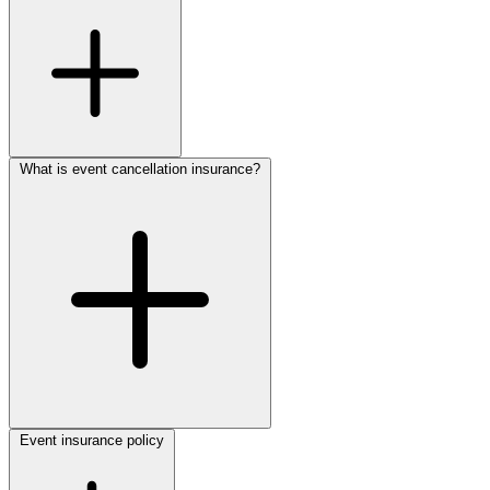
What is event cancellation insurance?
Event insurance policy