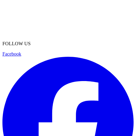
FOLLOW US
Facebook