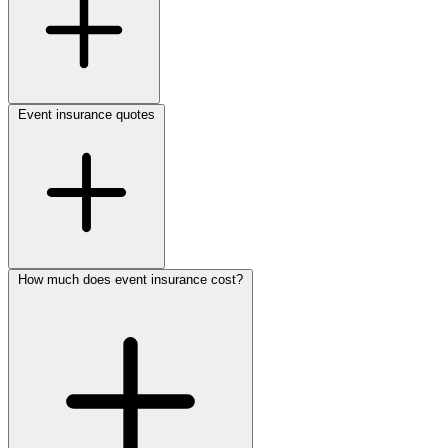
Event insurance quotes
How much does event insurance cost?