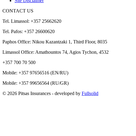
Site Disclaimer
CONTACT US
Tel. Limassol: +357 25662620
Tel. Pafos: +357 26600620
Paphos Office: Nikou Kazantzaki 1, Third Floor, 8035
Limassol Office: Amathountos 74, Agios Tychon, 4532
+357 700 70 500
Mobile:
+357 97656516
(EN/RU)
Mobile:
+357 99656564
(RU/GR)
© 2026 Pitsas Insurances
- developed by
Fullsolid