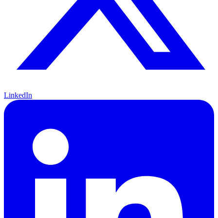
LinkedIn