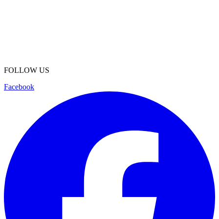
FOLLOW US
Facebook