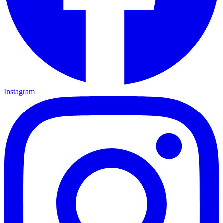
Instagram