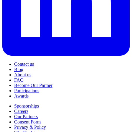
Contact us
Blog
About us
FAQ
Become Our Partner
Participations
Awards
Sponsorships
Careers
Our Partners
Consent Form
Privacy & Policy