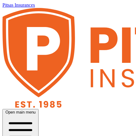
Pitsas Insurances
Open main menu