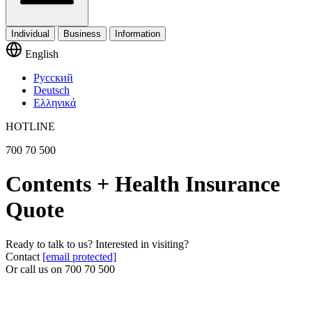
Individual
Business
Information
English
Русский
Deutsch
Ελληνικά
HOTLINE
700 70 500
Contents + Health Insurance
Quote
Ready to talk to us? Interested in visiting?
Contact
[email protected]
Or call us on
700 70 500