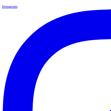
Instagram