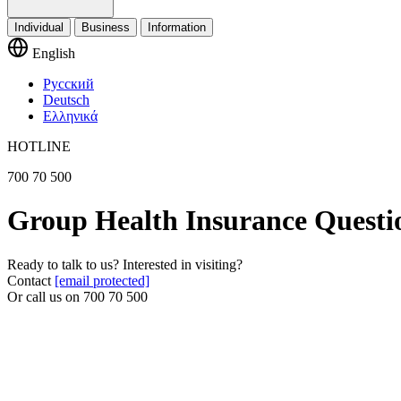
Individual
Business
Information
English
Русский
Deutsch
Ελληνικά
HOTLINE
700 70 500
Group Health Insurance Questi
Ready to talk to us? Interested in visiting?
Contact
[email protected]
Or call us on
700 70 500