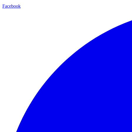
Facebook