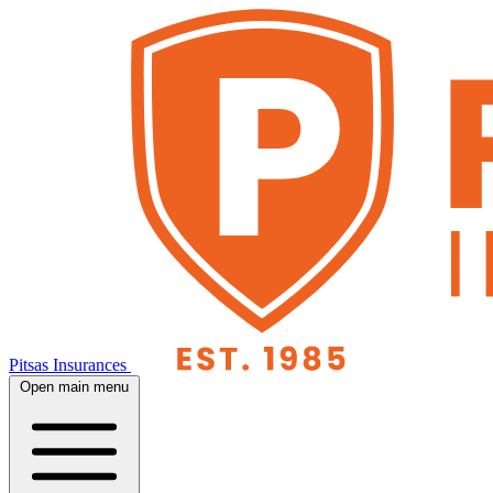
Pitsas Insurances
Open main menu