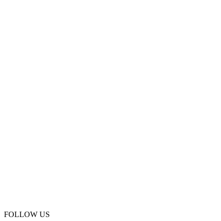
FOLLOW US