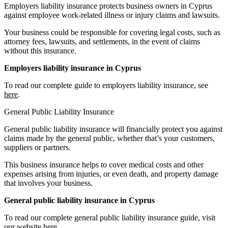
Employers liability insurance protects business owners in Cyprus
against employee work-related illness or injury claims and lawsuits.
Your business could be responsible for covering legal costs, such as
attorney fees, lawsuits, and settlements, in the event of claims
without this insurance.
Employers liability insurance in Cyprus
To read our complete guide to employers liability insurance, see
here
.
General Public Liability Insurance
General public liability insurance will financially protect you against
claims made by the general public, whether that’s your customers,
suppliers or partners.
This business insurance helps to cover medical costs and other
expenses arising from injuries, or even death, and property damage
that involves your business.
General public liability insurance in Cyprus
To read our complete general public liability insurance guide, visit
our website
here
.