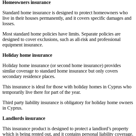
Homeowners insurance
Standard home insurance is designed to protect homeowners who
live in their houses permanently, and it covers specific damages and
losses.
Most standard home policies have limits. Separate policies are
designed to cover exclusions, such as all-risk and professional
equipment insurance.
Holiday home insurance
Holiday home insurance (or second home insurance) provides
similar coverage to standard home insurance but only covers
secondary residence places.
This insurance is ideal for those with holiday homes in Cyprus who
temporarily live there for part of the year.
Third party liability insurance is obligatory for holiday home owners
in Cyprus.
Landlords insurance
This insurance product is designed to protect a landlord’s property
which is being rented out, and it contains personal liability coverage.