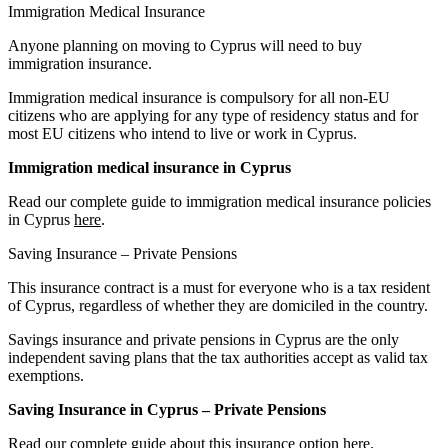
Immigration Medical Insurance
Anyone planning on moving to Cyprus will need to buy
immigration insurance.
Immigration medical insurance is compulsory for all non-EU
citizens who are applying for any type of residency status and for
most EU citizens who intend to live or work in Cyprus.
Immigration medical insurance in Cyprus
Read our complete guide to immigration medical insurance policies
in Cyprus
here
.
Saving Insurance – Private Pensions
This insurance contract is a must for everyone who is a tax resident
of Cyprus, regardless of whether they are domiciled in the country.
Savings insurance and private pensions in Cyprus are the only
independent saving plans that the tax authorities accept as valid tax
exemptions.
Saving Insurance in Cyprus – Private Pensions
Read our complete guide about this insurance option
here
.