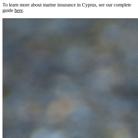
To learn more about marine insurance in Cyprus, see our complete
guide
here
.