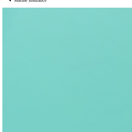
Marine Insurance