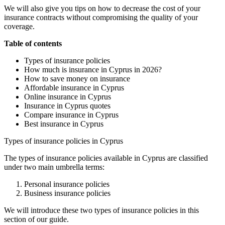
We will also give you tips on how to decrease the cost of your
insurance contracts without compromising the quality of your
coverage.
Table of contents
Types of insurance policies
How much is insurance in Cyprus in 2026?
How to save money on insurance
Affordable insurance in Cyprus
Online insurance in Cyprus
Insurance in Cyprus quotes
Compare insurance in Cyprus
Best insurance in Cyprus
Types of insurance policies in Cyprus
The types of insurance policies available in Cyprus are classified
under two main umbrella terms:
Personal insurance policies
Business insurance policies
We will introduce these two types of insurance policies in this
section of our guide.