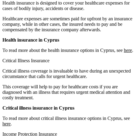
Health insurance is designed to cover your healthcare expenses for
cases of bodily injury, accidents or disease.
Healthcare expenses are sometimes paid for upfront by an insurance
company, while in other cases, the insured needs to pay and be
compensated by the insurance company afterwards.
Health insurance in Cyprus
To read more about the health insurance options in Cyprus, see
here
.
Critical Illness Insurance
Critical illness coverage is invaluable to have during an unexpected
circumstance that calls for urgent healthcare.
This coverage will help to pay for healthcare costs if you are
diagnosed with an illness that requires urgent medical attention and
costly treatment.
Critical illness insurance in Cyprus
To read more about critical illness insurance options in Cyprus, see
here
.
Income Protection Insurance