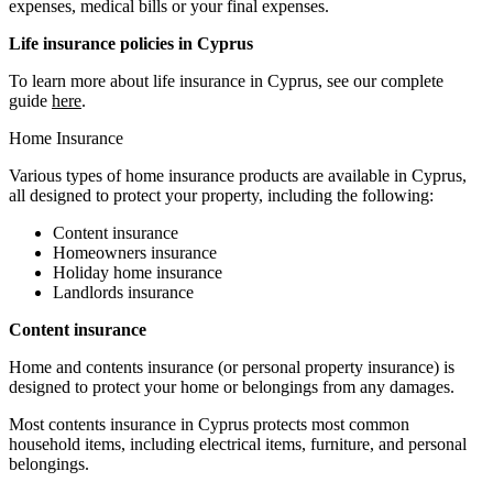
expenses, medical bills or your final expenses.
Life insurance policies in Cyprus
To learn more about life insurance in Cyprus, see our complete
guide
here
.
Home Insurance
Various types of home insurance products are available in Cyprus,
all designed to protect your property, including the following:
Content insurance
Homeowners insurance
Holiday home insurance
Landlords insurance
Content insurance
Home and contents insurance (or personal property insurance) is
designed to protect your home or belongings from any damages.
Most contents insurance in Cyprus protects most common
household items, including electrical items, furniture, and personal
belongings.