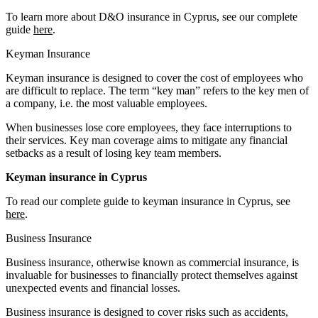
To learn more about D&O insurance in Cyprus, see our complete
guide
here
.
Keyman Insurance
Keyman insurance is designed to cover the cost of employees who
are difficult to replace. The term “key man” refers to the key men of
a company, i.e. the most valuable employees.
When businesses lose core employees, they face interruptions to
their services. Key man coverage aims to mitigate any financial
setbacks as a result of losing key team members.
Keyman insurance in Cyprus
To read our complete guide to keyman insurance in Cyprus, see
here
.
Business Insurance
Business insurance, otherwise known as commercial insurance, is
invaluable for businesses to financially protect themselves against
unexpected events and financial losses.
Business insurance is designed to cover risks such as accidents,