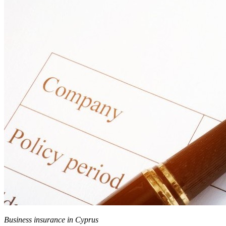
Business insurance in Cyprus