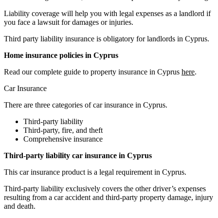
Liability coverage will help you with legal expenses as a landlord if
you face a lawsuit for damages or injuries.
Third party liability insurance is obligatory for landlords in Cyprus.
Home insurance policies in Cyprus
Read our complete guide to property insurance in Cyprus
here
.
Car Insurance
There are three categories of car insurance in Cyprus.
Third-party liability
Third-party, fire, and theft
Comprehensive insurance
Third-party liability car insurance in Cyprus
This car insurance product is a legal requirement in Cyprus.
Third-party liability exclusively covers the other driver’s expenses
resulting from a car accident and third-party property damage, injury
and death.