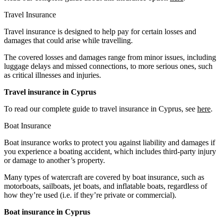
Travel Insurance
Travel insurance is designed to help pay for certain losses and
damages that could arise while travelling.
The covered losses and damages range from minor issues, including
luggage delays and missed connections, to more serious ones, such
as critical illnesses and injuries.
Travel insurance in Cyprus
To read our complete guide to travel insurance in Cyprus, see
here
.
Boat Insurance
Boat insurance works to protect you against liability and damages if
you experience a boating accident, which includes third-party injury
or damage to another’s property.
Many types of watercraft are covered by boat insurance, such as
motorboats, sailboats, jet boats, and inflatable boats, regardless of
how they’re used (i.e. if they’re private or commercial).
Boat insurance in Cyprus