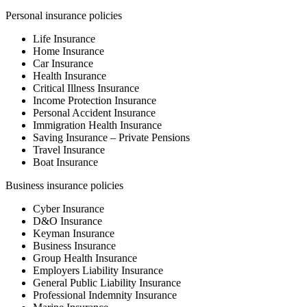
Personal insurance policies
Life Insurance
Home Insurance
Car Insurance
Health Insurance
Critical Illness Insurance
Income Protection Insurance
Personal Accident Insurance
Immigration Health Insurance
Saving Insurance – Private Pensions
Travel Insurance
Boat Insurance
Business insurance policies
Cyber Insurance
D&O Insurance
Keyman Insurance
Business Insurance
Group Health Insurance
Employers Liability Insurance
General Public Liability Insurance
Professional Indemnity Insurance