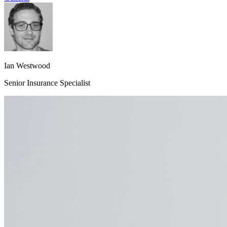
Ian Westwood
Senior Insurance Specialist