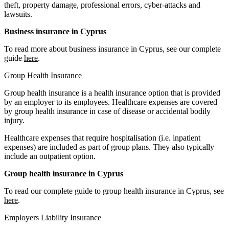
theft, property damage, professional errors, cyber-attacks and
lawsuits.
Business insurance in Cyprus
To read more about business insurance in Cyprus, see our complete
guide
here
.
Group Health Insurance
Group health insurance is a health insurance option that is provided
by an employer to its employees. Healthcare expenses are covered
by group health insurance in case of disease or accidental bodily
injury.
Healthcare expenses that require hospitalisation (i.e. inpatient
expenses) are included as part of group plans. They also typically
include an outpatient option.
Group health insurance in Cyprus
To read our complete guide to group health insurance in Cyprus, see
here
.
Employers Liability Insurance