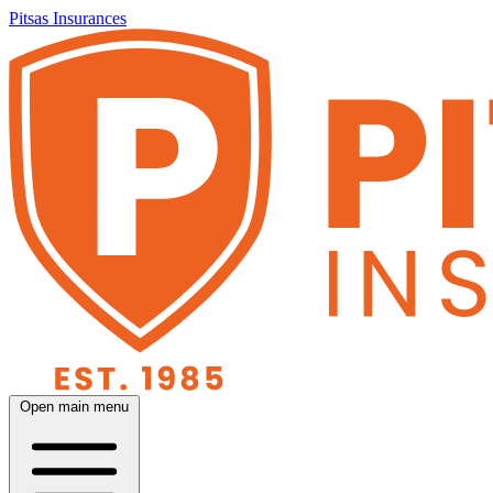
Pitsas Insurances
Open main menu