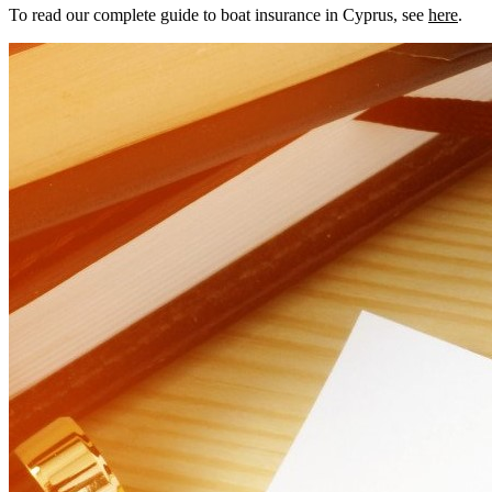
To read our complete guide to boat insurance in Cyprus, see
here
.