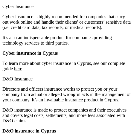
Cyber Insurance
Cyber insurance is highly recommended for companies that carry
out work online and handle their clients’ or customers’ sensitive data
(i.e. credit card data, tax records, or medical records).
It’s also an indispensable product for companies providing
technology services to third parties.
Cyber insurance in Cyprus
To learn more about cyber insurance in Cyprus, see our complete
guide
here
.
D&O Insurance
Directors and officers insurance works to protect you or your
company from actual or alleged wrongful acts in the management of
your company. It’s an invaluable insurance product in Cyprus.
D&O insurance is made to protect companies and their executives
and covers legal costs, settlements, and more fees associated with
D&O claims.
D&O insurance in Cyprus