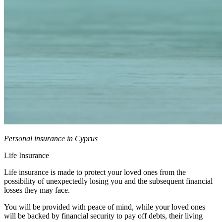
Personal insurance in Cyprus
Life Insurance
Life insurance is made to protect your loved ones from the
possibility of unexpectedly losing you and the subsequent financial
losses they may face.
You will be provided with peace of mind, while your loved ones
will be backed by financial security to pay off debts, their living