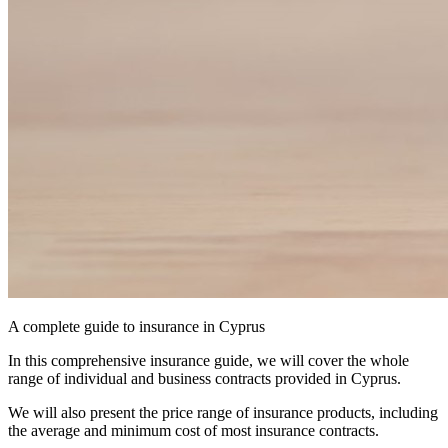
A complete guide to insurance in Cyprus
In this comprehensive insurance guide, we will cover the whole
range of individual and business contracts provided in Cyprus.
We will also present the price range of insurance products, including
the average and minimum cost of most insurance contracts.