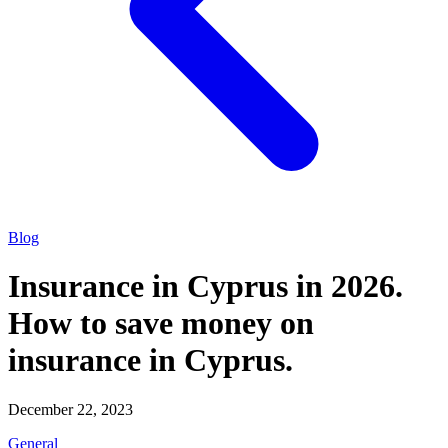
Blog
Insurance in Cyprus in 2026.
How to save money on
insurance in Cyprus.
December 22, 2023
General