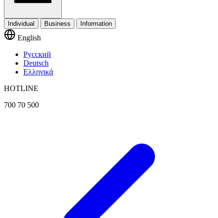
Individual
Business
Information
English
Русский
Deutsch
Ελληνικά
HOTLINE
700 70 500