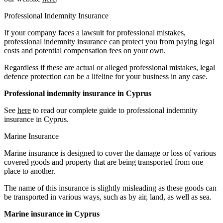
Professional Indemnity Insurance
If your company faces a lawsuit for professional mistakes,
professional indemnity insurance can protect you from paying legal
costs and potential compensation fees on your own.
Regardless if these are actual or alleged professional mistakes, legal
defence protection can be a lifeline for your business in any case.
Professional indemnity insurance in Cyprus
See
here
to read our complete guide to professional indemnity
insurance in Cyprus.
Marine Insurance
Marine insurance is designed to cover the damage or loss of various
covered goods and property that are being transported from one
place to another.
The name of this insurance is slightly misleading as these goods can
be transported in various ways, such as by air, land, as well as sea.
Marine insurance in Cyprus