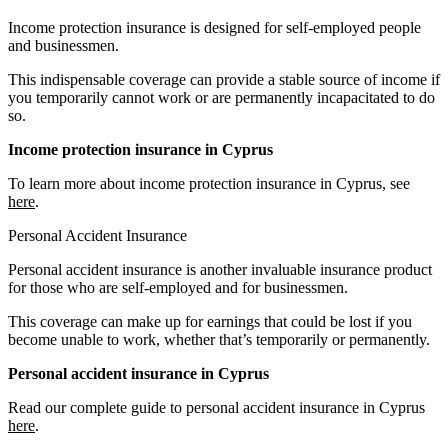
Income protection insurance is designed for self-employed people
and businessmen.
This indispensable coverage can provide a stable source of income if
you temporarily cannot work or are permanently incapacitated to do
so.
Income protection insurance in Cyprus
To learn more about income protection insurance in Cyprus, see
here
.
Personal Accident Insurance
Personal accident insurance is another invaluable insurance product
for those who are self-employed and for businessmen.
This coverage can make up for earnings that could be lost if you
become unable to work, whether that’s temporarily or permanently.
Personal accident insurance in Cyprus
Read our complete guide to personal accident insurance in Cyprus
here
.