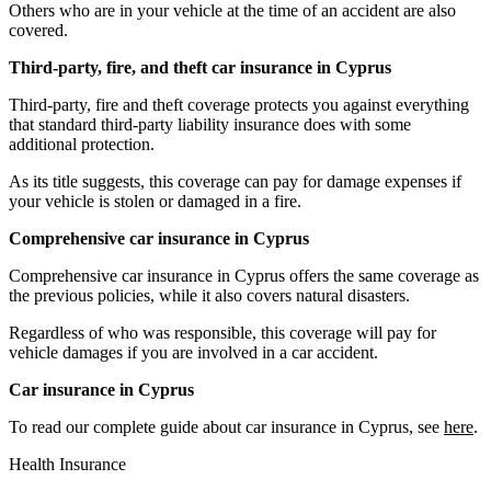
Others who are in your vehicle at the time of an accident are also
covered.
Third-party, fire, and theft car insurance in Cyprus
Third-party, fire and theft coverage protects you against everything
that standard third-party liability insurance does with some
additional protection.
As its title suggests, this coverage can pay for damage expenses if
your vehicle is stolen or damaged in a fire.
Comprehensive car insurance in Cyprus
Comprehensive car insurance in Cyprus offers the same coverage as
the previous policies, while it also covers natural disasters.
Regardless of who was responsible, this coverage will pay for
vehicle damages if you are involved in a car accident.
Car insurance in Cyprus
To read our complete guide about car insurance in Cyprus, see
here
.
Health Insurance