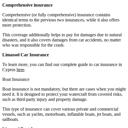
Comprehensive insurance
Comprehensive (or fully comprehensive) insurance contains
identical terms to the previous two insurances, while it also offers
more protection.
This coverage additionally helps to pay for damages due to natural
disasters, and it also covers damages from car accidents, no matter
who was responsible for the crash.
Limassol Car Insurance
To learn more, you can find our complete guide to car insurance in
Cyprus
here
.
Boat Insurance
Boat insurance is not mandatory, but there are cases when you might
need it. It is designed to protect your watercraft from covered risks,
such as third-party injury and property damage.
This type of insurance can cover various private and commercial
vessels, such as yachts, motorboats, inflatable boats, jet boats, and
sailboats.