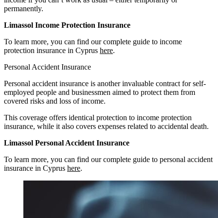
permanently.
Limassol Income Protection Insurance
To learn more, you can find our complete guide to income
protection insurance in Cyprus
here
.
Personal Accident Insurance
Personal accident insurance is another invaluable contract for self-
employed people and businessmen aimed to protect them from
covered risks and loss of income.
This coverage offers identical protection to income protection
insurance, while it also covers expenses related to accidental death.
Limassol Personal Accident Insurance
To learn more, you can find our complete guide to personal accident
insurance in Cyprus
here
.