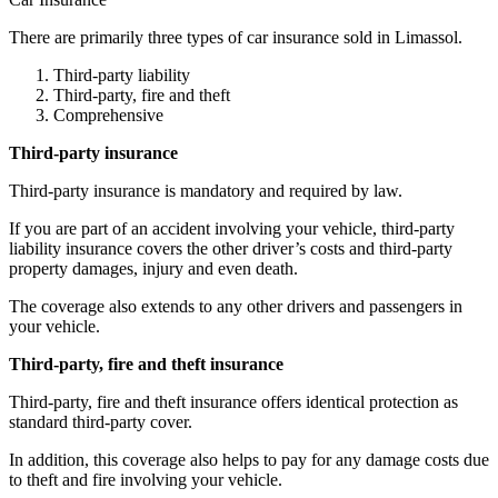
There are primarily three types of car insurance sold in Limassol.
Third-party liability
Third-party, fire and theft
Comprehensive
Third-party insurance
Third-party insurance is mandatory and required by law.
If you are part of an accident involving your vehicle, third-party
liability insurance covers the other driver’s costs and third-party
property damages, injury and even death.
The coverage also extends to any other drivers and passengers in
your vehicle.
Third-party, fire and theft insurance
Third-party, fire and theft insurance offers identical protection as
standard third-party cover.
In addition, this coverage also helps to pay for any damage costs due
to theft and fire involving your vehicle.