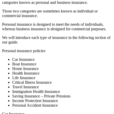
categories known as personal and business insurance.
Those two categories are sometimes known as individual or
commercial insurance.
Personal insurance is designed to meet the needs of individuals,
whereas business insurance is designed for commercial purposes.
We will introduce each type of insurance in the following section of
our guide.
Personal insurance policies
Car Insurance
Boat Insurance
Home Insurance
Health Insurance
Life Insurance
Critical Illness Insurance
Travel Insurance
Immigration Health Insurance
Saving Insurance – Private Pensions
Income Protection Insurance
Personal Accident Insurance
Car Insurance