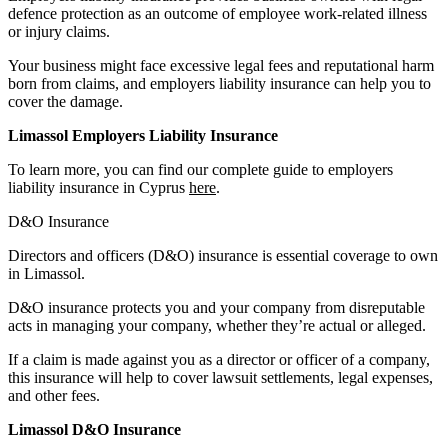
defence protection as an outcome of employee work-related illness
or injury claims.
Your business might face excessive legal fees and reputational harm
born from claims, and employers liability insurance can help you to
cover the damage.
Limassol Employers Liability Insurance
To learn more, you can find our complete guide to employers
liability insurance in Cyprus
here
.
D&O Insurance
Directors and officers (D&O) insurance is essential coverage to own
in Limassol.
D&O insurance protects you and your company from disreputable
acts in managing your company, whether they’re actual or alleged.
If a claim is made against you as a director or officer of a company,
this insurance will help to cover lawsuit settlements, legal expenses,
and other fees.
Limassol D&O Insurance