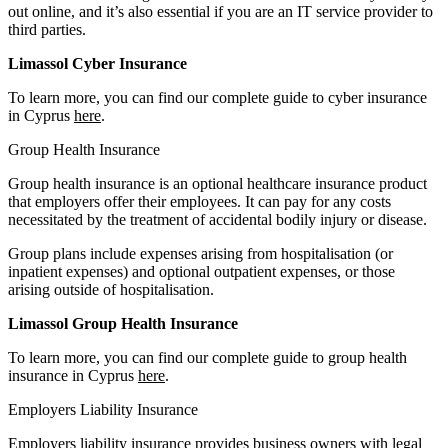
out online, and it’s also essential if you are an IT service provider to
third parties.
Limassol Cyber Insurance
To learn more, you can find our complete guide to cyber insurance
in Cyprus
here
.
Group Health Insurance
Group health insurance is an optional healthcare insurance product
that employers offer their employees. It can pay for any costs
necessitated by the treatment of accidental bodily injury or disease.
Group plans include expenses arising from hospitalisation (or
inpatient expenses) and optional outpatient expenses, or those
arising outside of hospitalisation.
Limassol Group Health Insurance
To learn more, you can find our complete guide to group health
insurance in Cyprus
here
.
Employers Liability Insurance
Employers liability insurance provides business owners with legal