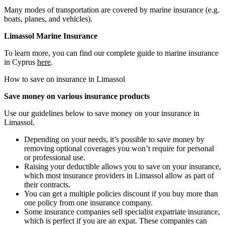
Many modes of transportation are covered by marine insurance (e.g.
boats, planes, and vehicles).
Limassol Marine Insurance
To learn more, you can find our complete guide to marine insurance
in Cyprus
here
.
How to save on insurance in Limassol
Save money on various insurance products
Use our guidelines below to save money on your insurance in
Limassol.
Depending on your needs, it’s possible to save money by
removing optional coverages you won’t require for personal
or professional use.
Raising your deductible allows you to save on your insurance,
which most insurance providers in Limassol allow as part of
their contracts.
You can get a multiple policies discount if you buy more than
one policy from one insurance company.
Some insurance companies sell specialist expatriate insurance,
which is perfect if you are an expat. These companies can