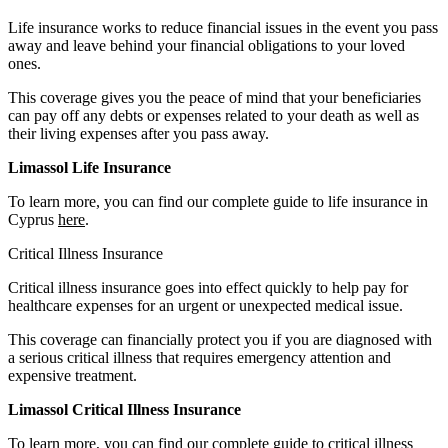
Life insurance works to reduce financial issues in the event you pass
away and leave behind your financial obligations to your loved
ones.
This coverage gives you the peace of mind that your beneficiaries
can pay off any debts or expenses related to your death as well as
their living expenses after you pass away.
Limassol Life Insurance
To learn more, you can find our complete guide to life insurance in
Cyprus
here
.
Critical Illness Insurance
Critical illness insurance goes into effect quickly to help pay for
healthcare expenses for an urgent or unexpected medical issue.
This coverage can financially protect you if you are diagnosed with
a serious critical illness that requires emergency attention and
expensive treatment.
Limassol Critical Illness Insurance
To learn more, you can find our complete guide to critical illness