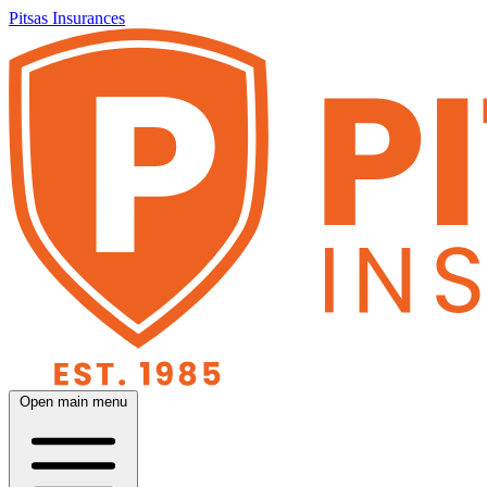
Pitsas Insurances
Open main menu