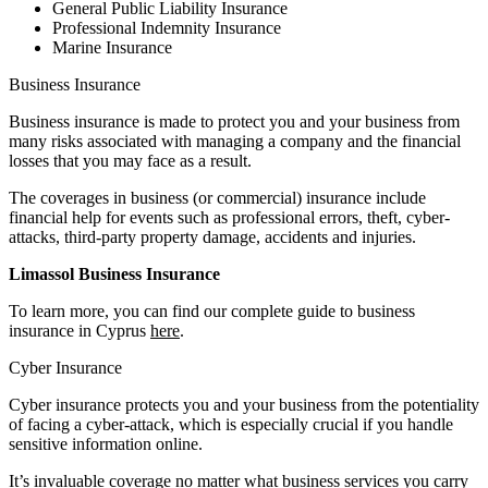
General Public Liability Insurance
Professional Indemnity Insurance
Marine Insurance
Business Insurance
Business insurance is made to protect you and your business from
many risks associated with managing a company and the financial
losses that you may face as a result.
The coverages in business (or commercial) insurance include
financial help for events such as professional errors, theft, cyber-
attacks, third-party property damage, accidents and injuries.
Limassol Business Insurance
To learn more, you can find our complete guide to business
insurance in Cyprus
here
.
Cyber Insurance
Cyber insurance protects you and your business from the potentiality
of facing a cyber-attack, which is especially crucial if you handle
sensitive information online.
It’s invaluable coverage no matter what business services you carry