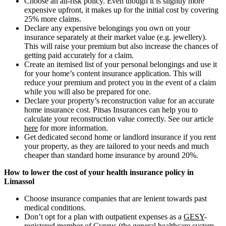
Choose an all-risk policy. Even though it is slightly more
expensive upfront, it makes up for the initial cost by covering
25% more claims.
Declare any expensive belongings you own on your
insurance separately at their market value (e.g. jewellery).
This will raise your premium but also increase the chances of
getting paid accurately for a claim.
Create an itemised list of your personal belongings and use it
for your home’s content insurance application. This will
reduce your premium and protect you in the event of a claim
while you will also be prepared for one.
Declare your property’s reconstruction value for an accurate
home insurance cost. Pitsas Insurances can help you to
calculate your reconstruction value correctly. See our article
here
for more information.
Get dedicated second home or landlord insurance if you rent
your property, as they are tailored to your needs and much
cheaper than standard home insurance by around 20%.
How to lower the cost of your health insurance policy in
Limassol
Choose insurance companies that are lenient towards past
medical conditions.
Don’t opt for a plan with outpatient expenses as a
GESY
-
registered member of Cyprus (the general healthcare system