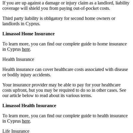
If you are up against a damage or injury claim as a landlord, liability
coverage will shield you from paying out-of-pocket costs.
Third party liability is obligatory for second home owners or
landlords in Cyprus.
Limassol Home Insurance
To learn more, you can find our complete guide to home insurance
in Cyprus
here
.
Health Insurance
Health insurance can cover healthcare costs associated with disease
or bodily injury accidents.
Your insurance provider may be able to pay for your healthcare
costs upfront, but you may be required to do so in other cases. See
our article below to read about its various terms.
Limassol Health Insurance
To learn more, you can find our complete guide to health insurance
in Cyprus
here
.
Life Insurance