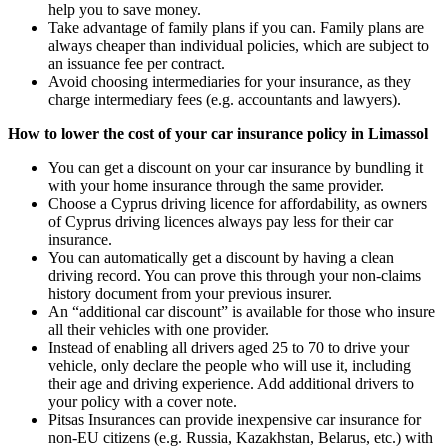
help you to save money.
Take advantage of family plans if you can. Family plans are
always cheaper than individual policies, which are subject to
an issuance fee per contract.
Avoid choosing intermediaries for your insurance, as they
charge intermediary fees (e.g. accountants and lawyers).
How to lower the cost of your car insurance policy in Limassol
You can get a discount on your car insurance by bundling it
with your home insurance through the same provider.
Choose a Cyprus driving licence for affordability, as owners
of Cyprus driving licences always pay less for their car
insurance.
You can automatically get a discount by having a clean
driving record. You can prove this through your non-claims
history document from your previous insurer.
An “additional car discount” is available for those who insure
all their vehicles with one provider.
Instead of enabling all drivers aged 25 to 70 to drive your
vehicle, only declare the people who will use it, including
their age and driving experience. Add additional drivers to
your policy with a cover note.
Pitsas Insurances can provide inexpensive car insurance for
non-EU citizens (e.g. Russia, Kazakhstan, Belarus, etc.) with