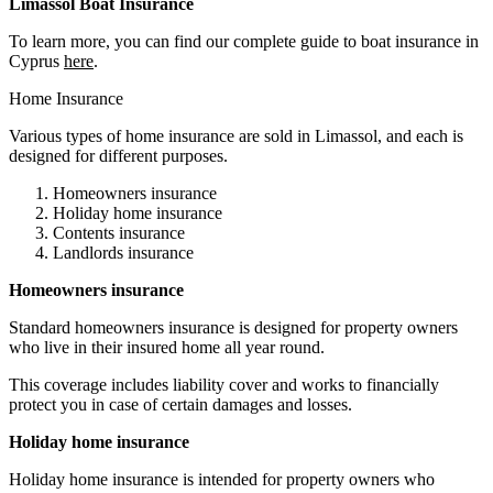
Limassol Boat Insurance
To learn more, you can find our complete guide to boat insurance in
Cyprus
here
.
Home Insurance
Various types of home insurance are sold in Limassol, and each is
designed for different purposes.
Homeowners insurance
Holiday home insurance
Contents insurance
Landlords insurance
Homeowners insurance
Standard homeowners insurance is designed for property owners
who live in their insured home all year round.
This coverage includes liability cover and works to financially
protect you in case of certain damages and losses.
Holiday home insurance
Holiday home insurance is intended for property owners who