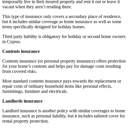
temporarily live in their insured property and rent it out or leave it
vacant when they aren’t residing there.
This type of insurance only covers a secondary place of residence,
but it includes similar coverage as home insurance as well as some
terms specifically designed for holiday homes.
Third party liability is obligatory for holiday or second home owners
in Cyprus.
Contents insurance
Contents insurance (or personal property insurance) offers protection
for your home’s contents and helps pay for damage costs resulting
from covered risks.
Most standard contents insurance pays towards the replacement or
repair costs of ordinary household items like personal effects,
furnishings, furniture and electricals.
Landlords insurance
Landlord insurance is another policy with similar coverages to home
insurance, such as personal liability, but it includes tailored cover for
rental property protection.