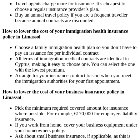
Travel agents charge more for insurance. It’s cheapest to
choose a regular insurance provider’s plan.
Buy an annual travel policy if you are a frequent traveller
because annual contracts are discounted.
How to lower the cost of your immigration health insurance
policy in Limassol
Choose a family immigration health plan so you don’t have to
pay an issuance fee per individual contract.
All terms of immigration medical contracts are identical in
Cyprus, making it easy to choose one. You can select the one
with the lowest premium.
Arrange for your insurance contract to start when you meet
the immigration authorities for your first appointment.
How to lower the cost of your business insurance policy in
Limassol
Pick the minimum required covered amount for insurance
where possible. For example, €170,000 for employers liability
insurance.
If you work from home, cover your business equipment under
your homeowners policy.
Ask about small business insurance, if applicable, as this is