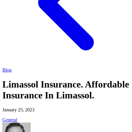
Blog
Limassol Insurance. Affordable
Insurance In Limassol.
January 25, 2023
General