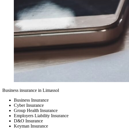
Business insurance in Limassol
Business Insurance
Cyber Insurance
Group Health Insurance
Employers Liability Insurance
D&O Insurance
Keyman Insurance