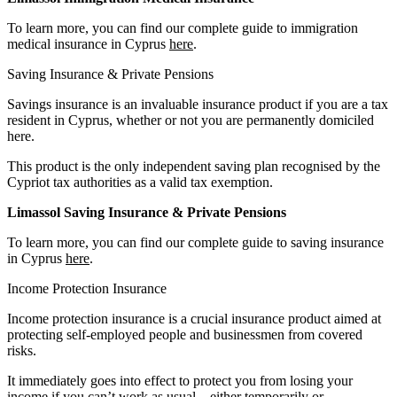
To learn more, you can find our complete guide to immigration
medical insurance in Cyprus
here
.
Saving Insurance & Private Pensions
Savings insurance is an invaluable insurance product if you are a tax
resident in Cyprus, whether or not you are permanently domiciled
here.
This product is the only independent saving plan recognised by the
Cypriot tax authorities as a valid tax exemption.
Limassol Saving Insurance & Private Pensions
To learn more, you can find our complete guide to saving insurance
in Cyprus
here
.
Income Protection Insurance
Income protection insurance is a crucial insurance product aimed at
protecting self-employed people and businessmen from covered
risks.
It immediately goes into effect to protect you from losing your
income if you can’t work as usual – either temporarily or