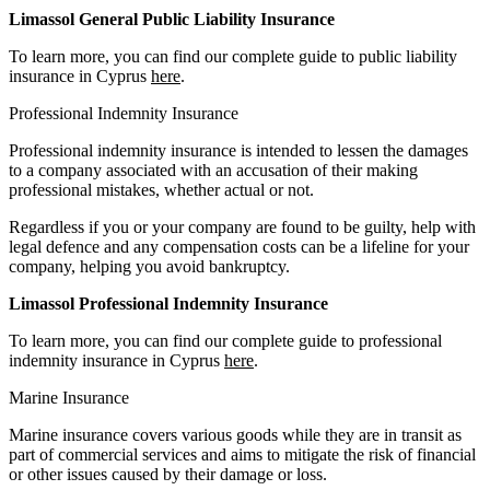
Limassol General Public Liability Insurance
To learn more, you can find our complete guide to public liability
insurance in Cyprus
here
.
Professional Indemnity Insurance
Professional indemnity insurance is intended to lessen the damages
to a company associated with an accusation of their making
professional mistakes, whether actual or not.
Regardless if you or your company are found to be guilty, help with
legal defence and any compensation costs can be a lifeline for your
company, helping you avoid bankruptcy.
Limassol Professional Indemnity Insurance
To learn more, you can find our complete guide to professional
indemnity insurance in Cyprus
here
.
Marine Insurance
Marine insurance covers various goods while they are in transit as
part of commercial services and aims to mitigate the risk of financial
or other issues caused by their damage or loss.