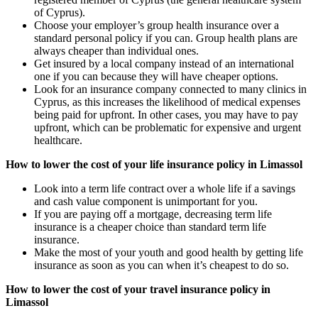
of Cyprus).
Choose your employer’s group health insurance over a
standard personal policy if you can. Group health plans are
always cheaper than individual ones.
Get insured by a local company instead of an international
one if you can because they will have cheaper options.
Look for an insurance company connected to many clinics in
Cyprus, as this increases the likelihood of medical expenses
being paid for upfront. In other cases, you may have to pay
upfront, which can be problematic for expensive and urgent
healthcare.
How to lower the cost of your life insurance policy in Limassol
Look into a term life contract over a whole life if a savings
and cash value component is unimportant for you.
If you are paying off a mortgage, decreasing term life
insurance is a cheaper choice than standard term life
insurance.
Make the most of your youth and good health by getting life
insurance as soon as you can when it’s cheapest to do so.
How to lower the cost of your travel insurance policy in
Limassol