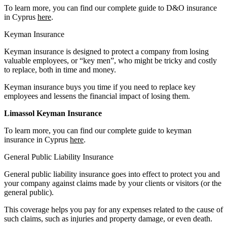
To learn more, you can find our complete guide to D&O insurance
in Cyprus
here
.
Keyman Insurance
Keyman insurance is designed to protect a company from losing
valuable employees, or “key men”, who might be tricky and costly
to replace, both in time and money.
Keyman insurance buys you time if you need to replace key
employees and lessens the financial impact of losing them.
Limassol Keyman Insurance
To learn more, you can find our complete guide to keyman
insurance in Cyprus
here
.
General Public Liability Insurance
General public liability insurance goes into effect to protect you and
your company against claims made by your clients or visitors (or the
general public).
This coverage helps you pay for any expenses related to the cause of
such claims, such as injuries and property damage, or even death.