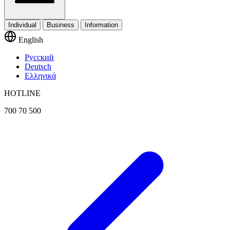
Individual
Business
Information
English
Русский
Deutsch
Ελληνικά
HOTLINE
700 70 500