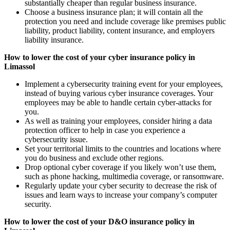
substantially cheaper than regular business insurance.
Choose a business insurance plan; it will contain all the
protection you need and include coverage like premises public
liability, product liability, content insurance, and employers
liability insurance.
How to lower the cost of your cyber insurance policy in
Limassol
Implement a cybersecurity training event for your employees,
instead of buying various cyber insurance coverages. Your
employees may be able to handle certain cyber-attacks for
you.
As well as training your employees, consider hiring a data
protection officer to help in case you experience a
cybersecurity issue.
Set your territorial limits to the countries and locations where
you do business and exclude other regions.
Drop optional cyber coverage if you likely won’t use them,
such as phone hacking, multimedia coverage, or ransomware.
Regularly update your cyber security to decrease the risk of
issues and learn ways to increase your company’s computer
security.
How to lower the cost of your D&O insurance policy in