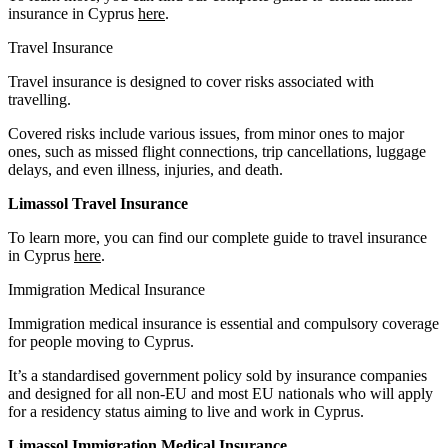
insurance in Cyprus
here
.
Travel Insurance
Travel insurance is designed to cover risks associated with
travelling.
Covered risks include various issues, from minor ones to major
ones, such as missed flight connections, trip cancellations, luggage
delays, and even illness, injuries, and death.
Limassol Travel Insurance
To learn more, you can find our complete guide to travel insurance
in Cyprus
here
.
Immigration Medical Insurance
Immigration medical insurance is essential and compulsory coverage
for people moving to Cyprus.
It’s a standardised government policy sold by insurance companies
and designed for all non-EU and most EU nationals who will apply
for a residency status aiming to live and work in Cyprus.
Limassol Immigration Medical Insurance