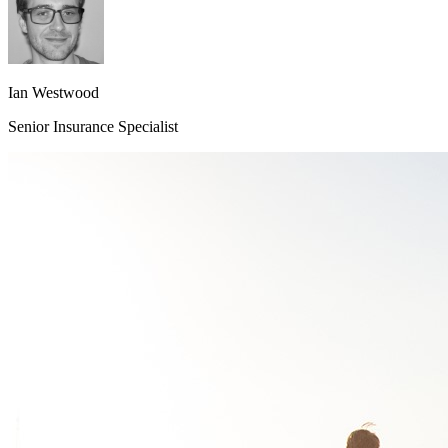
Ian Westwood
Senior Insurance Specialist