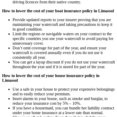
driving licences from their native country.
How to lower the cost of your boat insurance policy in Limassol
Provide updated reports to your insurer proving that you are
maintaining your watercraft and taking precautions to keep it
in good condition.
Limit the regions or navigable waters on your contract to the
specific countries you use your watercraft to avoid paying for
unnecessary cover.
Don’t omit coverage for part of the year, and ensure your
watercraft is covered annually even if you do not use it
consistently all year.
You can get a layup discount if you do not use your watercraft
throughout the year and if it is stored for part of the year.
How to lower the cost of your house insurance policy in
Limassol
Use a safe in your house to protect your expensive belongings
and to easily reduce your premium.
Insert alarms in your house, such as smoke and burglar, to
reduce your insurance cost by 5% – 10%.
If you have a housemaid, you can bundle her liability contract
under your home insurance at a lower rate than normal.