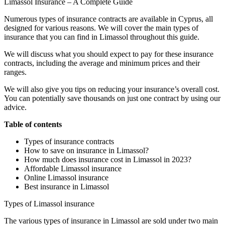
Limassol Insurance – A Complete Guide
Numerous types of insurance contracts are available in Cyprus, all
designed for various reasons. We will cover the main types of
insurance that you can find in Limassol throughout this guide.
We will discuss what you should expect to pay for these insurance
contracts, including the average and minimum prices and their
ranges.
We will also give you tips on reducing your insurance’s overall cost.
You can potentially save thousands on just one contract by using our
advice.
Table of contents
Types of insurance contracts
How to save on insurance in Limassol?
How much does insurance cost in Limassol in 2023?
Affordable Limassol insurance
Online Limassol insurance
Best insurance in Limassol
Types of Limassol insurance
The various types of insurance in Limassol are sold under two main