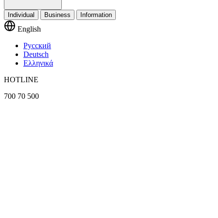
Individual
Business
Information
English
Русский
Deutsch
Ελληνικά
HOTLINE
700 70 500