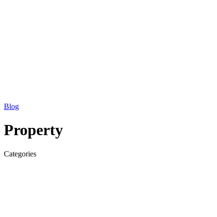
Blog
Property
Categories