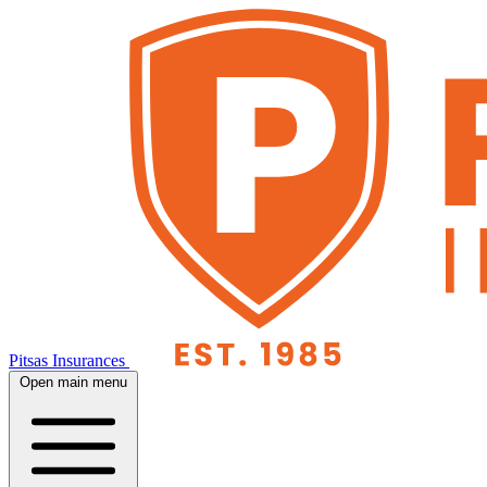
Pitsas Insurances
Open main menu