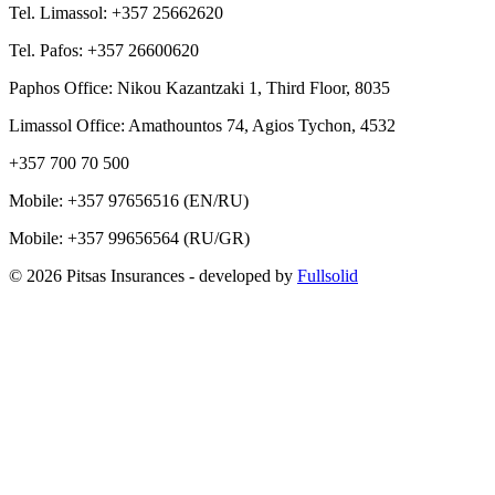
Tel. Limassol: +357 25662620
Tel. Pafos: +357 26600620
Paphos Office: Nikou Kazantzaki 1, Third Floor, 8035
Limassol Office: Amathountos 74, Agios Tychon, 4532
+357 700 70 500
Mobile:
+357 97656516
(EN/RU)
Mobile:
+357 99656564
(RU/GR)
© 2026 Pitsas Insurances
- developed by
Fullsolid