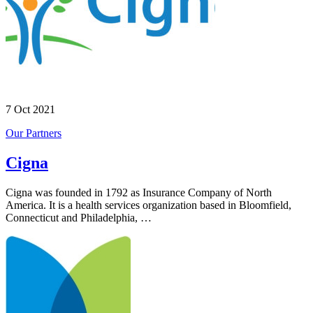
7 Oct 2021
Our Partners
Cigna
Cigna was founded in 1792 as Insurance Company of North
America. It is a health services organization based in Bloomfield,
Connecticut and Philadelphia, …