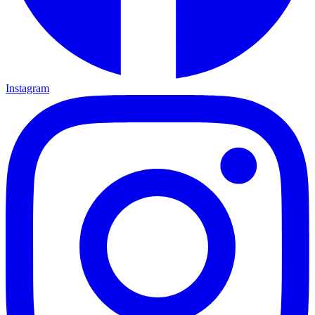
Instagram