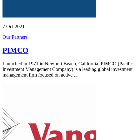
7 Oct 2021
Our Partners
PIMCO
Launched in 1971 in Newport Beach, California, PIMCO (Pacific
Investment Management Company) is a leading global investment
management firm focused on active …