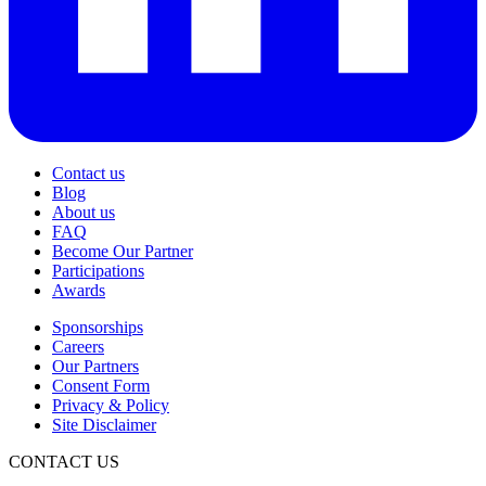
Contact us
Blog
About us
FAQ
Become Our Partner
Participations
Awards
Sponsorships
Careers
Our Partners
Consent Form
Privacy & Policy
Site Disclaimer
CONTACT US