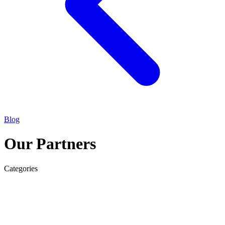
Blog
Our Partners
Categories