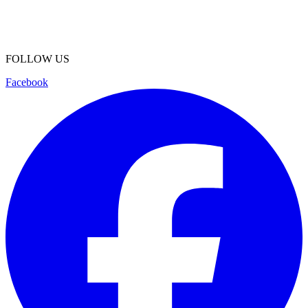
FOLLOW US
Facebook