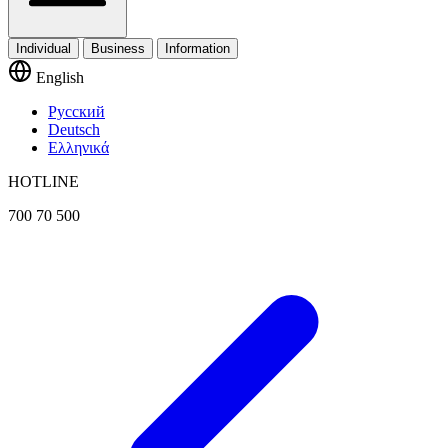
Individual
Business
Information
English
Русский
Deutsch
Ελληνικά
HOTLINE
700 70 500