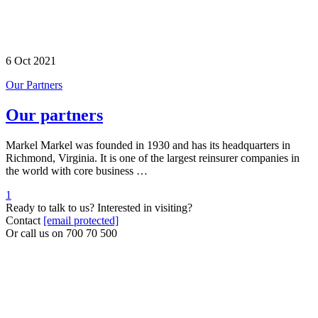
6 Oct 2021
Our Partners
Our partners
Markel Markel was founded in 1930 and has its headquarters in
Richmond, Virginia. It is one of the largest reinsurer companies in
the world with core business …
1
Ready to talk to us? Interested in visiting?
Contact
[email protected]
Or call us on
700 70 500