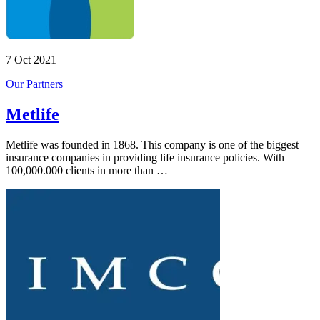
7 Oct 2021
Our Partners
Metlife
Metlife was founded in 1868. This company is one of the biggest
insurance companies in providing life insurance policies. With
100,000.000 clients in more than …