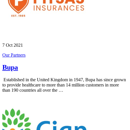
7 Oct 2021
Our Partners
Bupa
Established in the United Kingdom in 1947, Bupa has since grown
to provide healthcare to more than 14 million customers in more
than 190 countries all over the …