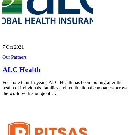
7 Oct 2021
Our Partners
ALC Health
For more than 15 years, ALC Health has been looking after the
health of individuals, families and multinational companies across
the world with a range of …