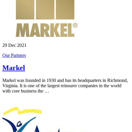
29 Dec 2021
Our Partners
Markel
Markel was founded in 1930 and has its headquarters in Richmond,
Virginia. It is one of the largest reinsurer companies in the world
with core business the …