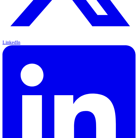
LinkedIn