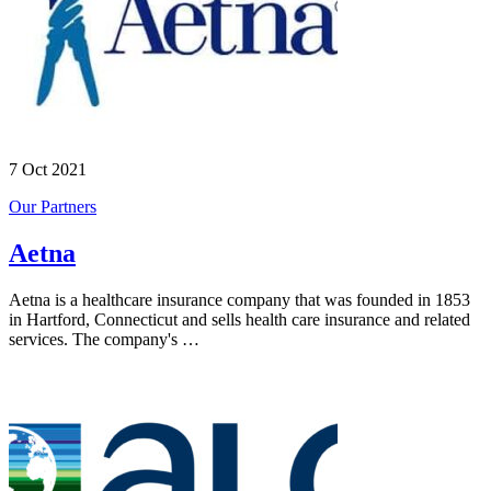
7 Oct 2021
Our Partners
Aetna
Aetna is a healthcare insurance company that was founded in 1853
in Hartford, Connecticut and sells health care insurance and related
services. The company's …