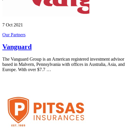
7 Oct 2021
Our Partners
Vanguard
The Vanguard Group is an American registered investment advisor
based in Malvern, Pennsylvania with offices in Australia, Asia, and
Europe. With over $7.7 …