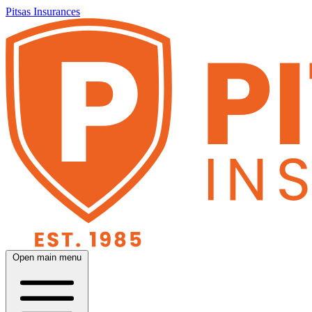
Pitsas Insurances
Open main menu